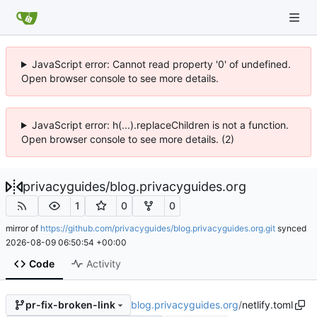
JavaScript error: Cannot read property '0' of undefined.
Open browser console to see more details.
JavaScript error: h(...).replaceChildren is not a function.
Open browser console to see more details. (2)
privacyguides
/
blog.privacyguides.org
1
0
0
mirror of
https://github.com/privacyguides/blog.privacyguides.org.git
synced
2026-08-09 06:50:54 +00:00
Code
Activity
blog.privacyguides.org
/
netlify.toml
pr-fix-broken-link