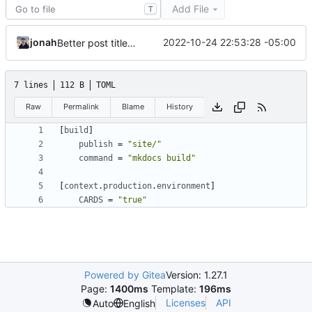
Add File
T
jonah
2022-10-24 22:53:28 -05:00
Better post titles (
#8
)
7 lines
112 B
TOML
Raw
Permalink
Blame
History
[
build
]
publish
=
"site/"
command
=
"mkdocs build"
[
context
.
production
.
environment
]
CARDS
=
"true"
Powered by Gitea
Version: 1.27.1
Page:
1400ms
Template:
196ms
Licenses
API
Auto
English