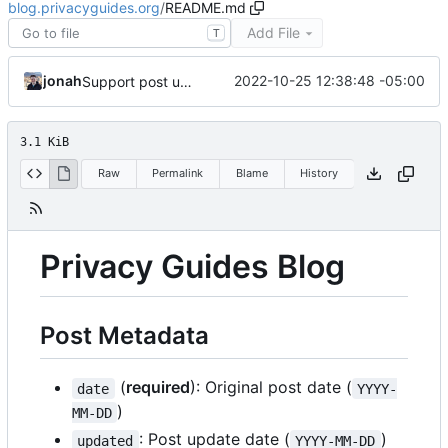
blog.privacyguides.org
/
README.md
Add File
T
jonah
2022-10-25 12:38:48 -05:00
Support post updated date
3.1 KiB
Raw
Permalink
Blame
History
Privacy Guides Blog
Post Metadata
(
required
): Original post date (
date
YYYY-
)
MM-DD
: Post update date (
)
updated
YYYY-MM-DD