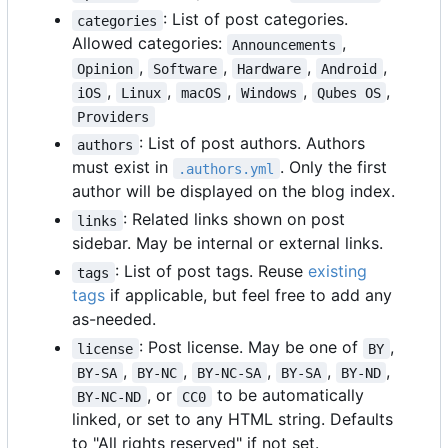
: List of post categories.
categories
Allowed categories:
,
Announcements
,
,
,
,
Opinion
Software
Hardware
Android
,
,
,
,
,
iOS
Linux
macOS
Windows
Qubes OS
Providers
: List of post authors. Authors
authors
must exist in
. Only the first
.authors.yml
author will be displayed on the blog index.
: Related links shown on post
links
sidebar. May be internal or external links.
: List of post tags. Reuse
existing
tags
tags
if applicable, but feel free to add any
as-needed.
: Post license. May be one of
,
license
BY
,
,
,
,
,
BY-SA
BY-NC
BY-NC-SA
BY-SA
BY-ND
, or
to be automatically
BY-NC-ND
CC0
linked, or set to any HTML string. Defaults
to "All rights reserved" if not set.