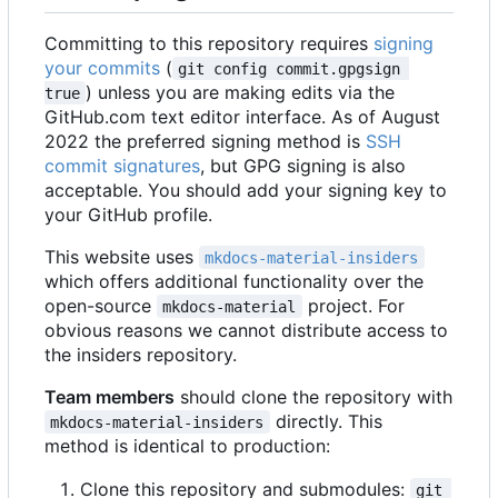
Committing to this repository requires
signing
your commits
(
git config commit.gpgsign 
) unless you are making edits via the
true
GitHub.com text editor interface. As of August
2022 the preferred signing method is
SSH
commit signatures
, but GPG signing is also
acceptable. You should add your signing key to
your GitHub profile.
This website uses
mkdocs-material-insiders
which offers additional functionality over the
open-source
project. For
mkdocs-material
obvious reasons we cannot distribute access to
the insiders repository.
Team members
should clone the repository with
directly. This
mkdocs-material-insiders
method is identical to production:
Clone this repository and submodules:
git 