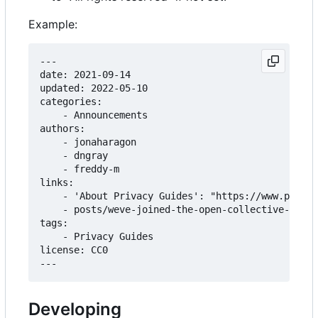
Example:
---

date: 2021-09-14

updated: 2022-05-10

categories:

    - Announcements

authors:

    - jonaharagon

    - dngray

    - freddy-m

links:

    - 'About Privacy Guides': "https://www.privac
    - posts/weve-joined-the-open-collective-found
tags:

    - Privacy Guides

license: CC0

Developing