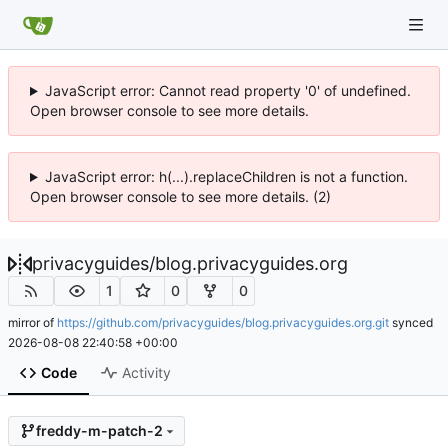
JavaScript error: Cannot read property '0' of undefined.
Open browser console to see more details.
JavaScript error: h(...).replaceChildren is not a function.
Open browser console to see more details. (2)
privacyguides
/
blog.privacyguides.org
1
0
0
mirror of
https://github.com/privacyguides/blog.privacyguides.org.git
synced
2026-08-08 22:40:58 +00:00
Code
Activity
freddy-m-patch-2