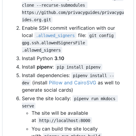
clone --recurse-submodules 
https://github.com/privacyguides/privacygu
ides.org.git
Enable SSH commit verification with our
local
file:
.allowed_signers
git config 
gpg.ssh.allowedSignersFile 
.allowed_signers
Install Python
3.10
Install
pipenv
:
pip install pipenv
Install dependencies:
pipenv install --
(install
Pillow and CairoSVG
as well to
dev
generate social cards)
Serve the site locally:
pipenv run mkdocs 
serve
The site will be available
at
http://localhost:8000
You can build the site locally
with