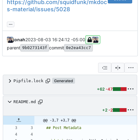
https://github.com/squidfunk/mkdoc
s-material/issues/5028
...
jonah
2023-08-03 16:24:12 -05:00
parent
commit
9b0273143f
0e2ea43cc7
Pipfile.lock
Generated
+62
-47
README.md
+2
-2
@@ -3,7 +3,7 @@