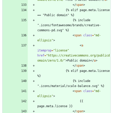
<
/
span
>
                {% elif page.meta.license 
== "Public domain" %}
                    {% include 
".icons/fontawesome/brands/creative-
commons-pd.svg" %}
<
span
class
=
"md-
ellipsis"
>
<
a
itemprop
=
"license"
href
=
"https://creativecommons.org/publicd
omain/zero/1.0/"
>
Public domain
<
/
a
>
<
/
span
>
                {% elif page.meta.license 
%}
                    {% include 
".icons/material/scale-balance.svg" %}
<
span
class
=
"md-
ellipsis"
>
                        {{ 
page.meta.license }}
<
/
span
>