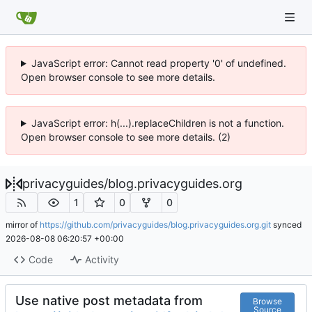
JavaScript error: Cannot read property '0' of undefined.
Open browser console to see more details.
JavaScript error: h(...).replaceChildren is not a function.
Open browser console to see more details. (2)
privacyguides
/
blog.privacyguides.org
1
0
0
mirror of
https://github.com/privacyguides/blog.privacyguides.org.git
synced
2026-08-08 06:20:57 +00:00
Code
Activity
Use native post metadata from
Browse
Source