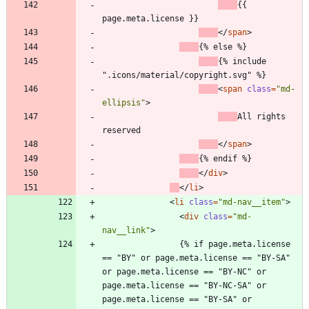
{{ 
page.meta.license }}
<
/
span
>
{% else %}
{% include 
".icons/material/copyright.svg" %}
<
span
class
=
"md-
ellipsis"
>
All rights 
reserved
<
/
span
>
{% endif %}
<
/
div
>
<
/
li
>
<
li
class
=
"md-nav__item"
>
<
div
class
=
"md-
nav__link"
>
                {% if page.meta.license 
== "BY" or page.meta.license == "BY-SA" 
or page.meta.license == "BY-NC" or 
page.meta.license == "BY-NC-SA" or 
page.meta.license == "BY-SA" or 