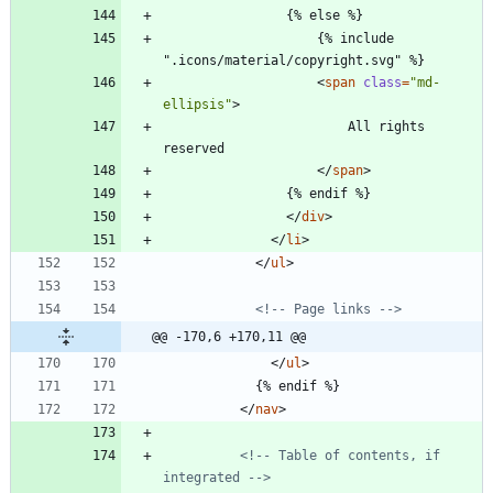
                {% else %}
                    {% include 
".icons/material/copyright.svg" %}
<
span
class
=
"md-
ellipsis"
>
                        All rights 
reserved
<
/
span
>
                {% endif %}
<
/
div
>
<
/
li
>
<
/
ul
>
<!--
 Page links 
-->
@@ -170,6 +170,11 @@
<
/
ul
>
            {% endif %}
<
/
nav
>
<!--
 Table of contents, if 
integrated 
-->