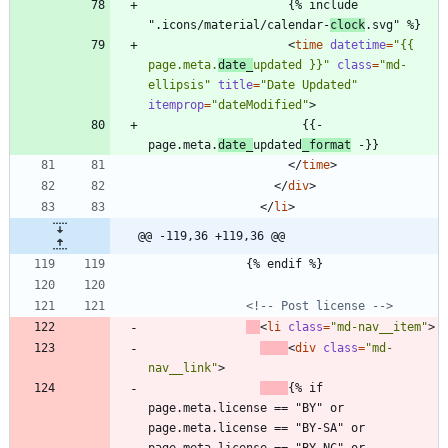
                    {% include 
".icons/material/calendar-
clock
.svg" %}
<
time
datetime
=
"{{ 
page.meta.
date_
updated }}"
class
=
"md-
ellipsis"
title
=
"Date Updated"
itemprop
=
"dateModified"
>
                      {{- 
page.meta.
date_
updated
_format
 -}}
<
/
time
>
<
/
div
>
<
/
li
>
@@ -119,36 +119,36 @@
              {% endif %}
<!--
 Post license 
-->
<
li
class
=
"md-nav__item"
>
<
div
class
=
"md-
nav__link"
>
{% if 
page.meta.license == "BY" or 
page.meta.license == "BY-SA" or 
page.meta.license == "BY-NC" or 