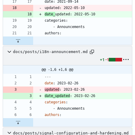
date_
docs/posts/i18n-announcement.md
+1
-1
@@ -1,6 +1,6 @@
---
date
:
2023-02-26
updated
:
2023-02-26
date_updated
:
2023-02-26
categories
:
- 
Announcements
authors
:
docs/posts/signal-configuration-and-hardening.md