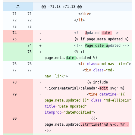
@@ -71,13 +71,13 @@
<
/
div
>
<
/
li
>
<!--
U
pdated 
date 
-->
              {% if page.meta.updated %}
<!--
Page date u
pdated 
-->
              {% if 
page.meta.
date_
updated %}
<
li
class
=
"md-nav__item"
>
<
div
class
=
"md-
nav__link"
>
                    {% include 
".icons/material/calendar-
edit
.svg" %}
<
time
datetime
=
"{{ 
page.meta.updated }}"
class
=
"md-ellipsis"
title
=
"Date Updated"
itemprop
=
"dateModified"
>
                      {{- 
page.meta.updated
.strftime('%B %-d, %Y')
-}}