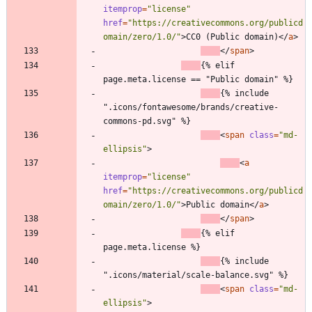
itemprop
=
"license"
href
=
"https://creativecommons.org/publicd
omain/zero/1.0/"
>
CC0 (Public domain)
<
/
a
>
<
/
span
>
{% elif 
page.meta.license == "Public domain" %}
{% include 
".icons/fontawesome/brands/creative-
commons-pd.svg" %}
<
span
class
=
"md-
ellipsis"
>
<
a
itemprop
=
"license"
href
=
"https://creativecommons.org/publicd
omain/zero/1.0/"
>
Public domain
<
/
a
>
<
/
span
>
{% elif 
page.meta.license %}
{% include 
".icons/material/scale-balance.svg" %}
<
span
class
=
"md-
ellipsis"
>