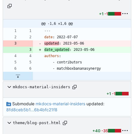
+1
-1
@@ -1,6 +1,6 @@
---
date
:
2022-07-07
updated
:
2023-05-06
date_updated
:
2023-05-06
authors
:
- 
contributors
- 
matchboxbananasynergy
mkdocs-material-insiders
+1
-1
Submodule
mkdocs-material-insiders
updated:
8fd8ceb5b1...6b4bfc21f8
theme/blog-post.html
+40
-35