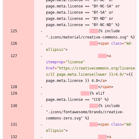
page.meta.license == "BY-NC-SA" or 
page.meta.license == "BY-SA" or 
page.meta.license == "BY-ND" or 
page.meta.license == "BY-NC-ND" %}
{% include 
".icons/material/creative-commons.svg" %}
<
span
class
=
"md-
ellipsis"
>
<
a
itemprop
=
"license"
href
=
"https://creativecommons.org/license
s/{{ page.meta.license|lower }}/4.0/"
>
{{ 
page.meta.license }} 4.0
<
/
a
>
<
/
span
>
{% elif 
page.meta.license == "CC0" %}
{% include 
".icons/fontawesome/brands/creative-
commons-zero.svg" %}
<
span
class
=
"md-
ellipsis"
>
<
a