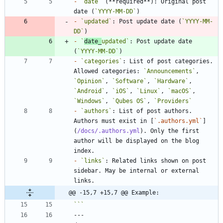
-
`date`
 (**required**): Original post 
date (
`YYYY-MM-DD`
-
`updated`
: Post update date (
`YYYY-MM-
DD`
-
`
date_
updated`
: Post update date 
(
`YYYY-MM-DD`
-
`categories`
: List of post categories. 
Allowed categories: 
`Announcements`
, 
`Opinion`
, 
`Software`
, 
`Hardware`
, 
`Android`
, 
`iOS`
, 
`Linux`
, 
`macOS`
, 
`Windows`
, 
`Qubes OS`
, 
`Providers`
-
`authors`
: List of post authors. 
Authors must exist in [
`.authors.yml`
]
(
/docs/.authors.yml
). Only the first 
author will be displayed on the blog 
-
`links`
: Related links shown on post 
sidebar. May be internal or external 
@@ -15,7 +15,7 @@ Example: