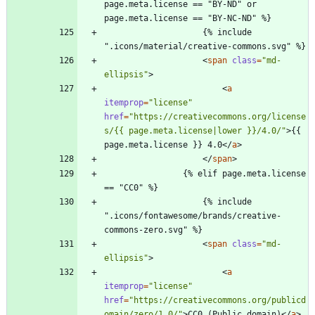
page.meta.license == "BY-ND" or 
page.meta.license == "BY-NC-ND" %}
                    {% include 
".icons/material/creative-commons.svg" %}
<
span
class
=
"md-
ellipsis"
>
<
a
itemprop
=
"license"
href
=
"https://creativecommons.org/license
s/{{ page.meta.license|lower }}/4.0/"
>
{{ 
page.meta.license }} 4.0
<
/
a
>
<
/
span
>
                {% elif page.meta.license 
== "CC0" %}
                    {% include 
".icons/fontawesome/brands/creative-
commons-zero.svg" %}
<
span
class
=
"md-
ellipsis"
>
<
a
itemprop
=
"license"
href
=
"https://creativecommons.org/publicd
omain/zero/1.0/"
>
CC0 (Public domain)
<
/
a
>