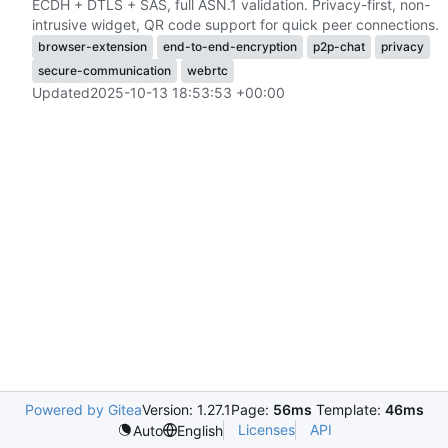
ECDH + DTLS + SAS, full ASN.1 validation. Privacy-first, non-
intrusive widget, QR code support for quick peer connections.
browser-extension
end-to-end-encryption
p2p-chat
privacy
secure-communication
webrtc
Updated
2025-10-13 18:53:53 +00:00
Powered by Gitea
Version: 1.27.1
Page:
56ms
Template:
46ms
Licenses
API
Auto
English