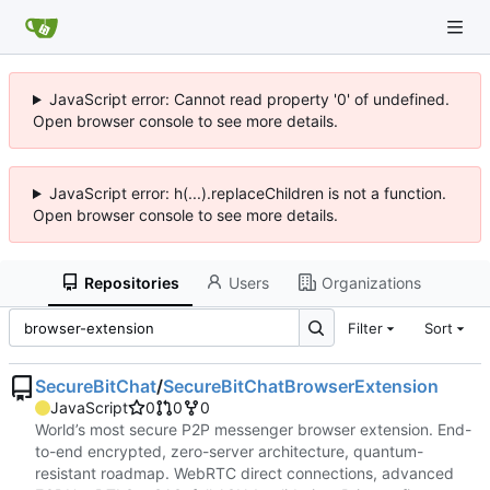
JavaScript error: Cannot read property '0' of undefined.
Open browser console to see more details.
JavaScript error: h(...).replaceChildren is not a function.
Open browser console to see more details.
Repositories
Users
Organizations
Filter
Sort
SecureBitChat
/
SecureBitChatBrowserExtension
JavaScript
0
0
0
World’s most secure P2P messenger browser extension. End-
to-end encrypted, zero-server architecture, quantum-
resistant roadmap. WebRTC direct connections, advanced