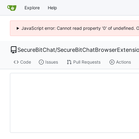
Explore
Help
JavaScript error: Cannot read property '0' of undefined. 
SecureBitChat
/
SecureBitChatBrowserExtensi
Code
Issues
Pull Requests
Actions