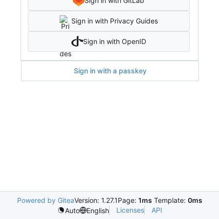
Sign in with GitLab
Sign in with Privacy Guides
Sign in with OpenID
Sign in with a passkey
Powered by Gitea
Version: 1.27.1
Page:
1ms
Template:
0ms
Licenses
API
Auto
English