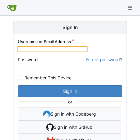
Sign In
Username or Email Address
Password
Forgot password?
Remember This Device
Sign In
or
Sign in with Codeberg
Sign in with GitHub