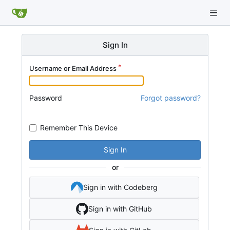
Sign In
Username or Email Address
Password
Forgot password?
Remember This Device
Sign In
or
Sign in with Codeberg
Sign in with GitHub