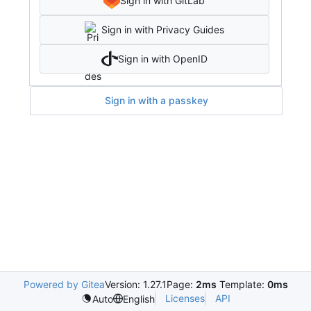
Sign in with GitLab
Sign in with Privacy Guides
Sign in with OpenID
Sign in with a passkey
Powered by Gitea
Version: 1.27.1
Page:
2ms
Template:
0ms
Licenses
API
Auto
English