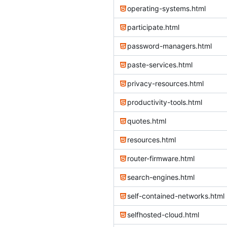
operating-systems.html
participate.html
password-managers.html
paste-services.html
privacy-resources.html
productivity-tools.html
quotes.html
resources.html
router-firmware.html
search-engines.html
self-contained-networks.html
selfhosted-cloud.html