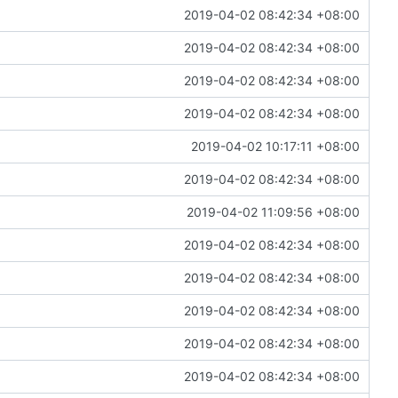
2019-04-02 08:42:34 +08:00
2019-04-02 08:42:34 +08:00
2019-04-02 08:42:34 +08:00
2019-04-02 08:42:34 +08:00
2019-04-02 10:17:11 +08:00
2019-04-02 08:42:34 +08:00
2019-04-02 11:09:56 +08:00
2019-04-02 08:42:34 +08:00
2019-04-02 08:42:34 +08:00
2019-04-02 08:42:34 +08:00
2019-04-02 08:42:34 +08:00
2019-04-02 08:42:34 +08:00