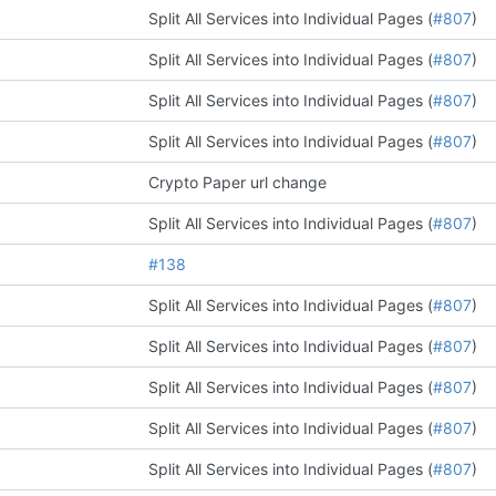
Split All Services into Individual Pages (
#807
)
Split All Services into Individual Pages (
#807
)
Split All Services into Individual Pages (
#807
)
Split All Services into Individual Pages (
#807
)
Crypto Paper url change
Split All Services into Individual Pages (
#807
)
#138
Split All Services into Individual Pages (
#807
)
Split All Services into Individual Pages (
#807
)
Split All Services into Individual Pages (
#807
)
Split All Services into Individual Pages (
#807
)
Split All Services into Individual Pages (
#807
)