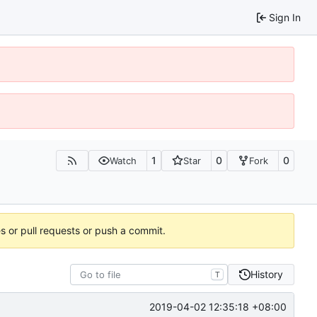
Sign In
1
0
0
Watch
Star
Fork
es or pull requests or push a commit.
History
T
2019-04-02 12:35:18 +08:00