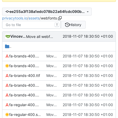
ee255a3f138a1edc078b22a64fcdc090b0a2cd1e
privacytools.io
/
assets
/
webfonts
History
T
Vincevrp
2018-11-07 18:30:50 +01:00
Move all webfonts to assets/webfonts
..
fa-brands-400.eot
Move all webfonts to assets/webfonts
2018-11-07 18:30:50 +01:00
fa-brands-400.svg
Move all webfonts to assets/webfonts
2018-11-07 18:30:50 +01:00
fa-brands-400.ttf
Move all webfonts to assets/webfonts
2018-11-07 18:30:50 +01:00
fa-brands-400.woff
Move all webfonts to assets/webfonts
2018-11-07 18:30:50 +01:00
fa-brands-400.woff2
Move all webfonts to assets/webfonts
2018-11-07 18:30:50 +01:00
fa-regular-400.eot
Move all webfonts to assets/webfonts
2018-11-07 18:30:50 +01:00
fa-regular-400.svg
Move all webfonts to assets/webfonts
2018-11-07 18:30:50 +01:00