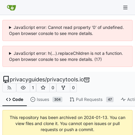
JavaScript error: Cannot read property '0' of undefined.
Open browser console to see more details.
JavaScript error: h(...).replaceChildren is not a function.
Open browser console to see more details. (17)
privacyguides
/
privacytools.io
1
0
0
Code
Issues
Pull Requests
Acti
304
47
This repository has been archived on
2024-01-13
. You can
view files and clone it. You cannot open issues or pull
requests or push a commit.