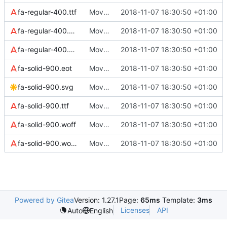
fa-regular-400.ttf
Move all webfonts to assets/webfonts
2018-11-07 18:30:50 +01:00
fa-regular-400.woff
Move all webfonts to assets/webfonts
2018-11-07 18:30:50 +01:00
fa-regular-400.woff2
Move all webfonts to assets/webfonts
2018-11-07 18:30:50 +01:00
fa-solid-900.eot
Move all webfonts to assets/webfonts
2018-11-07 18:30:50 +01:00
fa-solid-900.svg
Move all webfonts to assets/webfonts
2018-11-07 18:30:50 +01:00
fa-solid-900.ttf
Move all webfonts to assets/webfonts
2018-11-07 18:30:50 +01:00
fa-solid-900.woff
Move all webfonts to assets/webfonts
2018-11-07 18:30:50 +01:00
fa-solid-900.woff2
Move all webfonts to assets/webfonts
2018-11-07 18:30:50 +01:00
Powered by Gitea
Version: 1.27.1
Page:
65ms
Template:
3ms
Licenses
API
Auto
English