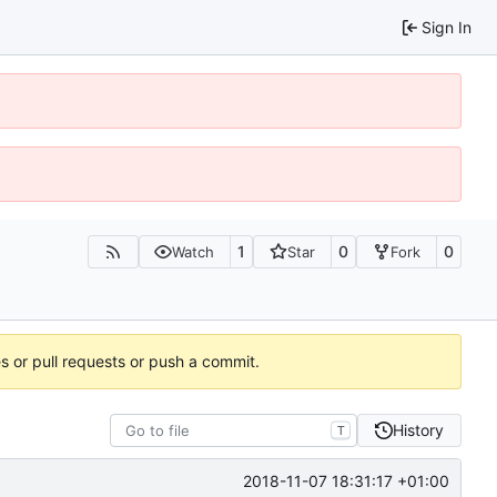
Sign In
1
0
0
Watch
Star
Fork
es or pull requests or push a commit.
History
T
2018-11-07 18:31:17 +01:00