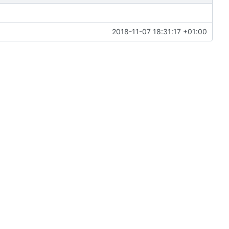
2018-11-07 18:31:17 +01:00