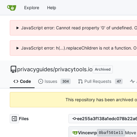
Explore
Help
JavaScript error: Cannot read property '0' of undefined. 
JavaScript error: h(...).replaceChildren is not a function.
privacyguides
/
privacytools.io
Archived
Code
Issues
Pull Requests
304
47
This repository has been archived 
Files
Vincevrp
Move a
0baf501e11