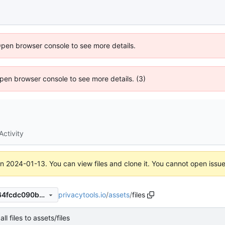
Open browser console to see more details.
 Open browser console to see more details. (3)
Activity
on
2024-01-13
. You can view files and clone it. You cannot open issu
privacytools.io
/
assets
/
files
ee255a3f138a1edc078b22a64fcdc090b0a2cd1e
ll files to assets/files