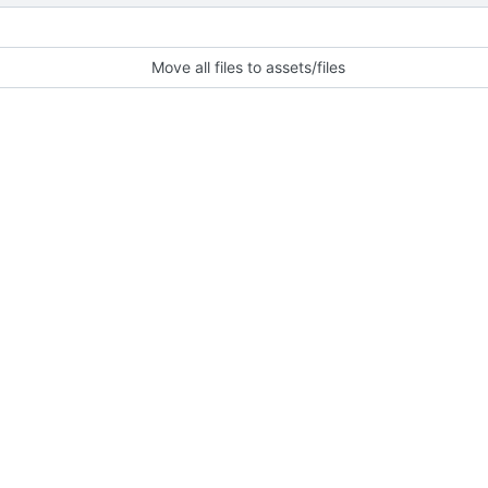
Move all files to assets/files