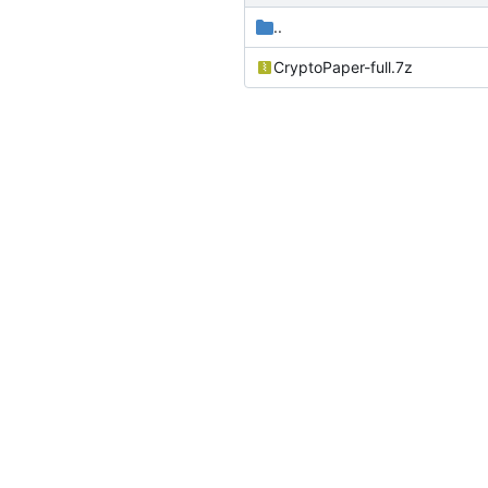
..
CryptoPaper-full.7z