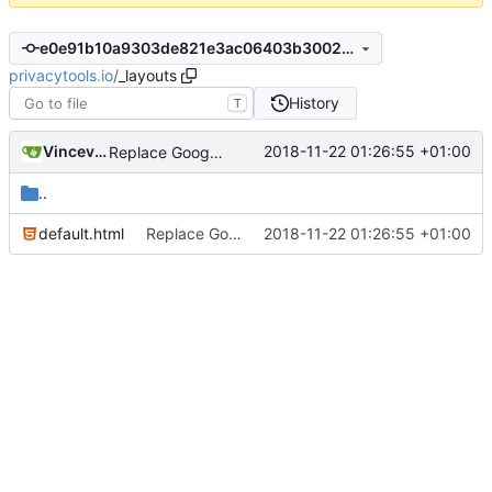
e0e91b10a9303de821e3ac06403b3002e8209ee3
privacytools.io
/
_layouts
History
T
Vincevrp
2018-11-22 01:26:55 +01:00
Replace Google+ share button with Mastodon
..
default.html
Replace Google+ share button with Mastodon
2018-11-22 01:26:55 +01:00