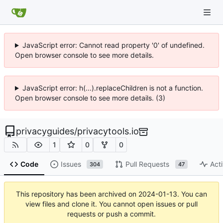
JavaScript error: Cannot read property '0' of undefined.
Open browser console to see more details.
JavaScript error: h(...).replaceChildren is not a function.
Open browser console to see more details. (3)
privacyguides
/
privacytools.io
1
0
0
Code
Issues
Pull Requests
Acti
304
47
This repository has been archived on
2024-01-13
. You can
view files and clone it. You cannot open issues or pull
requests or push a commit.