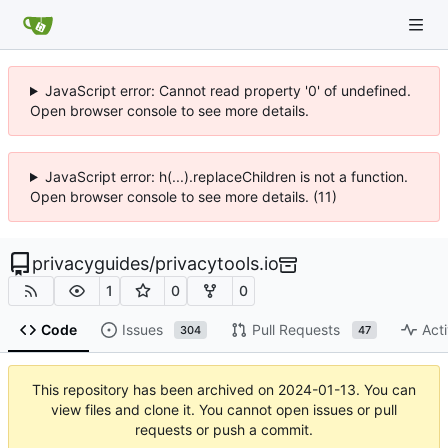
JavaScript error: Cannot read property '0' of undefined.
Open browser console to see more details.
JavaScript error: h(...).replaceChildren is not a function.
Open browser console to see more details. (11)
privacyguides
/
privacytools.io
1
0
0
Code
Issues
Pull Requests
Acti
304
47
This repository has been archived on
2024-01-13
. You can
view files and clone it. You cannot open issues or pull
requests or push a commit.