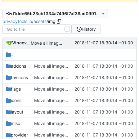
d1dde65b23cb1334a7496f7af38ad0991990289d
privacytools.io
/
assets
/
img
History
T
Vincevrp
2018-11-07 18:30:14 +01:00
Move all images to assets/img
..
addons
Move all images to assets/img
2018-11-07 18:30:14 +01:00
favicons
Move all images to assets/img
2018-11-07 18:30:14 +01:00
flags
Move all images to assets/img
2018-11-07 18:30:14 +01:00
icons
Move all images to assets/img
2018-11-07 18:30:14 +01:00
layout
Move all images to assets/img
2018-11-07 18:30:14 +01:00
misc
Move all images to assets/img
2018-11-07 18:30:14 +01:00
provider
Move all images to assets/img
2018-11-07 18:30:14 +01:00