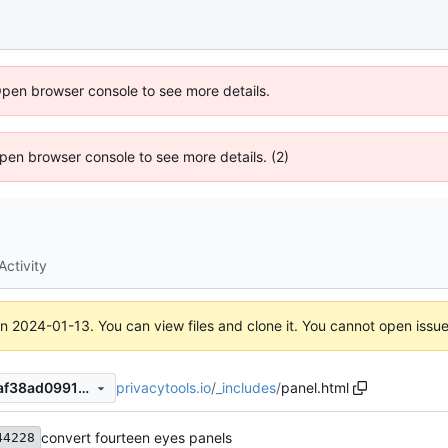
Open browser console to see more details.
 Open browser console to see more details. (2)
Activity
on
2024-01-13
. You can view files and clone it. You cannot open issu
privacytools.io
/
_includes
/
panel.html
d1dde65b23cb1334a7496f7af38ad0991990289d
convert fourteen eyes panels
44228