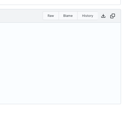
Raw
Blame
History