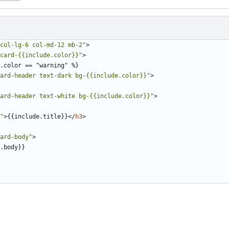
col-lg-6 col-md-12 mb-2"
>
card-{{include.color}}"
>
ard-header text-dark bg-{{include.color}}"
>
ard-header text-white bg-{{include.color}}"
>
"
>
{{include.title}}
</
h3
>
ard-body"
>