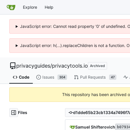
Explore
Help
JavaScript error: Cannot read property '0' of undefined. 
JavaScript error: h(...).replaceChildren is not a function.
privacyguides
/
privacytools.io
Archived
Code
Issues
Pull Requests
304
47
This repository has been archived 
Files
Samuel Shifterovich
b0793