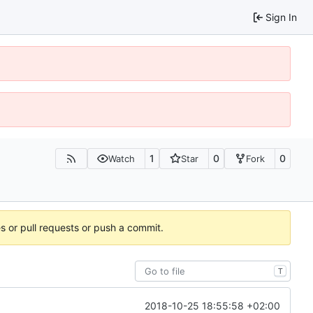
Sign In
1
0
0
Watch
Star
Fork
es or pull requests or push a commit.
T
2018-10-25 18:55:58 +02:00