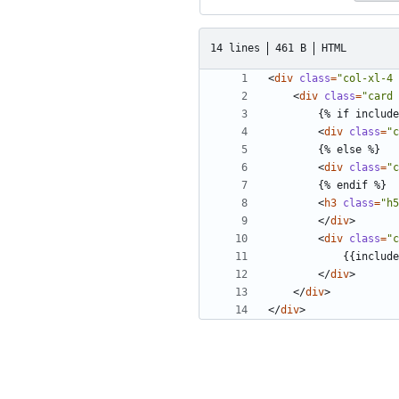
14 lines
461 B
HTML
<
div
class
=
"col-xl-4 
<
div
class
=
"card 
<
div
class
=
"c
<
div
class
=
"c
<
h3
class
=
"h5
</
div
>
<
div
class
=
"c
</
div
>
</
div
>
</
div
>