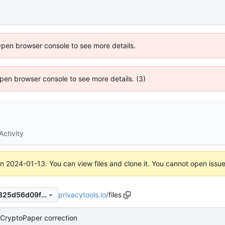
Open browser console to see more details.
 Open browser console to see more details. (3)
Activity
on
2024-01-13
. You can view files and clone it. You cannot open issu
privacytools.io
/
files
cbea223c7c530a9757836fa825d56d09f66058df
CryptoPaper correction