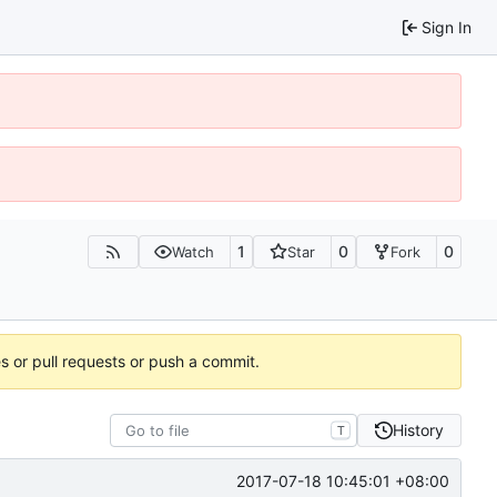
Sign In
1
0
0
Watch
Star
Fork
es or pull requests or push a commit.
History
T
2017-07-18 10:45:01 +08:00