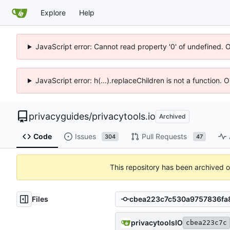
Explore
Help
JavaScript error: Cannot read property '0' of undefined. 
JavaScript error: h(...).replaceChildren is not a function.
privacyguides
/
privacytools.io
Archived
Code
Issues
Pull Requests
304
47
This repository has been archived 
Files
privacytoolsIO
cbea223c7c