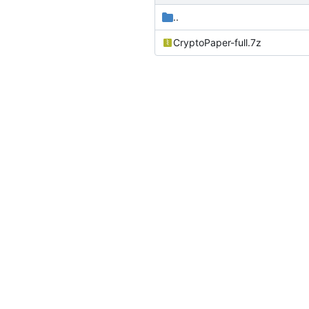
..
CryptoPaper-full.7z