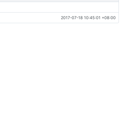
2017-07-18 10:45:01 +08:00