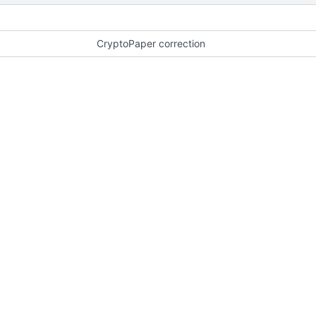
CryptoPaper correction