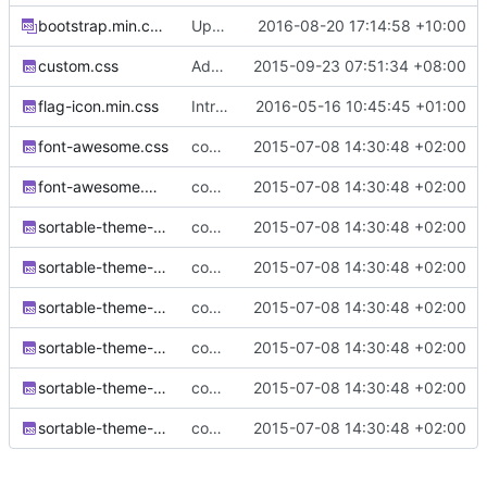
bootstrap.min.css.map
Update to Bootstrap v3.3.7
2016-08-20 17:14:58 +10:00
custom.css
Added links in titles for easier navigation
2015-09-23 07:51:34 +08:00
flag-icon.min.css
Introduce flag-icon-css and display select country flags
2016-05-16 10:45:45 +01:00
font-awesome.css
complete website code
2015-07-08 14:30:48 +02:00
font-awesome.min.css
complete website code
2015-07-08 14:30:48 +02:00
sortable-theme-bootstrap.css
complete website code
2015-07-08 14:30:48 +02:00
sortable-theme-dark.css
complete website code
2015-07-08 14:30:48 +02:00
sortable-theme-finder.css
complete website code
2015-07-08 14:30:48 +02:00
sortable-theme-light.css
complete website code
2015-07-08 14:30:48 +02:00
sortable-theme-minimal.css
complete website code
2015-07-08 14:30:48 +02:00
sortable-theme-slick.css
complete website code
2015-07-08 14:30:48 +02:00