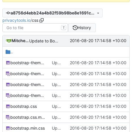
a8756d4ebb24a4b82f59b98be8e1691caf3f2f85
privacytools.io
/
css
History
T
Mitchell Cash
2016-08-20 17:14:58 +10:00
Update to Bootstrap v3.3.7
..
bootstrap-theme.css
Update to Bootstrap v3.3.7
2016-08-20 17:14:58 +10:00
bootstrap-theme.css.map
Update to Bootstrap v3.3.7
2016-08-20 17:14:58 +10:00
bootstrap-theme.min.css
Update to Bootstrap v3.3.7
2016-08-20 17:14:58 +10:00
bootstrap-theme.min.css.map
Update to Bootstrap v3.3.7
2016-08-20 17:14:58 +10:00
bootstrap.css
Update to Bootstrap v3.3.7
2016-08-20 17:14:58 +10:00
bootstrap.css.map
Update to Bootstrap v3.3.7
2016-08-20 17:14:58 +10:00
bootstrap.min.css
Update to Bootstrap v3.3.7
2016-08-20 17:14:58 +10:00