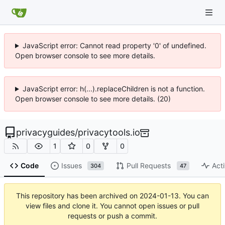
JavaScript error: Cannot read property '0' of undefined.
Open browser console to see more details.
JavaScript error: h(...).replaceChildren is not a function.
Open browser console to see more details. (20)
privacyguides
/
privacytools.io
1
0
0
Code
Issues
Pull Requests
Acti
304
47
This repository has been archived on
2024-01-13
. You can
view files and clone it. You cannot open issues or pull
requests or push a commit.