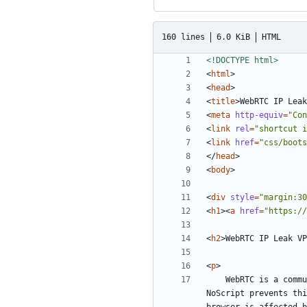
160 lines
6.0 KiB
HTML
<!DOCTYPE html>
<
html
>
<
head
>
<
title
>
WebRTC IP Leak
<
meta
http-equiv
=
"Con
<
link
rel
=
"shortcut i
<
link
href
=
"css/boots
</
head
>
<
body
>
<
div
style
=
"margin:30
<
h1
><
a
href
=
"https://
<
h2
>
WebRTC IP Leak VP
<
p
>
	WebRTC is a communication protocol that relies on JavaScript that can leak your actual IP address from behind your VPN. While software like 
NoScript prevents thi