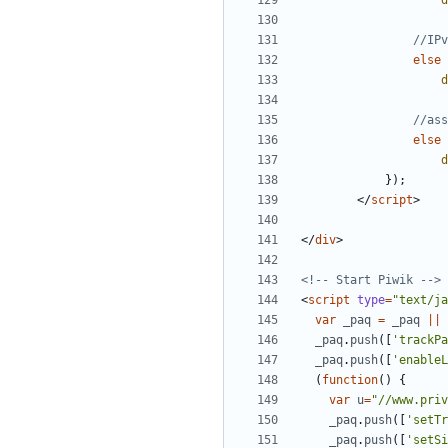
d
else
d
else
d
});
</
script
>
</
div
>
<!-- Start Piwik -->
<
script
type
=
"text/ja
var
_paq
=
_paq
||
_paq
.
push
([
'trackPa
_paq
.
push
([
'enableL
(
function
()
{
var
u
=
"//www.priv
_paq
.
push
([
'setTr
_paq
.
push
([
'setSi