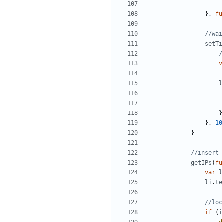
},
fu
setTi
v
l
}
},
10
}
getIPs
(
fu
var
l
li
.
te
if
(
i