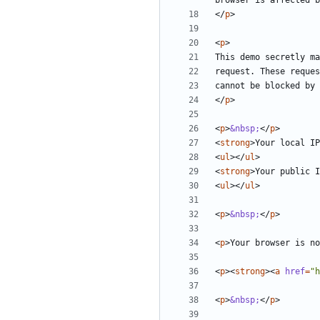
browser is affected b
</
p
>
<
p
>
</
p
>
<
p
>
&nbsp;
</
p
>
<
strong
>
Your local IP
<
ul
></
ul
>
<
strong
>
Your public I
<
ul
></
ul
>
<
p
>
&nbsp;
</
p
>
<
p
>
Your browser is no
<
p
><
strong
><
a
href
=
"h
<
p
>
&nbsp;
</
p
>