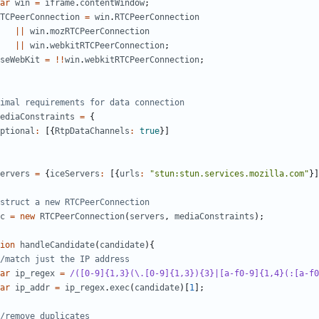
ar
win
=
iframe
.
contentWindow
;
TCPeerConnection
=
win
.
RTCPeerConnection
||
win
.
mozRTCPeerConnection
||
win
.
webkitRTCPeerConnection
;
seWebKit
=
!!
win
.
webkitRTCPeerConnection
;
ediaConstraints
=
{
ptional
:
[{
RtpDataChannels
:
true
}]
ervers
=
{
iceServers
:
[{
urls
:
"stun:stun.services.mozilla.com"
}]
c
=
new
RTCPeerConnection
(
servers
,
mediaConstraints
);
ion
handleCandidate
(
candidate
){
ar
ip_regex
=
/([0-9]{1,3}(\.[0-9]{1,3}){3}|[a-f0-9]{1,4}(:[a-f0
ar
ip_addr
=
ip_regex
.
exec
(
candidate
)[
1
];