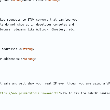
y the 
<
strong
>
WebRTC Leak.
</
strong
>
 addresses:
</
strong
>
P addresses:
</
strong
>
t safe and will show your real IP even though you are using a VP
ttps://www.privacytools.io/#webrtc"
>
How to fix the WebRTC Leak?
<