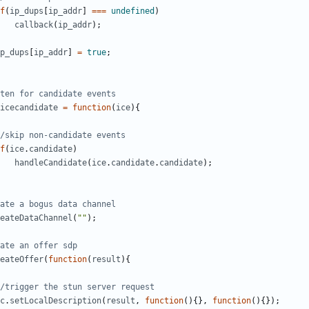
f
(
ip_dups
[
ip_addr
]
===
undefined
)
callback
(
ip_addr
);
p_dups
[
ip_addr
]
=
true
;
icecandidate
=
function
(
ice
){
f
(
ice
.
candidate
)
handleCandidate
(
ice
.
candidate
.
candidate
);
eateDataChannel
(
""
);
eateOffer
(
function
(
result
){
c
.
setLocalDescription
(
result
,
function
(){},
function
(){});