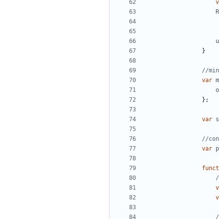
v
R
u
}
var
m
o
};
var
s
var
p
funct
v
v