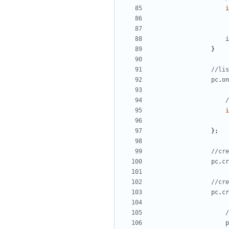
i
i
}
pc
.
on
i
};
pc
.
cr
pc
.
cr
p