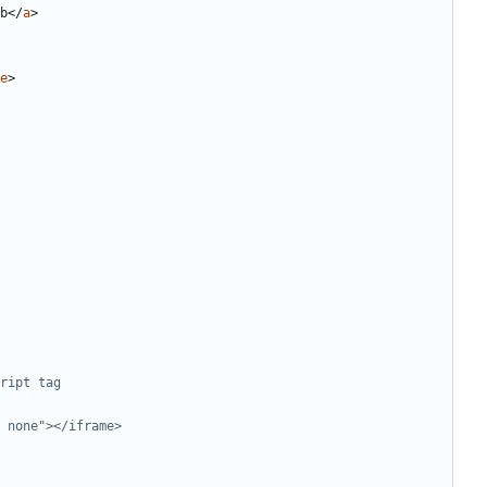
b
</
a
>
e
>