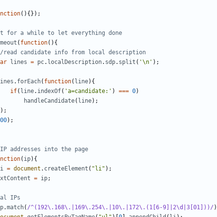
nction
(){});
meout
(
function
(){
ar
lines
=
pc
.
localDescription
.
sdp
.
split
(
'\n'
);
ines
.
forEach
(
function
(
line
){
if
(
line
.
indexOf
(
'a=candidate:'
)
===
0
)
handleCandidate
(
line
);
);
00
);
nction
(
ip
){
i
=
document
.
createElement
(
"li"
);
xtContent
=
ip
;
p
.
match
(
/^(192\.168\.|169\.254\.|10\.|172\.(1[6-9]|2\d|3[01]))/
)