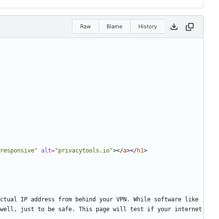
Raw
Blame
History
responsive"
alt
=
"privacytools.io"
></
a
></
h1
>
well, just to be safe. This page will test if your internet 