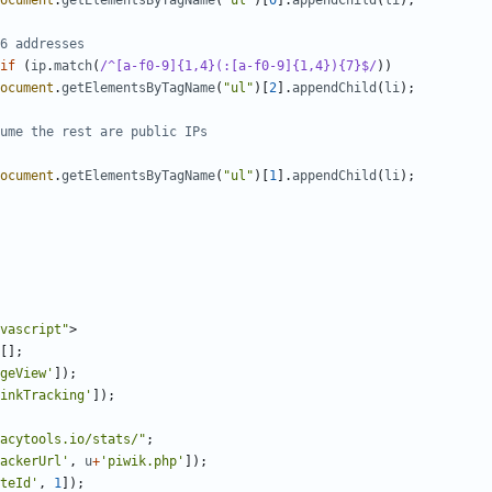
ocument
.
getElementsByTagName
(
"ul"
)[
0
].
appendChild
(
li
);
if
(
ip
.
match
(
/^[a-f0-9]{1,4}(:[a-f0-9]{1,4}){7}$/
))
ocument
.
getElementsByTagName
(
"ul"
)[
2
].
appendChild
(
li
);
ocument
.
getElementsByTagName
(
"ul"
)[
1
].
appendChild
(
li
);
vascript"
>
[];
geView'
]);
inkTracking'
]);
acytools.io/stats/"
;
ackerUrl'
,
u
+
'piwik.php'
]);
teId'
,
1
]);