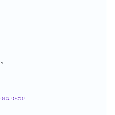
};
-9]{1,4}){7})/