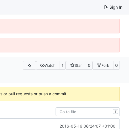
Sign In
1
0
0
Watch
Star
Fork
es or pull requests or push a commit.
T
2016-05-16 08:24:07 +01:00