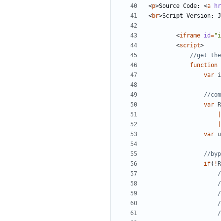
<
p
>
Source Code: 
<
a
hr
<
br
>
Script Version: J
<
iframe
id
=
"i
<
script
>
function
var
i
var
R
|
|
var
u
if
(
!
R