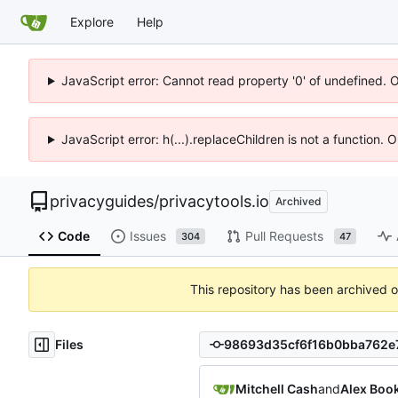
Explore
Help
JavaScript error: Cannot read property '0' of undefined. 
JavaScript error: h(...).replaceChildren is not a function.
privacyguides
/
privacytools.io
Archived
Code
Issues
Pull Requests
304
47
This repository has been archived 
Files
Mitchell Cash
and
Alex Boo