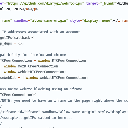
ef
=
"https://github.com/diafygi/webrtc-ips"
target
=
"_blank"
>
GitHu
ul 20, 2015
</
a
></
p
>
frame"
sandbox
=
"allow-same-origin"
style
=
"display: none"
></
ifram
getIPs
(
callback
){
p_dups
=
{};
TCPeerConnection
=
window
.
RTCPeerConnection
|
window
.
mozRTCPeerConnection
|
window
.
webkitRTCPeerConnection
;
seWebKit
=
!!
window
.
webkitRTCPeerConnection
;
TCPeerConnection
){