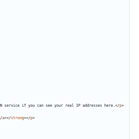
N service if you can see your real IP addresses here.
</
p
>
/
a
></
strong
></
p
>