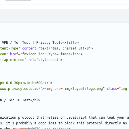
 VPN / Tor Test | Privacy Tools
</
title
>
tent-Type"
content
=
"text/html; charset=utf-8"
>
con"
href
=
"favicon.ico"
type
=
"image/ico"
>
trap.min.css"
rel
=
"stylesheet"
>
px 0 0 30px;width:600px;"
>
www.privacytools.io/"
><
img
src
=
"img/layout/logo.png"
class
=
"img-
N / Tor IP Test
</
h2
>
s, it's probably a good idea to block this protocol directly as 