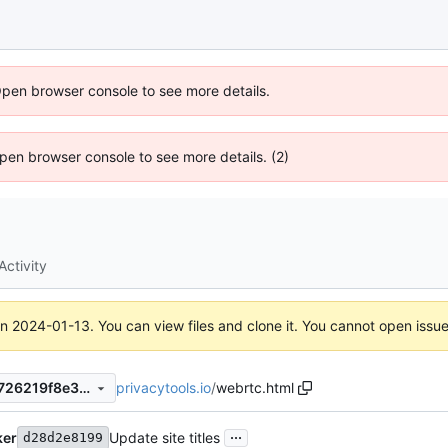
Open browser console to see more details.
 Open browser console to see more details. (2)
Activity
on
2024-01-13
. You can view files and clone it. You cannot open issu
privacytools.io
/
webrtc.html
98693d35cf6f16b0bba762e726219f8e39cc8fea
...
ker
Update site titles
d28d2e8199