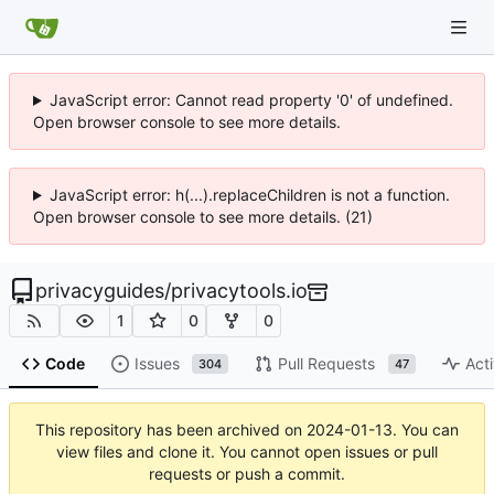
JavaScript error: Cannot read property '0' of undefined.
Open browser console to see more details.
JavaScript error: h(...).replaceChildren is not a function.
Open browser console to see more details. (21)
privacyguides
/
privacytools.io
1
0
0
Code
Issues
Pull Requests
Acti
304
47
This repository has been archived on
2024-01-13
. You can
view files and clone it. You cannot open issues or pull
requests or push a commit.