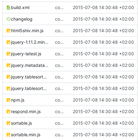
build.xml
complete website code
2015-07-08 14:30:48 +02:00
changelog
complete website code
2015-07-08 14:30:48 +02:00
html5shiv.min.js
complete website code
2015-07-08 14:30:48 +02:00
jquery-1.11.2.min.js
complete website code
2015-07-08 14:30:48 +02:00
jquery-latest.js
complete website code
2015-07-08 14:30:48 +02:00
jquery.metadata.js
complete website code
2015-07-08 14:30:48 +02:00
jquery.tablesorter.js
complete website code
2015-07-08 14:30:48 +02:00
jquery.tablesorter.min.js
complete website code
2015-07-08 14:30:48 +02:00
npm.js
complete website code
2015-07-08 14:30:48 +02:00
respond.min.js
complete website code
2015-07-08 14:30:48 +02:00
sortable.js
complete website code
2015-07-08 14:30:48 +02:00
sortable.min.js
complete website code
2015-07-08 14:30:48 +02:00