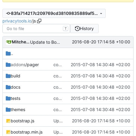
83fa714217c209769cd38109835889af54db92ba
privacytools.io
/
js
History
T
Mitchell Cash
2016-08-20 17:14:58 +10:00
Update to Bootstrap v3.3.7
..
addons
/pager
complete website code
2015-07-08 14:30:48 +02:00
build
complete website code
2015-07-08 14:30:48 +02:00
docs
complete website code
2015-07-08 14:30:48 +02:00
tests
complete website code
2015-07-08 14:30:48 +02:00
themes
complete website code
2015-07-08 14:30:48 +02:00
bootstrap.js
Update to Bootstrap v3.3.7
2016-08-20 17:14:58 +10:00
bootstrap.min.js
Update to Bootstrap v3.3.7
2016-08-20 17:14:58 +10:00