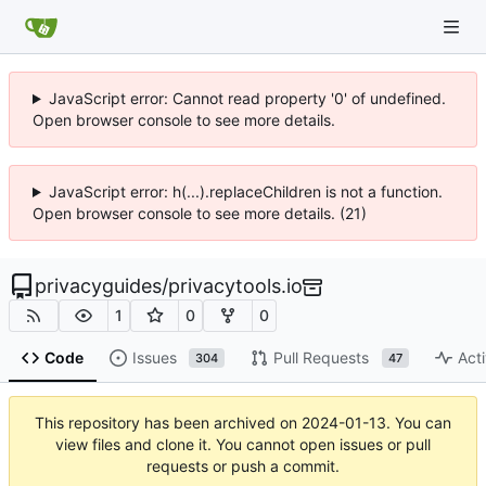
JavaScript error: Cannot read property '0' of undefined.
Open browser console to see more details.
JavaScript error: h(...).replaceChildren is not a function.
Open browser console to see more details. (21)
privacyguides
/
privacytools.io
1
0
0
Code
Issues
Pull Requests
Acti
304
47
This repository has been archived on
2024-01-13
. You can
view files and clone it. You cannot open issues or pull
requests or push a commit.