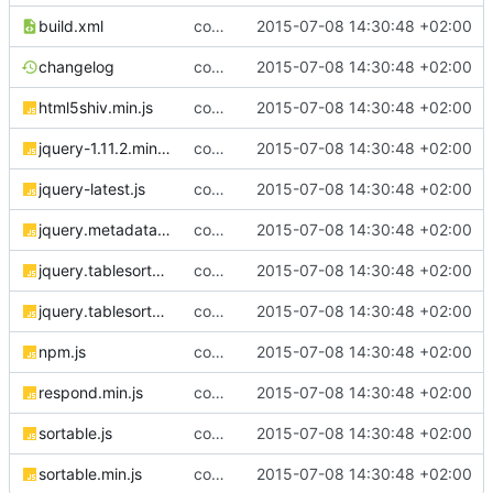
build.xml
complete website code
2015-07-08 14:30:48 +02:00
changelog
complete website code
2015-07-08 14:30:48 +02:00
html5shiv.min.js
complete website code
2015-07-08 14:30:48 +02:00
jquery-1.11.2.min.js
complete website code
2015-07-08 14:30:48 +02:00
jquery-latest.js
complete website code
2015-07-08 14:30:48 +02:00
jquery.metadata.js
complete website code
2015-07-08 14:30:48 +02:00
jquery.tablesorter.js
complete website code
2015-07-08 14:30:48 +02:00
jquery.tablesorter.min.js
complete website code
2015-07-08 14:30:48 +02:00
npm.js
complete website code
2015-07-08 14:30:48 +02:00
respond.min.js
complete website code
2015-07-08 14:30:48 +02:00
sortable.js
complete website code
2015-07-08 14:30:48 +02:00
sortable.min.js
complete website code
2015-07-08 14:30:48 +02:00