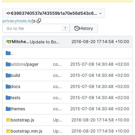
63963740537a743559b1a70e56d543c6849a88ff
privacytools.io
/
js
History
T
Mitchell Cash
2016-08-20 17:14:58 +10:00
Update to Bootstrap v3.3.7
..
addons
/pager
complete website code
2015-07-08 14:30:48 +02:00
build
complete website code
2015-07-08 14:30:48 +02:00
docs
complete website code
2015-07-08 14:30:48 +02:00
tests
complete website code
2015-07-08 14:30:48 +02:00
themes
complete website code
2015-07-08 14:30:48 +02:00
bootstrap.js
Update to Bootstrap v3.3.7
2016-08-20 17:14:58 +10:00
bootstrap.min.js
Update to Bootstrap v3.3.7
2016-08-20 17:14:58 +10:00