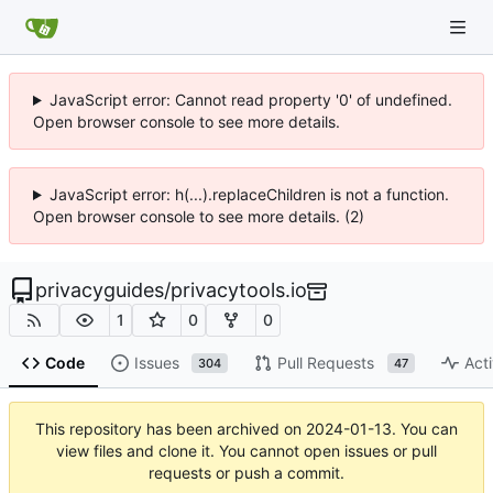
JavaScript error: Cannot read property '0' of undefined.
Open browser console to see more details.
JavaScript error: h(...).replaceChildren is not a function.
Open browser console to see more details. (2)
privacyguides
/
privacytools.io
1
0
0
Code
Issues
Pull Requests
Acti
304
47
This repository has been archived on
2024-01-13
. You can
view files and clone it. You cannot open issues or pull
requests or push a commit.