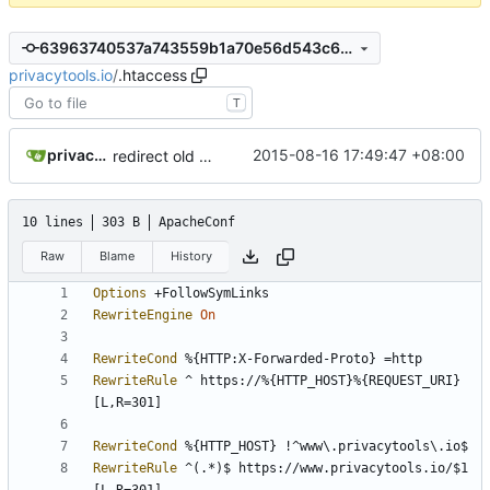
63963740537a743559b1a70e56d543c6849a88ff
privacytools.io
/
.htaccess
T
privacytoolsIO
2015-08-16 17:49:47 +08:00
redirect old pw generator to the new
10 lines
303 B
ApacheConf
Raw
Blame
History
Options
RewriteEngine
On
RewriteCond
RewriteRule
 ^ https://%{HTTP_HOST}%{REQUEST_URI} 
RewriteCond
RewriteRule
 ^(.*)$ https://www.privacytools.io/$1 