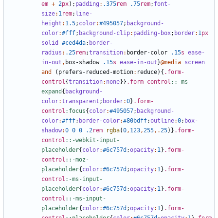
em
+
2
px
);
padding
:
.375
rem
.75
rem
;
font-
size
:
1
rem
;
line-
height
:
1
.5
;
color
:
#495057
;
background-
color
:
#fff
;
background-clip
:
padding-box
;
border
:
1
px
solid
#ced4da
;
border-
radius
:
.25
rem
;
transition
:
border-color
.15
s
ease-
in-out
,
box-shadow
.15
s
ease-in-out
}
@media
screen
and
(
prefers-reduced-motion
:
reduce
){
.form-
control
{
transition
:
none
}}
.form-control
::-ms-
expand
{
background-
color
:
transparent
;
border
:
0
}
.form-
control
:focus
{
color
:
#495057
;
background-
color
:
#fff
;
border-color
:
#80bdff
;
outline
:
0
;
box-
shadow
:
0
0
0
.2
rem
rgba
(
0
,
123
,
255
,.
25
)}
.form-
control
::-webkit-input-
placeholder
{
color
:
#6c757d
;
opacity
:
1
}
.form-
control
::-moz-
placeholder
{
color
:
#6c757d
;
opacity
:
1
}
.form-
control
:-ms-input-
placeholder
{
color
:
#6c757d
;
opacity
:
1
}
.form-
control
::-ms-input-
placeholder
{
color
:
#6c757d
;
opacity
:
1
}
.form-