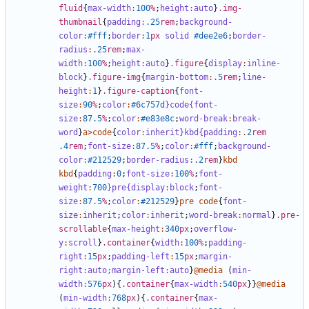
fluid
{
max-width
:
100
%
;
height
:
auto
}
.img-
thumbnail
{
padding
:
.25
rem
;
background-
color
:
#fff
;
border
:
1
px
solid
#dee2e6
;
border-
radius
:
.25
rem
;
max-
width
:
100
%
;
height
:
auto
}
.figure
{
display
:
inline-
block
}
.figure-img
{
margin-bottom
:
.5
rem
;
line-
height
:
1
}
.figure-caption
{
font-
size
:
90
%
;
color
:
#6c757d
}code{font-
size
:
87
.5
%
;
color
:
#e83e8c
;
word-break
:
break-
word
}
a
>
code
{
color
:
inherit
}kbd{padding
:.
2
rem
.4
rem
;
font-size
:
87
.5
%
;
color
:
#fff
;
background-
color
:
#212529
;
border-radius
:
.2
rem
}
kbd
kbd
{
padding
:
0
;
font-size
:
100
%
;
font-
weight
:
700
}pre{display
:
block
;
font-
size
:
87
.5
%
;
color
:
#212529
}
pre
code
{
font-
size
:
inherit
;
color
:
inherit
;
word-break
:
normal
}
.pre-
scrollable
{
max-height
:
340
px
;
overflow-
y
:
scroll
}
.container
{
width
:
100
%
;
padding-
right
:
15
px
;
padding-left
:
15
px
;
margin-
right
:
auto;
margin-left
:
auto
}
@media
(
min-
width
:
576
px
){
.container
{
max-width
:
540
px
}}
@media
(
min-width
:
768
px
){
.container
{
max-