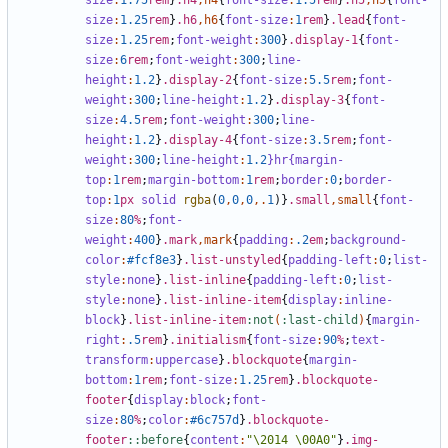
size
:
1
.75
rem
}
.h4
,
h4
{
font-size
:
1
.5
rem
}
.h5
,
h5
{
font-
size
:
1
.25
rem
}
.h6
,
h6
{
font-size
:
1
rem
}
.lead
{
font-
size
:
1
.25
rem
;
font-weight
:
300
}
.display-1
{
font-
size
:
6
rem
;
font-weight
:
300
;
line-
height
:
1
.2
}
.display-2
{
font-size
:
5
.5
rem
;
font-
weight
:
300
;
line-height
:
1
.2
}
.display-3
{
font-
size
:
4
.5
rem
;
font-weight
:
300
;
line-
height
:
1
.2
}
.display-4
{
font-size
:
3
.5
rem
;
font-
weight
:
300
;
line-height
:
1
.2
}hr{margin-
top
:
1
rem
;
margin-bottom
:
1
rem
;
border
:
0
;
border-
top
:
1
px
solid
rgba
(
0
,
0
,
0
,.
1
)}
.small
,
small
{
font-
size
:
80
%
;
font-
weight
:
400
}
.mark
,
mark
{
padding
:
.2
em
;
background-
color
:
#fcf8e3
}
.list-unstyled
{
padding-left
:
0
;
list-
style
:
none
}
.list-inline
{
padding-left
:
0
;
list-
style
:
none
}
.list-inline-item
{
display
:
inline-
block
}
.list-inline-item
:not
(
:last-child
)
{
margin-
right
:
.5
rem
}
.initialism
{
font-size
:
90
%
;
text-
transform
:
uppercase
}
.blockquote
{
margin-
bottom
:
1
rem
;
font-size
:
1
.25
rem
}
.blockquote-
footer
{
display
:
block
;
font-
size
:
80
%
;
color
:
#6c757d
}
.blockquote-
footer
::before
{
content
:
"\2014 \00A0"
}
.img-