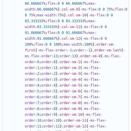
66
.666667
%
;
flex
:
0
0
66
.666667
%
;
max-
width
:
66
.666667
%
}
.col-sm-9
{
-ms-flex
:
0
0
75
%
;
flex
:
0
0
75
%
;
max-width
:
75
%
}
.col-sm-10
{
-ms-flex
:
0
0
83
.333333
%
;
flex
:
0
0
83
.333333
%
;
max-
width
:
83
.333333
%
}
.col-sm-11
{
-ms-flex
:
0
0
91
.666667
%
;
flex
:
0
0
91
.666667
%
;
max-
width
:
91
.666667
%
}
.col-sm-12
{
-ms-flex
:
0
0
100
%
;
flex
:
0
0
100
%
;
max-width
:
100
%
}
.order-sm-
first
{
-ms-flex-order
:-
1
;
order
:-
1
}
.order-sm-last
{
-
ms-flex-order
:
13
;
order
:
13
}
.order-sm-0
{
-ms-flex-
order
:
0
;
order
:
0
}
.order-sm-1
{
-ms-flex-
order
:
1
;
order
:
1
}
.order-sm-2
{
-ms-flex-
order
:
2
;
order
:
2
}
.order-sm-3
{
-ms-flex-
order
:
3
;
order
:
3
}
.order-sm-4
{
-ms-flex-
order
:
4
;
order
:
4
}
.order-sm-5
{
-ms-flex-
order
:
5
;
order
:
5
}
.order-sm-6
{
-ms-flex-
order
:
6
;
order
:
6
}
.order-sm-7
{
-ms-flex-
order
:
7
;
order
:
7
}
.order-sm-8
{
-ms-flex-
order
:
8
;
order
:
8
}
.order-sm-9
{
-ms-flex-
order
:
9
;
order
:
9
}
.order-sm-10
{
-ms-flex-
order
:
10
;
order
:
10
}
.order-sm-11
{
-ms-flex-
order
:
11
;
order
:
11
}
.order-sm-12
{
-ms-flex-