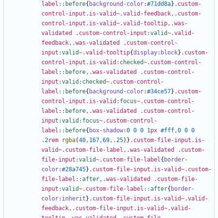
label
::before
{
background-color
:
#71dd8a
}
.custom-
control-input.is-valid
~
.valid-feedback
,
.custom-
control-input.is-valid
~
.valid-tooltip
,
.was-
validated
.custom-control-input
:valid
~
.valid-
feedback
,
.was-validated
.custom-control-
input
:valid
~
.valid-tooltip
{
display
:
block
}
.custom-
control-input.is-valid
:checked
~
.custom-control-
label
::before
,
.was-validated
.custom-control-
input
:valid:checked
~
.custom-control-
label
::before
{
background-color
:
#34ce57
}
.custom-
control-input.is-valid
:focus
~
.custom-control-
label
::before
,
.was-validated
.custom-control-
input
:valid:focus
~
.custom-control-
label
::before
{
box-shadow
:
0
0
0
1
px
#fff
,
0
0
0
.2
rem
rgba
(
40
,
167
,
69
,.
25
)}
.custom-file-input.is-
valid
~
.custom-file-label
,
.was-validated
.custom-
file-input
:valid
~
.custom-file-label
{
border-
color
:
#28a745
}
.custom-file-input.is-valid
~
.custom-
file-label
::after
,
.was-validated
.custom-file-
input
:valid
~
.custom-file-label
::after
{
border-
color
:
inherit
}
.custom-file-input.is-valid
~
.valid-
feedback
,
.custom-file-input.is-valid
~
.valid-