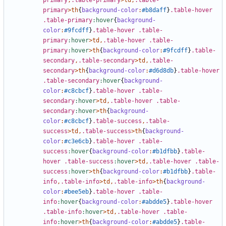
primary
,
.table-primary
>
td
,
.table-
primary
>
th
{
background-color
:
#b8daff
}
.table-hover
.table-primary
:hover
{
background-
color
:
#9fcdff
}
.table-hover
.table-
primary
:hover
>
td
,
.table-hover
.table-
primary
:hover
>
th
{
background-color
:
#9fcdff
}
.table-
secondary
,
.table-secondary
>
td
,
.table-
secondary
>
th
{
background-color
:
#d6d8db
}
.table-hover
.table-secondary
:hover
{
background-
color
:
#c8cbcf
}
.table-hover
.table-
secondary
:hover
>
td
,
.table-hover
.table-
secondary
:hover
>
th
{
background-
color
:
#c8cbcf
}
.table-success
,
.table-
success
>
td
,
.table-success
>
th
{
background-
color
:
#c3e6cb
}
.table-hover
.table-
success
:hover
{
background-color
:
#b1dfbb
}
.table-
hover
.table-success
:hover
>
td
,
.table-hover
.table-
success
:hover
>
th
{
background-color
:
#b1dfbb
}
.table-
info
,
.table-info
>
td
,
.table-info
>
th
{
background-
color
:
#bee5eb
}
.table-hover
.table-
info
:hover
{
background-color
:
#abdde5
}
.table-hover
.table-info
:hover
>
td
,
.table-hover
.table-
info
:hover
>
th
{
background-color
:
#abdde5
}
.table-