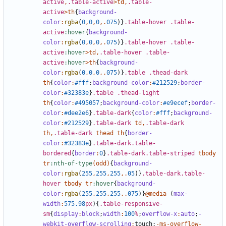
active
,
.table-active
>
td
,
.table-
active
>
th
{
background-
color
:
rgba
(
0
,
0
,
0
,.
075
)}
.table-hover
.table-
active
:hover
{
background-
color
:
rgba
(
0
,
0
,
0
,.
075
)}
.table-hover
.table-
active
:hover
>
td
,
.table-hover
.table-
active
:hover
>
th
{
background-
color
:
rgba
(
0
,
0
,
0
,.
075
)}
.table
.thead-dark
th
{
color
:
#fff
;
background-color
:
#212529
;
border-
color
:
#32383e
}
.table
.thead-light
th
{
color
:
#495057
;
background-color
:
#e9ecef
;
border-
color
:
#dee2e6
}
.table-dark
{
color
:
#fff
;
background-
color
:
#212529
}
.table-dark
td
,
.table-dark
th
,
.table-dark
thead
th
{
border-
color
:
#32383e
}
.table-dark.table-
bordered
{
border
:
0
}
.table-dark.table-striped
tbody
tr
:nth-of-type
(
odd
)
{
background-
color
:
rgba
(
255
,
255
,
255
,.
05
)}
.table-dark.table-
hover
tbody
tr
:hover
{
background-
color
:
rgba
(
255
,
255
,
255
,.
075
)}
@media
(
max-
width
:
575
.98
px
){
.table-responsive-
sm
{
display
:
block
;
width
:
100
%
;
overflow-x
:
auto
;
-
webkit-overflow-scrolling
:
touch
;
-
ms-overflow-