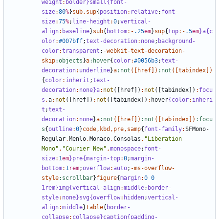
weight
:
bolder
}small{font-
size
:
80
%
}
sub
,
sup
{
position
:
relative
;
font-
size
:
75
%
;
line-height
:
0
;
vertical-
align
:
baseline
}
sub
{
bottom
:-
.25
em
}
sup
{
top
:-
.5
em
}a{c
olor
:
#007bff
;
text-decoration
:
none
;
background-
color
:
transparent
;
-
webkit-text-decoration-
skip
:objects
}
a
:hover
{
color
:
#0056b3
;
text-
decoration
:
underline
}
a
:not
([
href
])
:not
([
tabindex
])
{
color
:
inherit
;
text-
decoration
:
none
}a
:
not
([
href
])
:
not
([
tabindex
])
:
focu
s
,
a
:
not
([
href
])
:
not
([
tabindex
])
:
hover
{color
:
inheri
t
;
text-
decoration
:
none
}
a
:not
([
href
])
:not
([
tabindex
])
:focu
s
{
outline
:
0
}
code
,
kbd
,
pre
,
samp
{
font-family
:
SFMono-
Regular
,
Menlo
,
Monaco
,
Consolas
,
"Liberation 
Mono"
,
"Courier New"
,
monospace
;
font-
size
:
1
em
}pre{margin-top
:
0
;
margin-
bottom
:
1
rem
;
overflow
:
auto
;
-
ms-overflow-
style
:scrollbar
}
figure
{
margin
:
0
0
1rem}img{vertical-align
:
middle
;
border-
style
:
none
}svg{overflow
:
hidden
;
vertical-
align
:
middle
}
table
{
border-
collapse
:
collapse
}caption{padding-