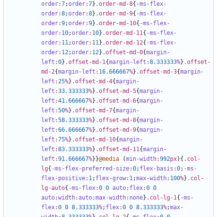
order
:
7
;
order
:
7
}
.order-md-8
{
-ms-flex-
order
:
8
;
order
:
8
}
.order-md-9
{
-ms-flex-
order
:
9
;
order
:
9
}
.order-md-10
{
-ms-flex-
order
:
10
;
order
:
10
}
.order-md-11
{
-ms-flex-
order
:
11
;
order
:
11
}
.order-md-12
{
-ms-flex-
order
:
12
;
order
:
12
}
.offset-md-0
{
margin-
left
:
0
}
.offset-md-1
{
margin-left
:
8
.333333
%
}
.offset-
md-2
{
margin-left
:
16
.666667
%
}
.offset-md-3
{
margin-
left
:
25
%
}
.offset-md-4
{
margin-
left
:
33
.333333
%
}
.offset-md-5
{
margin-
left
:
41
.666667
%
}
.offset-md-6
{
margin-
left
:
50
%
}
.offset-md-7
{
margin-
left
:
58
.333333
%
}
.offset-md-8
{
margin-
left
:
66
.666667
%
}
.offset-md-9
{
margin-
left
:
75
%
}
.offset-md-10
{
margin-
left
:
83
.333333
%
}
.offset-md-11
{
margin-
left
:
91
.666667
%
}}
@media
(
min-width
:
992
px
){
.col-
lg
{
-ms-flex-preferred-size
:
0
;
flex-basis
:
0
;
-ms-
flex-positive
:
1
;
flex-grow
:
1
;
max-width
:
100
%
}
.col-
lg-auto
{
-ms-flex
:
0
0
auto;
flex
:
0
0
auto;
width
:
auto;
max-width
:
none
}
.col-lg-1
{
-ms-
flex
:
0
0
8
.333333
%
;
flex
:
0
0
8
.333333
%
;
max-