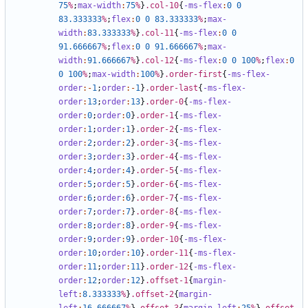
75
%
;
max-width
:
75
%
}
.col-10
{
-ms-flex
:
0
0
83
.333333
%
;
flex
:
0
0
83
.333333
%
;
max-
width
:
83
.333333
%
}
.col-11
{
-ms-flex
:
0
0
91
.666667
%
;
flex
:
0
0
91
.666667
%
;
max-
width
:
91
.666667
%
}
.col-12
{
-ms-flex
:
0
0
100
%
;
flex
:
0
0
100
%
;
max-width
:
100
%
}
.order-first
{
-ms-flex-
order
:-
1
;
order
:-
1
}
.order-last
{
-ms-flex-
order
:
13
;
order
:
13
}
.order-0
{
-ms-flex-
order
:
0
;
order
:
0
}
.order-1
{
-ms-flex-
order
:
1
;
order
:
1
}
.order-2
{
-ms-flex-
order
:
2
;
order
:
2
}
.order-3
{
-ms-flex-
order
:
3
;
order
:
3
}
.order-4
{
-ms-flex-
order
:
4
;
order
:
4
}
.order-5
{
-ms-flex-
order
:
5
;
order
:
5
}
.order-6
{
-ms-flex-
order
:
6
;
order
:
6
}
.order-7
{
-ms-flex-
order
:
7
;
order
:
7
}
.order-8
{
-ms-flex-
order
:
8
;
order
:
8
}
.order-9
{
-ms-flex-
order
:
9
;
order
:
9
}
.order-10
{
-ms-flex-
order
:
10
;
order
:
10
}
.order-11
{
-ms-flex-
order
:
11
;
order
:
11
}
.order-12
{
-ms-flex-
order
:
12
;
order
:
12
}
.offset-1
{
margin-
left
:
8
.333333
%
}
.offset-2
{
margin-