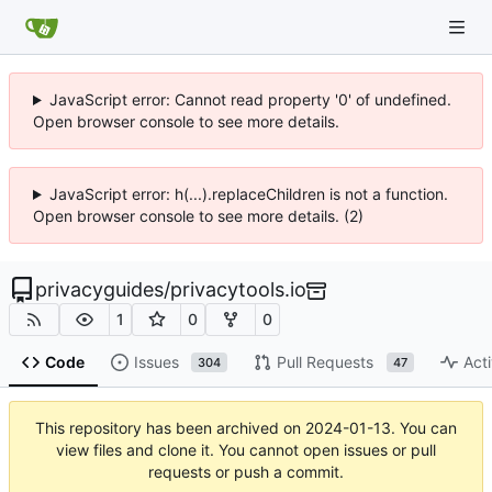
JavaScript error: Cannot read property '0' of undefined.
Open browser console to see more details.
JavaScript error: h(...).replaceChildren is not a function.
Open browser console to see more details. (2)
privacyguides
/
privacytools.io
1
0
0
Code
Issues
Pull Requests
Acti
304
47
This repository has been archived on
2024-01-13
. You can
view files and clone it. You cannot open issues or pull
requests or push a commit.