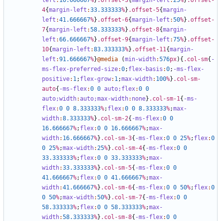
left
:
16
.666667
%
}
.offset-3
{
margin-left
:
25
%
}
.offset-
4
{
margin-left
:
33
.333333
%
}
.offset-5
{
margin-
left
:
41
.666667
%
}
.offset-6
{
margin-left
:
50
%
}
.offset-
7
{
margin-left
:
58
.333333
%
}
.offset-8
{
margin-
left
:
66
.666667
%
}
.offset-9
{
margin-left
:
75
%
}
.offset-
10
{
margin-left
:
83
.333333
%
}
.offset-11
{
margin-
left
:
91
.666667
%
}
@media
(
min-width
:
576
px
){
.col-sm
{
-
ms-flex-preferred-size
:
0
;
flex-basis
:
0
;
-ms-flex-
positive
:
1
;
flex-grow
:
1
;
max-width
:
100
%
}
.col-sm-
auto
{
-ms-flex
:
0
0
auto;
flex
:
0
0
auto;
width
:
auto;
max-width
:
none
}
.col-sm-1
{
-ms-
flex
:
0
0
8
.333333
%
;
flex
:
0
0
8
.333333
%
;
max-
width
:
8
.333333
%
}
.col-sm-2
{
-ms-flex
:
0
0
16
.666667
%
;
flex
:
0
0
16
.666667
%
;
max-
width
:
16
.666667
%
}
.col-sm-3
{
-ms-flex
:
0
0
25
%
;
flex
:
0
0
25
%
;
max-width
:
25
%
}
.col-sm-4
{
-ms-flex
:
0
0
33
.333333
%
;
flex
:
0
0
33
.333333
%
;
max-
width
:
33
.333333
%
}
.col-sm-5
{
-ms-flex
:
0
0
41
.666667
%
;
flex
:
0
0
41
.666667
%
;
max-
width
:
41
.666667
%
}
.col-sm-6
{
-ms-flex
:
0
0
50
%
;
flex
:
0
0
50
%
;
max-width
:
50
%
}
.col-sm-7
{
-ms-flex
:
0
0
58
.333333
%
;
flex
:
0
0
58
.333333
%
;
max-
width
:
58
.333333
%
}
.col-sm-8
{
-ms-flex
:
0
0