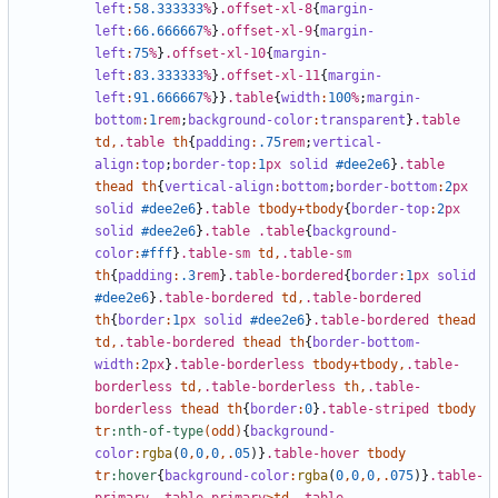
left
:
58
.333333
%
}
.offset-xl-8
{
margin-
left
:
66
.666667
%
}
.offset-xl-9
{
margin-
left
:
75
%
}
.offset-xl-10
{
margin-
left
:
83
.333333
%
}
.offset-xl-11
{
margin-
left
:
91
.666667
%
}}
.table
{
width
:
100
%
;
margin-
bottom
:
1
rem
;
background-color
:
transparent
}
.table
td
,
.table
th
{
padding
:
.75
rem
;
vertical-
align
:
top
;
border-top
:
1
px
solid
#dee2e6
}
.table
thead
th
{
vertical-align
:
bottom
;
border-bottom
:
2
px
solid
#dee2e6
}
.table
tbody
+
tbody
{
border-top
:
2
px
solid
#dee2e6
}
.table
.table
{
background-
color
:
#fff
}
.table-sm
td
,
.table-sm
th
{
padding
:
.3
rem
}
.table-bordered
{
border
:
1
px
solid
#dee2e6
}
.table-bordered
td
,
.table-bordered
th
{
border
:
1
px
solid
#dee2e6
}
.table-bordered
thead
td
,
.table-bordered
thead
th
{
border-bottom-
width
:
2
px
}
.table-borderless
tbody
+
tbody
,
.table-
borderless
td
,
.table-borderless
th
,
.table-
borderless
thead
th
{
border
:
0
}
.table-striped
tbody
tr
:nth-of-type
(
odd
)
{
background-
color
:
rgba
(
0
,
0
,
0
,.
05
)}
.table-hover
tbody
tr
:hover
{
background-color
:
rgba
(
0
,
0
,
0
,.
075
)}
.table-