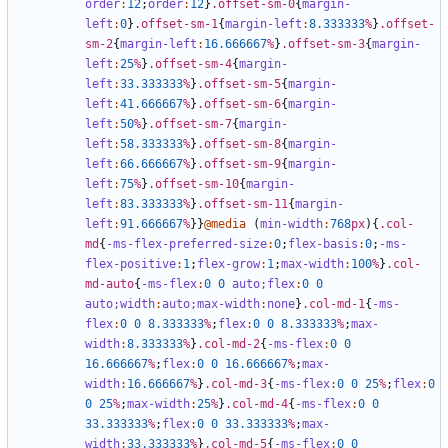
order
:
12
;
order
:
12
}
.offset-sm-0
{
margin-
left
:
0
}
.offset-sm-1
{
margin-left
:
8
.333333
%
}
.offset-
sm-2
{
margin-left
:
16
.666667
%
}
.offset-sm-3
{
margin-
left
:
25
%
}
.offset-sm-4
{
margin-
left
:
33
.333333
%
}
.offset-sm-5
{
margin-
left
:
41
.666667
%
}
.offset-sm-6
{
margin-
left
:
50
%
}
.offset-sm-7
{
margin-
left
:
58
.333333
%
}
.offset-sm-8
{
margin-
left
:
66
.666667
%
}
.offset-sm-9
{
margin-
left
:
75
%
}
.offset-sm-10
{
margin-
left
:
83
.333333
%
}
.offset-sm-11
{
margin-
left
:
91
.666667
%
}}
@media
(
min-width
:
768
px
){
.col-
md
{
-ms-flex-preferred-size
:
0
;
flex-basis
:
0
;
-ms-
flex-positive
:
1
;
flex-grow
:
1
;
max-width
:
100
%
}
.col-
md-auto
{
-ms-flex
:
0
0
auto;
flex
:
0
0
auto;
width
:
auto;
max-width
:
none
}
.col-md-1
{
-ms-
flex
:
0
0
8
.333333
%
;
flex
:
0
0
8
.333333
%
;
max-
width
:
8
.333333
%
}
.col-md-2
{
-ms-flex
:
0
0
16
.666667
%
;
flex
:
0
0
16
.666667
%
;
max-
width
:
16
.666667
%
}
.col-md-3
{
-ms-flex
:
0
0
25
%
;
flex
:
0
0
25
%
;
max-width
:
25
%
}
.col-md-4
{
-ms-flex
:
0
0
33
.333333
%
;
flex
:
0
0
33
.333333
%
;
max-
width
:
33
.333333
%
}
.col-md-5
{
-ms-flex
:
0
0