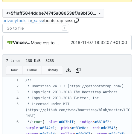
5f1aff5844ddbe74745a086538f7a9bf50ecbcfa
privacytools.io
/
_sass
/
bootstrap.scss
T
Vincevrp
2018-11-07 18:32:07 +01:00
Move css to assets/css and add imports
7 lines
138 KiB
SCSS
Raw
Blame
History
 * Licensed under MIT 
(https://github.com/twbs/bootstrap/blob/master/LIC
 */
:root
{
--blue
:
#007bff
;
--indigo
:
#6610f2
;
--
purple
:
#6f42c1
;
--pink
:
#e83e8c
;
--red
:
#dc3545
;
--