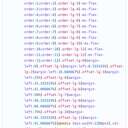
order
:
2
;
order
:
2
}
.order-lg-3
{
-ms-flex-
order
:
3
;
order
:
3
}
.order-lg-4
{
-ms-flex-
order
:
4
;
order
:
4
}
.order-lg-5
{
-ms-flex-
order
:
5
;
order
:
5
}
.order-lg-6
{
-ms-flex-
order
:
6
;
order
:
6
}
.order-lg-7
{
-ms-flex-
order
:
7
;
order
:
7
}
.order-lg-8
{
-ms-flex-
order
:
8
;
order
:
8
}
.order-lg-9
{
-ms-flex-
order
:
9
;
order
:
9
}
.order-lg-10
{
-ms-flex-
order
:
10
;
order
:
10
}
.order-lg-11
{
-ms-flex-
order
:
11
;
order
:
11
}
.order-lg-12
{
-ms-flex-
order
:
12
;
order
:
12
}
.offset-lg-0
{
margin-
left
:
0
}
.offset-lg-1
{
margin-left
:
8
.333333
%
}
.offset-
lg-2
{
margin-left
:
16
.666667
%
}
.offset-lg-3
{
margin-
left
:
25
%
}
.offset-lg-4
{
margin-
left
:
33
.333333
%
}
.offset-lg-5
{
margin-
left
:
41
.666667
%
}
.offset-lg-6
{
margin-
left
:
50
%
}
.offset-lg-7
{
margin-
left
:
58
.333333
%
}
.offset-lg-8
{
margin-
left
:
66
.666667
%
}
.offset-lg-9
{
margin-
left
:
75
%
}
.offset-lg-10
{
margin-
left
:
83
.333333
%
}
.offset-lg-11
{
margin-
left
:
91
.666667
%
}}
@media
(
min-width
:
1200
px
){
.col-