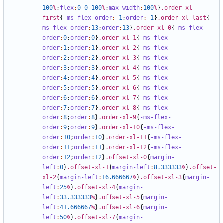
100
%
;
flex
:
0
0
100
%
;
max-width
:
100
%
}
.order-xl-
first
{
-ms-flex-order
:-
1
;
order
:-
1
}
.order-xl-last
{
-
ms-flex-order
:
13
;
order
:
13
}
.order-xl-0
{
-ms-flex-
order
:
0
;
order
:
0
}
.order-xl-1
{
-ms-flex-
order
:
1
;
order
:
1
}
.order-xl-2
{
-ms-flex-
order
:
2
;
order
:
2
}
.order-xl-3
{
-ms-flex-
order
:
3
;
order
:
3
}
.order-xl-4
{
-ms-flex-
order
:
4
;
order
:
4
}
.order-xl-5
{
-ms-flex-
order
:
5
;
order
:
5
}
.order-xl-6
{
-ms-flex-
order
:
6
;
order
:
6
}
.order-xl-7
{
-ms-flex-
order
:
7
;
order
:
7
}
.order-xl-8
{
-ms-flex-
order
:
8
;
order
:
8
}
.order-xl-9
{
-ms-flex-
order
:
9
;
order
:
9
}
.order-xl-10
{
-ms-flex-
order
:
10
;
order
:
10
}
.order-xl-11
{
-ms-flex-
order
:
11
;
order
:
11
}
.order-xl-12
{
-ms-flex-
order
:
12
;
order
:
12
}
.offset-xl-0
{
margin-
left
:
0
}
.offset-xl-1
{
margin-left
:
8
.333333
%
}
.offset-
xl-2
{
margin-left
:
16
.666667
%
}
.offset-xl-3
{
margin-
left
:
25
%
}
.offset-xl-4
{
margin-
left
:
33
.333333
%
}
.offset-xl-5
{
margin-
left
:
41
.666667
%
}
.offset-xl-6
{
margin-
left
:
50
%
}
.offset-xl-7
{
margin-