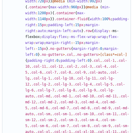
width
:
720
px
}}
@media
(
min-width
:
992
px
)
{
.container
{
max-width
:
960
px
}}
@media
(
min-
width
:
1200
px
){
.container
{
max-
width
:
1140
px
}}
.container-fluid
{
width
:
100
%
;
padding-
right
:
15
px
;
padding-left
:
15
px
;
margin-
right
:
auto;
margin-left
:
auto
}
.row
{
display
:-
ms-
flexbox
;
display
:
flex
;
-ms-flex-wrap
:
wrap
;
flex-
wrap
:
wrap
;
margin-right
:-
15
px
;
margin-
left
:-
15
px
}
.no-gutters
{
margin-right
:
0
;
margin-
left
:
0
}
.no-gutters
>
.col
,
.no-gutters
>[
class
*=
col-
]
{
padding-right
:
0
;
padding-left
:
0
}
.col
,
.col-1
,
.col-
10
,
.col-11
,
.col-12
,
.col-2
,
.col-3
,
.col-4
,
.col-
5
,
.col-6
,
.col-7
,
.col-8
,
.col-9
,
.col-auto
,
.col-
lg
,
.col-lg-1
,
.col-lg-10
,
.col-lg-11
,
.col-lg-
12
,
.col-lg-2
,
.col-lg-3
,
.col-lg-4
,
.col-lg-5
,
.col-
lg-6
,
.col-lg-7
,
.col-lg-8
,
.col-lg-9
,
.col-lg-
auto
,
.col-md
,
.col-md-1
,
.col-md-10
,
.col-md-11
,
.col-
md-12
,
.col-md-2
,
.col-md-3
,
.col-md-4
,
.col-md-
5
,
.col-md-6
,
.col-md-7
,
.col-md-8
,
.col-md-9
,
.col-md-
auto
,
.col-sm
,
.col-sm-1
,
.col-sm-10
,
.col-sm-11
,
.col-
sm-12
,
.col-sm-2
,
.col-sm-3
,
.col-sm-4
,
.col-sm-
5
,
.col-sm-6
,
.col-sm-7
,
.col-sm-8
,
.col-sm-9
,
.col-sm-
auto
,
.col-xl
,
.col-xl-1
,
.col-xl-10
,
.col-xl-11
,
.col-