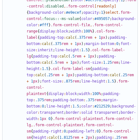
control
::placeholder
{
color
:
#6c757d
;
opacity
:
1
}
.form
-control
:disabled
,
.form-control
[
readonly
]
{
background-color
:
#e9ecef
;
opacity
:
1
}
select
.form-
control
:focus::-ms-value
{
color
:
#495057
;
background-
color
:
#fff
}
.form-control-file
,
.form-control-
range
{
display
:
block
;
width
:
100
%
}
.col-form-
label
{
padding-top
:
calc
(
.375
rem
+
1
px
);
padding-
bottom
:
calc
(
.375
rem
+
1
px
);
margin-bottom
:
0
;
font-
size
:
inherit
;
line-height
:
1
.5
}
.col-form-label-
lg
{
padding-top
:
calc
(
.5
rem
+
1
px
);
padding-
bottom
:
calc
(
.5
rem
+
1
px
);
font-size
:
1
.25
rem
;
line-
height
:
1
.5
}
.col-form-label-sm
{
padding-
top
:
calc
(
.25
rem
+
1
px
);
padding-bottom
:
calc
(
.25
rem
+
1
px
);
font-size
:
.875
rem
;
line-height
:
1
.5
}
.form-
control-
plaintext
{
display
:
block
;
width
:
100
%
;
padding-
top
:
.375
rem
;
padding-bottom
:
.375
rem
;
margin-
bottom
:
0
;
line-height
:
1
.5
;
color
:
#212529
;
background-
color
:
transparent
;
border
:
solid
transparent
;
border-
width
:
1
px
0
}
.form-control-plaintext.form-control-
lg
,
.form-control-plaintext.form-control-
sm
{
padding-right
:
0
;
padding-left
:
0
}
.form-control-
sm
{
height
:
calc
(
1
.8125
rem
+
2
px
);
padding
:
.25
rem