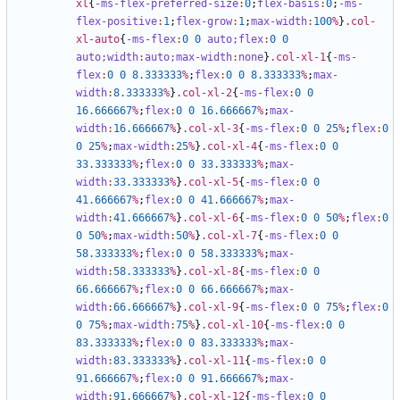
xl
{
-ms-flex-preferred-size
:
0
;
flex-basis
:
0
;
-ms-
flex-positive
:
1
;
flex-grow
:
1
;
max-width
:
100
%
}
.col-
xl-auto
{
-ms-flex
:
0
0
auto;
flex
:
0
0
auto;
width
:
auto;
max-width
:
none
}
.col-xl-1
{
-ms-
flex
:
0
0
8
.333333
%
;
flex
:
0
0
8
.333333
%
;
max-
width
:
8
.333333
%
}
.col-xl-2
{
-ms-flex
:
0
0
16
.666667
%
;
flex
:
0
0
16
.666667
%
;
max-
width
:
16
.666667
%
}
.col-xl-3
{
-ms-flex
:
0
0
25
%
;
flex
:
0
0
25
%
;
max-width
:
25
%
}
.col-xl-4
{
-ms-flex
:
0
0
33
.333333
%
;
flex
:
0
0
33
.333333
%
;
max-
width
:
33
.333333
%
}
.col-xl-5
{
-ms-flex
:
0
0
41
.666667
%
;
flex
:
0
0
41
.666667
%
;
max-
width
:
41
.666667
%
}
.col-xl-6
{
-ms-flex
:
0
0
50
%
;
flex
:
0
0
50
%
;
max-width
:
50
%
}
.col-xl-7
{
-ms-flex
:
0
0
58
.333333
%
;
flex
:
0
0
58
.333333
%
;
max-
width
:
58
.333333
%
}
.col-xl-8
{
-ms-flex
:
0
0
66
.666667
%
;
flex
:
0
0
66
.666667
%
;
max-
width
:
66
.666667
%
}
.col-xl-9
{
-ms-flex
:
0
0
75
%
;
flex
:
0
0
75
%
;
max-width
:
75
%
}
.col-xl-10
{
-ms-flex
:
0
0
83
.333333
%
;
flex
:
0
0
83
.333333
%
;
max-
width
:
83
.333333
%
}
.col-xl-11
{
-ms-flex
:
0
0
91
.666667
%
;
flex
:
0
0
91
.666667
%
;
max-
width
:
91
.666667
%
}
.col-xl-12
{
-ms-flex
:
0
0