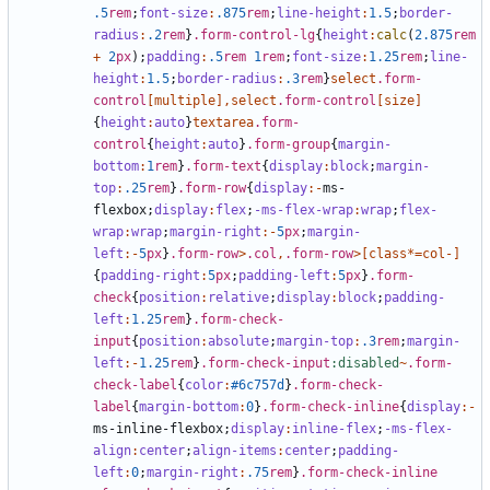
.5
rem
;
font-size
:
.875
rem
;
line-height
:
1
.5
;
border-
radius
:
.2
rem
}
.form-control-lg
{
height
:
calc
(
2
.875
rem
+
2
px
);
padding
:
.5
rem
1
rem
;
font-size
:
1
.25
rem
;
line-
height
:
1
.5
;
border-radius
:
.3
rem
}
select
.form-
control
[
multiple
],
select
.form-control
[
size
]
{
height
:
auto
}
textarea
.form-
control
{
height
:
auto
}
.form-group
{
margin-
bottom
:
1
rem
}
.form-text
{
display
:
block
;
margin-
top
:
.25
rem
}
.form-row
{
display
:-
ms-
flexbox
;
display
:
flex
;
-ms-flex-wrap
:
wrap
;
flex-
wrap
:
wrap
;
margin-right
:-
5
px
;
margin-
left
:-
5
px
}
.form-row
>
.col
,
.form-row
>[
class
*=
col-
]
{
padding-right
:
5
px
;
padding-left
:
5
px
}
.form-
check
{
position
:
relative
;
display
:
block
;
padding-
left
:
1
.25
rem
}
.form-check-
input
{
position
:
absolute
;
margin-top
:
.3
rem
;
margin-
left
:-
1
.25
rem
}
.form-check-input
:disabled
~
.form-
check-label
{
color
:
#6c757d
}
.form-check-
label
{
margin-bottom
:
0
}
.form-check-inline
{
display
:-
ms-inline-flexbox
;
display
:
inline-flex
;
-ms-flex-
align
:
center
;
align-items
:
center
;
padding-
left
:
0
;
margin-right
:
.75
rem
}
.form-check-inline