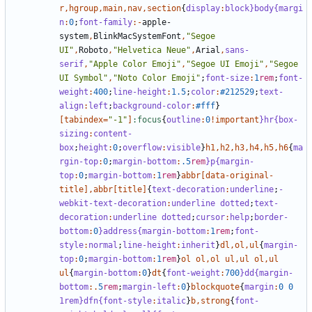
r
,
hgroup
,
main
,
nav
,
section
{
display
:
block
}body{margi
n
:
0
;
font-family
:-
apple-
system
,
BlinkMacSystemFont
,
"Segoe 
UI"
,
Roboto
,
"Helvetica Neue"
,
Arial
,
sans-
serif
,
"Apple Color Emoji"
,
"Segoe UI Emoji"
,
"Segoe 
UI Symbol"
,
"Noto Color Emoji"
;
font-size
:
1
rem
;
font-
weight
:
400
;
line-height
:
1
.5
;
color
:
#212529
;
text-
align
:
left
;
background-color
:
#fff
}
[
tabindex
=
"-1"
]
:focus
{
outline
:
0
!important
}hr{box-
sizing
:
content-
box
;
height
:
0
;
overflow
:
visible
}
h1
,
h2
,
h3
,
h4
,
h5
,
h6
{
ma
rgin-top
:
0
;
margin-bottom
:
.5
rem
}p{margin-
top
:
0
;
margin-bottom
:
1
rem
}
abbr
[
data-original-
title
],
abbr
[
title
]
{
text-decoration
:
underline
;
-
webkit-text-decoration
:
underline
dotted
;
text-
decoration
:
underline
dotted
;
cursor
:
help
;
border-
bottom
:
0
}address{margin-bottom
:
1
rem
;
font-
style
:
normal
;
line-height
:
inherit
}
dl
,
ol
,
ul
{
margin-
top
:
0
;
margin-bottom
:
1
rem
}
ol
ol
,
ol
ul
,
ul
ol
,
ul
ul
{
margin-bottom
:
0
}
dt
{
font-weight
:
700
}dd{margin-
bottom
:.
5
rem
;
margin-left
:
0
}
blockquote
{
margin
:
0
0
1rem}dfn{font-style
:
italic
}
b
,
strong
{
font-