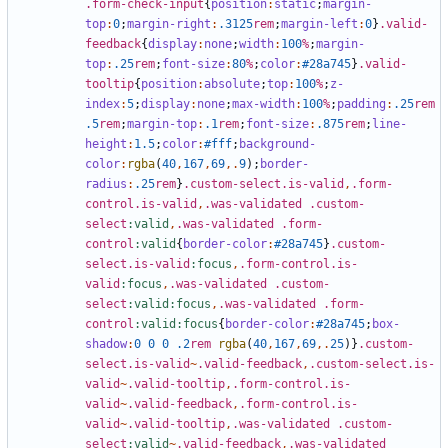
.form-check-input
{
position
:
static
;
margin-
top
:
0
;
margin-right
:
.3125
rem
;
margin-left
:
0
}
.valid-
feedback
{
display
:
none
;
width
:
100
%
;
margin-
top
:
.25
rem
;
font-size
:
80
%
;
color
:
#28a745
}
.valid-
tooltip
{
position
:
absolute
;
top
:
100
%
;
z-
index
:
5
;
display
:
none
;
max-width
:
100
%
;
padding
:
.25
rem
.5
rem
;
margin-top
:
.1
rem
;
font-size
:
.875
rem
;
line-
height
:
1
.5
;
color
:
#fff
;
background-
color
:
rgba
(
40
,
167
,
69
,.
9
);
border-
radius
:
.25
rem
}
.custom-select.is-valid
,
.form-
control.is-valid
,
.was-validated
.custom-
select
:valid
,
.was-validated
.form-
control
:valid
{
border-color
:
#28a745
}
.custom-
select.is-valid
:focus
,
.form-control.is-
valid
:focus
,
.was-validated
.custom-
select
:valid:focus
,
.was-validated
.form-
control
:valid:focus
{
border-color
:
#28a745
;
box-
shadow
:
0
0
0
.2
rem
rgba
(
40
,
167
,
69
,.
25
)}
.custom-
select.is-valid
~
.valid-feedback
,
.custom-select.is-
valid
~
.valid-tooltip
,
.form-control.is-
valid
~
.valid-feedback
,
.form-control.is-
valid
~
.valid-tooltip
,
.was-validated
.custom-
select
:valid
~
.valid-feedback
,
.was-validated