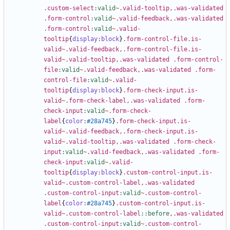
.custom-select
:valid
~
.valid-tooltip
,
.was-validated
.form-control
:valid
~
.valid-feedback
,
.was-validated
.form-control
:valid
~
.valid-
tooltip
{
display
:
block
}
.form-control-file.is-
valid
~
.valid-feedback
,
.form-control-file.is-
valid
~
.valid-tooltip
,
.was-validated
.form-control-
file
:valid
~
.valid-feedback
,
.was-validated
.form-
control-file
:valid
~
.valid-
tooltip
{
display
:
block
}
.form-check-input.is-
valid
~
.form-check-label
,
.was-validated
.form-
check-input
:valid
~
.form-check-
label
{
color
:
#28a745
}
.form-check-input.is-
valid
~
.valid-feedback
,
.form-check-input.is-
valid
~
.valid-tooltip
,
.was-validated
.form-check-
input
:valid
~
.valid-feedback
,
.was-validated
.form-
check-input
:valid
~
.valid-
tooltip
{
display
:
block
}
.custom-control-input.is-
valid
~
.custom-control-label
,
.was-validated
.custom-control-input
:valid
~
.custom-control-
label
{
color
:
#28a745
}
.custom-control-input.is-
valid
~
.custom-control-label
::before
,
.was-validated
.custom-control-input
:valid
~
.custom-control-