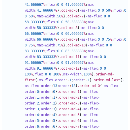
41
.666667
%
;
flex
:
0
0
41
.666667
%
;
max-
width
:
41
.666667
%
}
.col-md-6
{
-ms-flex
:
0
0
50
%
;
flex
:
0
0
50
%
;
max-width
:
50
%
}
.col-md-7
{
-ms-flex
:
0
0
58
.333333
%
;
flex
:
0
0
58
.333333
%
;
max-
width
:
58
.333333
%
}
.col-md-8
{
-ms-flex
:
0
0
66
.666667
%
;
flex
:
0
0
66
.666667
%
;
max-
width
:
66
.666667
%
}
.col-md-9
{
-ms-flex
:
0
0
75
%
;
flex
:
0
0
75
%
;
max-width
:
75
%
}
.col-md-10
{
-ms-flex
:
0
0
83
.333333
%
;
flex
:
0
0
83
.333333
%
;
max-
width
:
83
.333333
%
}
.col-md-11
{
-ms-flex
:
0
0
91
.666667
%
;
flex
:
0
0
91
.666667
%
;
max-
width
:
91
.666667
%
}
.col-md-12
{
-ms-flex
:
0
0
100
%
;
flex
:
0
0
100
%
;
max-width
:
100
%
}
.order-md-
first
{
-ms-flex-order
:-
1
;
order
:-
1
}
.order-md-last
{
-
ms-flex-order
:
13
;
order
:
13
}
.order-md-0
{
-ms-flex-
order
:
0
;
order
:
0
}
.order-md-1
{
-ms-flex-
order
:
1
;
order
:
1
}
.order-md-2
{
-ms-flex-
order
:
2
;
order
:
2
}
.order-md-3
{
-ms-flex-
order
:
3
;
order
:
3
}
.order-md-4
{
-ms-flex-
order
:
4
;
order
:
4
}
.order-md-5
{
-ms-flex-
order
:
5
;
order
:
5
}
.order-md-6
{
-ms-flex-
order
:
6
;
order
:
6
}
.order-md-7
{
-ms-flex-