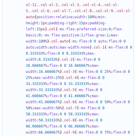
xl-12
,
.col-xl-2
,
.col-xl-3
,
.col-xl-4
,
.col-xl-
5
,
.col-xl-6
,
.col-xl-7
,
.col-xl-8
,
.col-xl-9
,
.col-xl-
auto
{
position
:
relative
;
width
:
100
%
;
min-
height
:
1
px
;
padding-right
:
15
px
;
padding-
left
:
15
px
}
.col
{
-ms-flex-preferred-size
:
0
;
flex-
basis
:
0
;
-ms-flex-positive
:
1
;
flex-grow
:
1
;
max-
width
:
100
%
}
.col-auto
{
-ms-flex
:
0
0
auto;
flex
:
0
0
auto;
width
:
auto;
max-width
:
none
}
.col-1
{
-ms-flex
:
0
0
8
.333333
%
;
flex
:
0
0
8
.333333
%
;
max-
width
:
8
.333333
%
}
.col-2
{
-ms-flex
:
0
0
16
.666667
%
;
flex
:
0
0
16
.666667
%
;
max-
width
:
16
.666667
%
}
.col-3
{
-ms-flex
:
0
0
25
%
;
flex
:
0
0
25
%
;
max-width
:
25
%
}
.col-4
{
-ms-flex
:
0
0
33
.333333
%
;
flex
:
0
0
33
.333333
%
;
max-
width
:
33
.333333
%
}
.col-5
{
-ms-flex
:
0
0
41
.666667
%
;
flex
:
0
0
41
.666667
%
;
max-
width
:
41
.666667
%
}
.col-6
{
-ms-flex
:
0
0
50
%
;
flex
:
0
0
50
%
;
max-width
:
50
%
}
.col-7
{
-ms-flex
:
0
0
58
.333333
%
;
flex
:
0
0
58
.333333
%
;
max-
width
:
58
.333333
%
}
.col-8
{
-ms-flex
:
0
0
66
.666667
%
;
flex
:
0
0
66
.666667
%
;
max-
width
:
66
.666667
%
}
.col-9
{
-ms-flex
:
0
0
75
%
;
flex
:
0
0