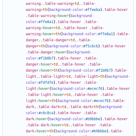
warning
,
.table-warning
>
td
,
.table-
warning
>
th
{
background-color
:
#ffeeba
}
.table-hover
.table-warning
:hover
{
background-
color
:
#ffe8a1
}
.table-hover
.table-
warning
:hover
>
td
,
.table-hover
.table-
warning
:hover
>
th
{
background-color
:
#ffe8a1
}
.table-
danger
,
.table-danger
>
td
,
.table-
danger
>
th
{
background-color
:
#f5c6cb
}
.table-hover
.table-danger
:hover
{
background-
color
:
#f1b0b7
}
.table-hover
.table-
danger
:hover
>
td
,
.table-hover
.table-
danger
:hover
>
th
{
background-color
:
#f1b0b7
}
.table-
light
,
.table-light
>
td
,
.table-light
>
th
{
background-
color
:
#fdfdfe
}
.table-hover
.table-
light
:hover
{
background-color
:
#ececf6
}
.table-hover
.table-light
:hover
>
td
,
.table-hover
.table-
light
:hover
>
th
{
background-color
:
#ececf6
}
.table-
dark
,
.table-dark
>
td
,
.table-dark
>
th
{
background-
color
:
#c6c8ca
}
.table-hover
.table-
dark
:hover
{
background-color
:
#b9bbbe
}
.table-hover
.table-dark
:hover
>
td
,
.table-hover
.table-
dark
:hover
>
th
{
background-color
:
#b9bbbe
}
.table-