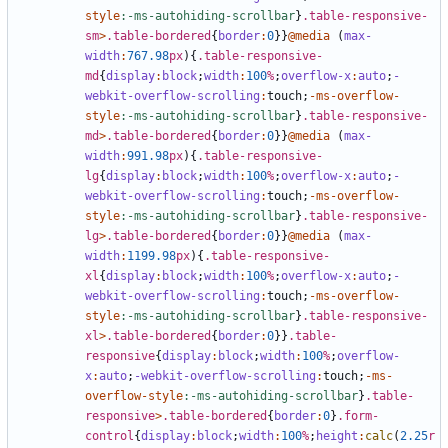
style
:-ms-autohiding-scrollbar
}
.table-responsive-
sm
>
.table-bordered
{
border
:
0
}}
@media
(
max-
width
:
767
.98
px
){
.table-responsive-
md
{
display
:
block
;
width
:
100
%
;
overflow-x
:
auto
;
-
webkit-overflow-scrolling
:
touch
;
-
ms-overflow-
style
:-ms-autohiding-scrollbar
}
.table-responsive-
md
>
.table-bordered
{
border
:
0
}}
@media
(
max-
width
:
991
.98
px
){
.table-responsive-
lg
{
display
:
block
;
width
:
100
%
;
overflow-x
:
auto
;
-
webkit-overflow-scrolling
:
touch
;
-
ms-overflow-
style
:-ms-autohiding-scrollbar
}
.table-responsive-
lg
>
.table-bordered
{
border
:
0
}}
@media
(
max-
width
:
1199
.98
px
){
.table-responsive-
xl
{
display
:
block
;
width
:
100
%
;
overflow-x
:
auto
;
-
webkit-overflow-scrolling
:
touch
;
-
ms-overflow-
style
:-ms-autohiding-scrollbar
}
.table-responsive-
xl
>
.table-bordered
{
border
:
0
}}
.table-
responsive
{
display
:
block
;
width
:
100
%
;
overflow-
x
:
auto
;
-webkit-overflow-scrolling
:
touch
;
-
ms-
overflow-style
:-ms-autohiding-scrollbar
}
.table-
responsive
>
.table-bordered
{
border
:
0
}
.form-
control
{
display
:
block
;
width
:
100
%
;
height
:
calc
(
2
.25
r