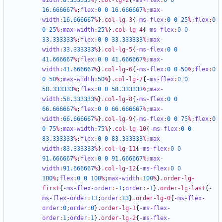
width
:
8
.333333
%
}
.col-lg-2
{
-ms-flex
:
0
0
16
.666667
%
;
flex
:
0
0
16
.666667
%
;
max-
width
:
16
.666667
%
}
.col-lg-3
{
-ms-flex
:
0
0
25
%
;
flex
:
0
0
25
%
;
max-width
:
25
%
}
.col-lg-4
{
-ms-flex
:
0
0
33
.333333
%
;
flex
:
0
0
33
.333333
%
;
max-
width
:
33
.333333
%
}
.col-lg-5
{
-ms-flex
:
0
0
41
.666667
%
;
flex
:
0
0
41
.666667
%
;
max-
width
:
41
.666667
%
}
.col-lg-6
{
-ms-flex
:
0
0
50
%
;
flex
:
0
0
50
%
;
max-width
:
50
%
}
.col-lg-7
{
-ms-flex
:
0
0
58
.333333
%
;
flex
:
0
0
58
.333333
%
;
max-
width
:
58
.333333
%
}
.col-lg-8
{
-ms-flex
:
0
0
66
.666667
%
;
flex
:
0
0
66
.666667
%
;
max-
width
:
66
.666667
%
}
.col-lg-9
{
-ms-flex
:
0
0
75
%
;
flex
:
0
0
75
%
;
max-width
:
75
%
}
.col-lg-10
{
-ms-flex
:
0
0
83
.333333
%
;
flex
:
0
0
83
.333333
%
;
max-
width
:
83
.333333
%
}
.col-lg-11
{
-ms-flex
:
0
0
91
.666667
%
;
flex
:
0
0
91
.666667
%
;
max-
width
:
91
.666667
%
}
.col-lg-12
{
-ms-flex
:
0
0
100
%
;
flex
:
0
0
100
%
;
max-width
:
100
%
}
.order-lg-
first
{
-ms-flex-order
:-
1
;
order
:-
1
}
.order-lg-last
{
-
ms-flex-order
:
13
;
order
:
13
}
.order-lg-0
{
-ms-flex-
order
:
0
;
order
:
0
}
.order-lg-1
{
-ms-flex-
order
:
1
;
order
:
1
}
.order-lg-2
{
-ms-flex-