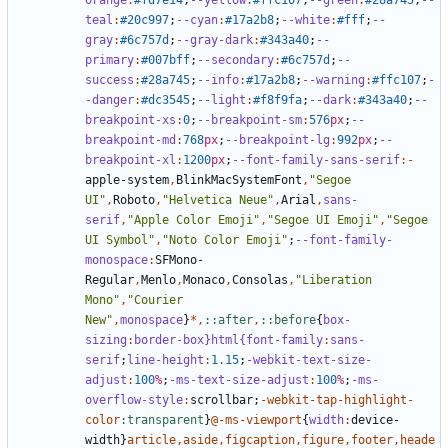
orange
:
#fd7e14
;
--yellow
:
#ffc107
;
--green
:
#28a745
;
--
teal
:
#20c997
;
--cyan
:
#17a2b8
;
--white
:
#fff
;
--
gray
:
#6c757d
;
--gray-dark
:
#343a40
;
--
primary
:
#007bff
;
--secondary
:
#6c757d
;
--
success
:
#28a745
;
--info
:
#17a2b8
;
--warning
:
#ffc107
;
-
-danger
:
#dc3545
;
--light
:
#f8f9fa
;
--dark
:
#343a40
;
--
breakpoint-xs
:
0
;
--breakpoint-sm
:
576
px
;
--
breakpoint-md
:
768
px
;
--breakpoint-lg
:
992
px
;
--
breakpoint-xl
:
1200
px
;
--font-family-sans-serif
:-
apple-system
,
BlinkMacSystemFont
,
"Segoe 
UI"
,
Roboto
,
"Helvetica Neue"
,
Arial
,
sans-
serif
,
"Apple Color Emoji"
,
"Segoe UI Emoji"
,
"Segoe 
UI Symbol"
,
"Noto Color Emoji"
;
--font-family-
monospace
:
SFMono-
Regular
,
Menlo
,
Monaco
,
Consolas
,
"Liberation 
Mono"
,
"Courier 
New"
,
monospace
}
*,
::after
,
::before
{
box-
sizing
:
border-box
}html{font-family
:
sans-
serif
;
line-height
:
1
.15
;
-webkit-text-size-
adjust
:
100
%
;
-ms-text-size-adjust
:
100
%
;
-ms-
overflow-style
:
scrollbar
;
-
webkit-tap-highlight-
color
:transparent
}
@-ms-viewport
{
width
:
device-
width
}
article
,
aside
,
figcaption
,
figure
,
footer
,
heade