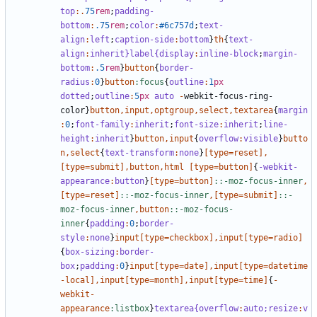
top
:.
75
rem
;
padding-
bottom
:
.75
rem
;
color
:
#6c757d
;
text-
align
:
left
;
caption-side
:
bottom
}
th
{
text-
align
:
inherit
}label{display
:
inline-block
;
margin-
bottom
:
.5
rem
}
button
{
border-
radius
:
0
}
button
:focus
{
outline
:
1
px
dotted
;
outline
:
5
px
auto
-
webkit-focus-ring-
color
}
button
,
input
,
optgroup
,
select
,
textarea
{
margin
:
0
;
font-family
:
inherit
;
font-size
:
inherit
;
line-
height
:
inherit
}
button
,
input
{
overflow
:
visible
}
butto
n
,
select
{
text-transform
:
none
}
[
type
=
reset
],
[
type
=
submit
],
button
,
html
[
type
=
button
]
{
-webkit-
appearance
:
button
}
[
type
=
button
]
::-moz-focus-inner
,
[
type
=
reset
]
::-moz-focus-inner
,[
type
=
submit
]
::-
moz-focus-inner
,
button
::-moz-focus-
inner
{
padding
:
0
;
border-
style
:
none
}
input
[
type
=
checkbox
],
input
[
type
=
radio
]
{
box-sizing
:
border-
box
;
padding
:
0
}
input
[
type
=
date
],
input
[
type
=
datetime
-local
],
input
[
type
=
month
],
input
[
type
=
time
]
{
-
webkit-
appearance
:listbox
}
textarea{overflow
:
auto;
resize
:
v