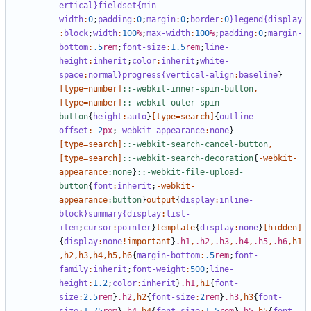
ertical
}fieldset{min-
width
:
0
;
padding
:
0
;
margin
:
0
;
border
:
0
}legend{display
:
block
;
width
:
100
%
;
max-width
:
100
%
;
padding
:
0
;
margin-
bottom
:
.5
rem
;
font-size
:
1
.5
rem
;
line-
height
:
inherit
;
color
:
inherit
;
white-
space
:
normal
}progress{vertical-align
:
baseline
}
[
type
=
number
]
::-webkit-inner-spin-button
,
[
type
=
number
]
::-webkit-outer-spin-
button
{
height
:
auto
}
[
type
=
search
]
{
outline-
offset
:-
2
px
;
-webkit-appearance
:
none
}
[
type
=
search
]
::-webkit-search-cancel-button
,
[
type
=
search
]
::-webkit-search-decoration
{
-
webkit-
appearance
:none
}
::-webkit-file-upload-
button
{
font
:
inherit
;
-
webkit-
appearance
:button
}
output
{
display
:
inline-
block
}summary{display
:
list-
item
;
cursor
:
pointer
}
template
{
display
:
none
}
[
hidden
]
{
display
:
none
!important
}
.h1
,
.h2
,
.h3
,
.h4
,
.h5
,
.h6
,
h1
,
h2
,
h3
,
h4
,
h5
,
h6
{
margin-bottom
:
.5
rem
;
font-
family
:
inherit
;
font-weight
:
500
;
line-
height
:
1
.2
;
color
:
inherit
}
.h1
,
h1
{
font-
size
:
2
.5
rem
}
.h2
,
h2
{
font-size
:
2
rem
}
.h3
,
h3
{
font-