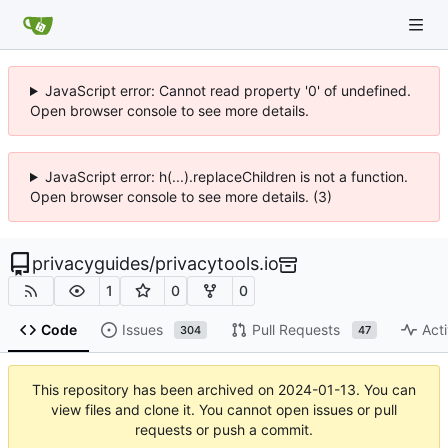
JavaScript error: Cannot read property '0' of undefined.
Open browser console to see more details.
JavaScript error: h(...).replaceChildren is not a function.
Open browser console to see more details. (3)
privacyguides
/
privacytools.io
1
0
0
Code
Issues
Pull Requests
Acti
304
47
This repository has been archived on
2024-01-13
. You can
view files and clone it. You cannot open issues or pull
requests or push a commit.