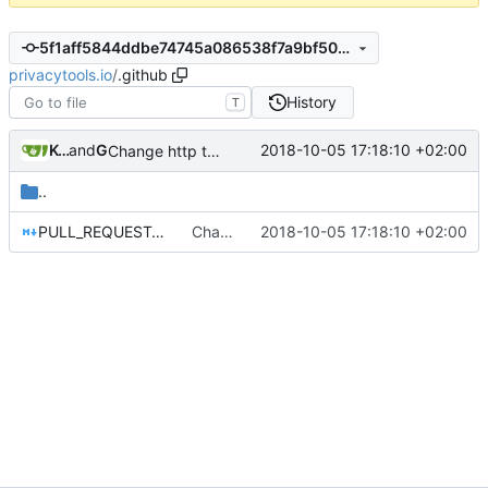
5f1aff5844ddbe74745a086538f7a9bf50ecbcfa
privacytools.io
/
.github
History
T
Kcchouette
and
GitHub
2018-10-05 17:18:10 +02:00
Change http to https to the PR template
..
PULL_REQUEST_TEMPLATE.md
Change http to https to the PR template
2018-10-05 17:18:10 +02:00