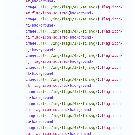
et
{
background-
image
:
url(../img/flags/4x3/et.svg)
}
.flag-icon-
et.flag-icon-squared
{
background-
image
:
url(../img/flags/1x1/et.svg)
}
.flag-icon-
fi
{
background-
image
:
url(../img/flags/4x3/fi.svg)
}
.flag-icon-
fi.flag-icon-squared
{
background-
image
:
url(../img/flags/1x1/fi.svg)
}
.flag-icon-
fj
{
background-
image
:
url(../img/flags/4x3/fj.svg)
}
.flag-icon-
fj.flag-icon-squared
{
background-
image
:
url(../img/flags/1x1/fj.svg)
}
.flag-icon-
fk
{
background-
image
:
url(../img/flags/4x3/fk.svg)
}
.flag-icon-
fk.flag-icon-squared
{
background-
image
:
url(../img/flags/1x1/fk.svg)
}
.flag-icon-
fm
{
background-
image
:
url(../img/flags/4x3/fm.svg)
}
.flag-icon-
fm.flag-icon-squared
{
background-
image
:
url(../img/flags/1x1/fm.svg)
}
.flag-icon-
fo
{
background-
image
:
url(../img/flags/4x3/fo.svg)
}
.flag-icon-
fo.flag-icon-squared
{
background-