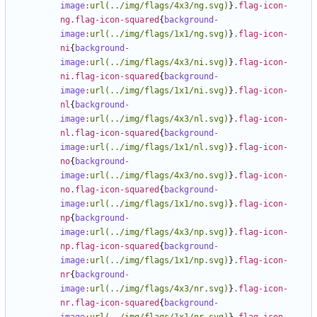
image
:
url(../img/flags/4x3/ng.svg)
}
.flag-icon-
ng.flag-icon-squared
{
background-
image
:
url(../img/flags/1x1/ng.svg)
}
.flag-icon-
ni
{
background-
image
:
url(../img/flags/4x3/ni.svg)
}
.flag-icon-
ni.flag-icon-squared
{
background-
image
:
url(../img/flags/1x1/ni.svg)
}
.flag-icon-
nl
{
background-
image
:
url(../img/flags/4x3/nl.svg)
}
.flag-icon-
nl.flag-icon-squared
{
background-
image
:
url(../img/flags/1x1/nl.svg)
}
.flag-icon-
no
{
background-
image
:
url(../img/flags/4x3/no.svg)
}
.flag-icon-
no.flag-icon-squared
{
background-
image
:
url(../img/flags/1x1/no.svg)
}
.flag-icon-
np
{
background-
image
:
url(../img/flags/4x3/np.svg)
}
.flag-icon-
np.flag-icon-squared
{
background-
image
:
url(../img/flags/1x1/np.svg)
}
.flag-icon-
nr
{
background-
image
:
url(../img/flags/4x3/nr.svg)
}
.flag-icon-
nr.flag-icon-squared
{
background-