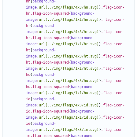
hn
{
background-
image
:
url(../img/flags/4x3/hn.svg)
}
.flag-icon-
hn.flag-icon-squared
{
background-
image
:
url(../img/flags/1x1/hn.svg)
}
.flag-icon-
hr
{
background-
image
:
url(../img/flags/4x3/hr.svg)
}
.flag-icon-
hr.flag-icon-squared
{
background-
image
:
url(../img/flags/1x1/hr.svg)
}
.flag-icon-
ht
{
background-
image
:
url(../img/flags/4x3/ht.svg)
}
.flag-icon-
ht.flag-icon-squared
{
background-
image
:
url(../img/flags/1x1/ht.svg)
}
.flag-icon-
hu
{
background-
image
:
url(../img/flags/4x3/hu.svg)
}
.flag-icon-
hu.flag-icon-squared
{
background-
image
:
url(../img/flags/1x1/hu.svg)
}
.flag-icon-
id
{
background-
image
:
url(../img/flags/4x3/id.svg)
}
.flag-icon-
id.flag-icon-squared
{
background-
image
:
url(../img/flags/1x1/id.svg)
}
.flag-icon-
ie
{
background-
image
:
url(../img/flags/4x3/ie.svg)
}
.flag-icon-
ie.flag-icon-squared
{
background-