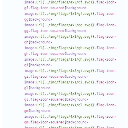
image
:
url(../img/flags/4x3/gf.svg)
}
.flag-icon-
gf.flag-icon-squared
{
background-
image
:
url(../img/flags/1x1/gf.svg)
}
.flag-icon-
gg
{
background-
image
:
url(../img/flags/4x3/gg.svg)
}
.flag-icon-
gg.flag-icon-squared
{
background-
image
:
url(../img/flags/1x1/gg.svg)
}
.flag-icon-
gh
{
background-
image
:
url(../img/flags/4x3/gh.svg)
}
.flag-icon-
gh.flag-icon-squared
{
background-
image
:
url(../img/flags/1x1/gh.svg)
}
.flag-icon-
gi
{
background-
image
:
url(../img/flags/4x3/gi.svg)
}
.flag-icon-
gi.flag-icon-squared
{
background-
image
:
url(../img/flags/1x1/gi.svg)
}
.flag-icon-
gl
{
background-
image
:
url(../img/flags/4x3/gl.svg)
}
.flag-icon-
gl.flag-icon-squared
{
background-
image
:
url(../img/flags/1x1/gl.svg)
}
.flag-icon-
gm
{
background-
image
:
url(../img/flags/4x3/gm.svg)
}
.flag-icon-
gm.flag-icon-squared
{
background-