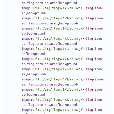
am.flag-icon-squared
{
background-
image
:
url(../img/flags/1x1/am.svg)
}
.flag-icon-
ao
{
background-
image
:
url(../img/flags/4x3/ao.svg)
}
.flag-icon-
ao.flag-icon-squared
{
background-
image
:
url(../img/flags/1x1/ao.svg)
}
.flag-icon-
aq
{
background-
image
:
url(../img/flags/4x3/aq.svg)
}
.flag-icon-
aq.flag-icon-squared
{
background-
image
:
url(../img/flags/1x1/aq.svg)
}
.flag-icon-
ar
{
background-
image
:
url(../img/flags/4x3/ar.svg)
}
.flag-icon-
ar.flag-icon-squared
{
background-
image
:
url(../img/flags/1x1/ar.svg)
}
.flag-icon-
as
{
background-
image
:
url(../img/flags/4x3/as.svg)
}
.flag-icon-
as.flag-icon-squared
{
background-
image
:
url(../img/flags/1x1/as.svg)
}
.flag-icon-
at
{
background-
image
:
url(../img/flags/4x3/at.svg)
}
.flag-icon-
at.flag-icon-squared
{
background-
image
:
url(../img/flags/1x1/at.svg)
}
.flag-icon-