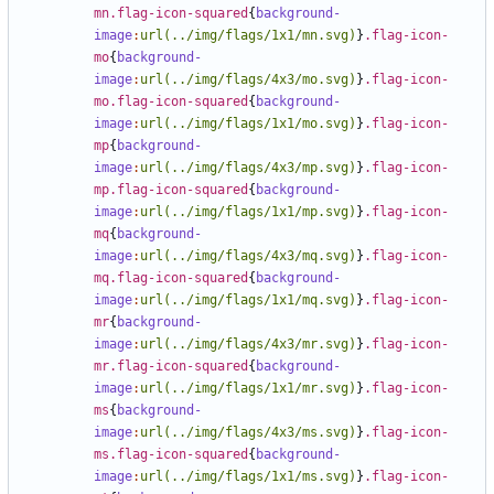
mn.flag-icon-squared
{
background-
image
:
url(../img/flags/1x1/mn.svg)
}
.flag-icon-
mo
{
background-
image
:
url(../img/flags/4x3/mo.svg)
}
.flag-icon-
mo.flag-icon-squared
{
background-
image
:
url(../img/flags/1x1/mo.svg)
}
.flag-icon-
mp
{
background-
image
:
url(../img/flags/4x3/mp.svg)
}
.flag-icon-
mp.flag-icon-squared
{
background-
image
:
url(../img/flags/1x1/mp.svg)
}
.flag-icon-
mq
{
background-
image
:
url(../img/flags/4x3/mq.svg)
}
.flag-icon-
mq.flag-icon-squared
{
background-
image
:
url(../img/flags/1x1/mq.svg)
}
.flag-icon-
mr
{
background-
image
:
url(../img/flags/4x3/mr.svg)
}
.flag-icon-
mr.flag-icon-squared
{
background-
image
:
url(../img/flags/1x1/mr.svg)
}
.flag-icon-
ms
{
background-
image
:
url(../img/flags/4x3/ms.svg)
}
.flag-icon-
ms.flag-icon-squared
{
background-
image
:
url(../img/flags/1x1/ms.svg)
}
.flag-icon-