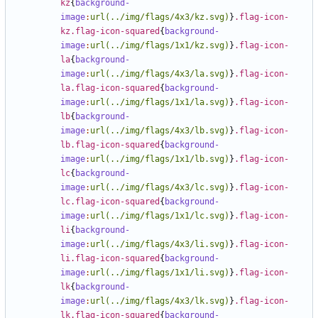
kz
{
background-
image
:
url(../img/flags/4x3/kz.svg)
}
.flag-icon-
kz.flag-icon-squared
{
background-
image
:
url(../img/flags/1x1/kz.svg)
}
.flag-icon-
la
{
background-
image
:
url(../img/flags/4x3/la.svg)
}
.flag-icon-
la.flag-icon-squared
{
background-
image
:
url(../img/flags/1x1/la.svg)
}
.flag-icon-
lb
{
background-
image
:
url(../img/flags/4x3/lb.svg)
}
.flag-icon-
lb.flag-icon-squared
{
background-
image
:
url(../img/flags/1x1/lb.svg)
}
.flag-icon-
lc
{
background-
image
:
url(../img/flags/4x3/lc.svg)
}
.flag-icon-
lc.flag-icon-squared
{
background-
image
:
url(../img/flags/1x1/lc.svg)
}
.flag-icon-
li
{
background-
image
:
url(../img/flags/4x3/li.svg)
}
.flag-icon-
li.flag-icon-squared
{
background-
image
:
url(../img/flags/1x1/li.svg)
}
.flag-icon-
lk
{
background-
image
:
url(../img/flags/4x3/lk.svg)
}
.flag-icon-
lk.flag-icon-squared
{
background-