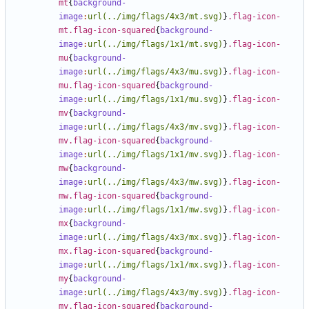
mt
{
background-
image
:
url(../img/flags/4x3/mt.svg)
}
.flag-icon-
mt.flag-icon-squared
{
background-
image
:
url(../img/flags/1x1/mt.svg)
}
.flag-icon-
mu
{
background-
image
:
url(../img/flags/4x3/mu.svg)
}
.flag-icon-
mu.flag-icon-squared
{
background-
image
:
url(../img/flags/1x1/mu.svg)
}
.flag-icon-
mv
{
background-
image
:
url(../img/flags/4x3/mv.svg)
}
.flag-icon-
mv.flag-icon-squared
{
background-
image
:
url(../img/flags/1x1/mv.svg)
}
.flag-icon-
mw
{
background-
image
:
url(../img/flags/4x3/mw.svg)
}
.flag-icon-
mw.flag-icon-squared
{
background-
image
:
url(../img/flags/1x1/mw.svg)
}
.flag-icon-
mx
{
background-
image
:
url(../img/flags/4x3/mx.svg)
}
.flag-icon-
mx.flag-icon-squared
{
background-
image
:
url(../img/flags/1x1/mx.svg)
}
.flag-icon-
my
{
background-
image
:
url(../img/flags/4x3/my.svg)
}
.flag-icon-
my.flag-icon-squared
{
background-