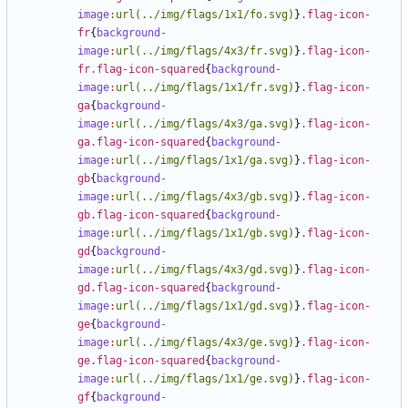
image
:
url(../img/flags/1x1/fo.svg)
}
.flag-icon-
fr
{
background-
image
:
url(../img/flags/4x3/fr.svg)
}
.flag-icon-
fr.flag-icon-squared
{
background-
image
:
url(../img/flags/1x1/fr.svg)
}
.flag-icon-
ga
{
background-
image
:
url(../img/flags/4x3/ga.svg)
}
.flag-icon-
ga.flag-icon-squared
{
background-
image
:
url(../img/flags/1x1/ga.svg)
}
.flag-icon-
gb
{
background-
image
:
url(../img/flags/4x3/gb.svg)
}
.flag-icon-
gb.flag-icon-squared
{
background-
image
:
url(../img/flags/1x1/gb.svg)
}
.flag-icon-
gd
{
background-
image
:
url(../img/flags/4x3/gd.svg)
}
.flag-icon-
gd.flag-icon-squared
{
background-
image
:
url(../img/flags/1x1/gd.svg)
}
.flag-icon-
ge
{
background-
image
:
url(../img/flags/4x3/ge.svg)
}
.flag-icon-
ge.flag-icon-squared
{
background-
image
:
url(../img/flags/1x1/ge.svg)
}
.flag-icon-
gf
{
background-