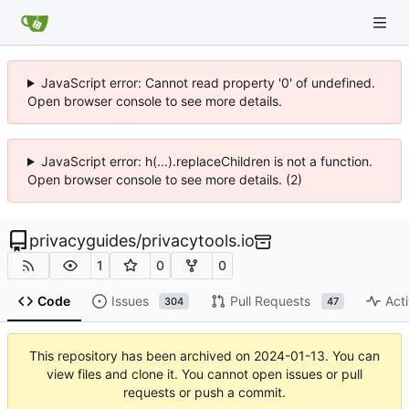
JavaScript error: Cannot read property '0' of undefined.
Open browser console to see more details.
JavaScript error: h(...).replaceChildren is not a function.
Open browser console to see more details. (2)
privacyguides
/
privacytools.io
1
0
0
Code
Issues
Pull Requests
Acti
304
47
This repository has been archived on
2024-01-13
. You can
view files and clone it. You cannot open issues or pull
requests or push a commit.