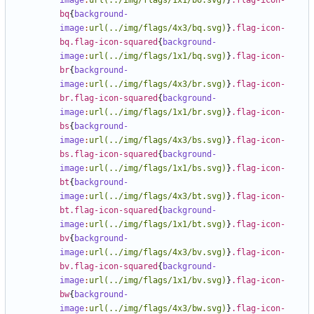
image
:
url(../img/flags/1x1/bo.svg)
}
.flag-icon-
bq
{
background-
image
:
url(../img/flags/4x3/bq.svg)
}
.flag-icon-
bq.flag-icon-squared
{
background-
image
:
url(../img/flags/1x1/bq.svg)
}
.flag-icon-
br
{
background-
image
:
url(../img/flags/4x3/br.svg)
}
.flag-icon-
br.flag-icon-squared
{
background-
image
:
url(../img/flags/1x1/br.svg)
}
.flag-icon-
bs
{
background-
image
:
url(../img/flags/4x3/bs.svg)
}
.flag-icon-
bs.flag-icon-squared
{
background-
image
:
url(../img/flags/1x1/bs.svg)
}
.flag-icon-
bt
{
background-
image
:
url(../img/flags/4x3/bt.svg)
}
.flag-icon-
bt.flag-icon-squared
{
background-
image
:
url(../img/flags/1x1/bt.svg)
}
.flag-icon-
bv
{
background-
image
:
url(../img/flags/4x3/bv.svg)
}
.flag-icon-
bv.flag-icon-squared
{
background-
image
:
url(../img/flags/1x1/bv.svg)
}
.flag-icon-
bw
{
background-
image
:
url(../img/flags/4x3/bw.svg)
}
.flag-icon-