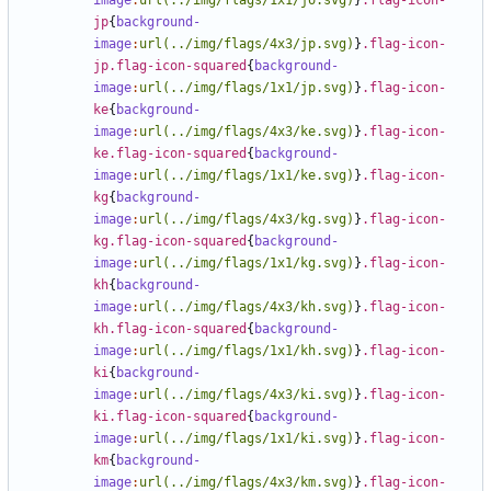
image
:
url(../img/flags/1x1/jo.svg)
}
.flag-icon-
jp
{
background-
image
:
url(../img/flags/4x3/jp.svg)
}
.flag-icon-
jp.flag-icon-squared
{
background-
image
:
url(../img/flags/1x1/jp.svg)
}
.flag-icon-
ke
{
background-
image
:
url(../img/flags/4x3/ke.svg)
}
.flag-icon-
ke.flag-icon-squared
{
background-
image
:
url(../img/flags/1x1/ke.svg)
}
.flag-icon-
kg
{
background-
image
:
url(../img/flags/4x3/kg.svg)
}
.flag-icon-
kg.flag-icon-squared
{
background-
image
:
url(../img/flags/1x1/kg.svg)
}
.flag-icon-
kh
{
background-
image
:
url(../img/flags/4x3/kh.svg)
}
.flag-icon-
kh.flag-icon-squared
{
background-
image
:
url(../img/flags/1x1/kh.svg)
}
.flag-icon-
ki
{
background-
image
:
url(../img/flags/4x3/ki.svg)
}
.flag-icon-
ki.flag-icon-squared
{
background-
image
:
url(../img/flags/1x1/ki.svg)
}
.flag-icon-
km
{
background-
image
:
url(../img/flags/4x3/km.svg)
}
.flag-icon-