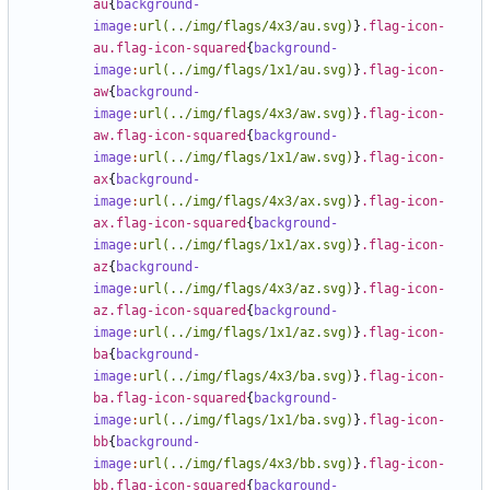
au
{
background-
image
:
url(../img/flags/4x3/au.svg)
}
.flag-icon-
au.flag-icon-squared
{
background-
image
:
url(../img/flags/1x1/au.svg)
}
.flag-icon-
aw
{
background-
image
:
url(../img/flags/4x3/aw.svg)
}
.flag-icon-
aw.flag-icon-squared
{
background-
image
:
url(../img/flags/1x1/aw.svg)
}
.flag-icon-
ax
{
background-
image
:
url(../img/flags/4x3/ax.svg)
}
.flag-icon-
ax.flag-icon-squared
{
background-
image
:
url(../img/flags/1x1/ax.svg)
}
.flag-icon-
az
{
background-
image
:
url(../img/flags/4x3/az.svg)
}
.flag-icon-
az.flag-icon-squared
{
background-
image
:
url(../img/flags/1x1/az.svg)
}
.flag-icon-
ba
{
background-
image
:
url(../img/flags/4x3/ba.svg)
}
.flag-icon-
ba.flag-icon-squared
{
background-
image
:
url(../img/flags/1x1/ba.svg)
}
.flag-icon-
bb
{
background-
image
:
url(../img/flags/4x3/bb.svg)
}
.flag-icon-
bb.flag-icon-squared
{
background-