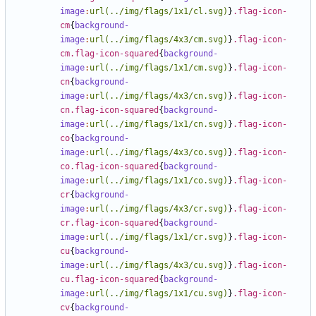
image
:
url(../img/flags/1x1/cl.svg)
}
.flag-icon-
cm
{
background-
image
:
url(../img/flags/4x3/cm.svg)
}
.flag-icon-
cm.flag-icon-squared
{
background-
image
:
url(../img/flags/1x1/cm.svg)
}
.flag-icon-
cn
{
background-
image
:
url(../img/flags/4x3/cn.svg)
}
.flag-icon-
cn.flag-icon-squared
{
background-
image
:
url(../img/flags/1x1/cn.svg)
}
.flag-icon-
co
{
background-
image
:
url(../img/flags/4x3/co.svg)
}
.flag-icon-
co.flag-icon-squared
{
background-
image
:
url(../img/flags/1x1/co.svg)
}
.flag-icon-
cr
{
background-
image
:
url(../img/flags/4x3/cr.svg)
}
.flag-icon-
cr.flag-icon-squared
{
background-
image
:
url(../img/flags/1x1/cr.svg)
}
.flag-icon-
cu
{
background-
image
:
url(../img/flags/4x3/cu.svg)
}
.flag-icon-
cu.flag-icon-squared
{
background-
image
:
url(../img/flags/1x1/cu.svg)
}
.flag-icon-
cv
{
background-