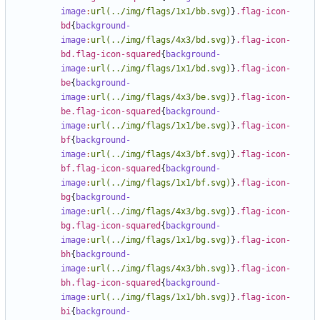
image
:
url(../img/flags/1x1/bb.svg)
}
.flag-icon-
bd
{
background-
image
:
url(../img/flags/4x3/bd.svg)
}
.flag-icon-
bd.flag-icon-squared
{
background-
image
:
url(../img/flags/1x1/bd.svg)
}
.flag-icon-
be
{
background-
image
:
url(../img/flags/4x3/be.svg)
}
.flag-icon-
be.flag-icon-squared
{
background-
image
:
url(../img/flags/1x1/be.svg)
}
.flag-icon-
bf
{
background-
image
:
url(../img/flags/4x3/bf.svg)
}
.flag-icon-
bf.flag-icon-squared
{
background-
image
:
url(../img/flags/1x1/bf.svg)
}
.flag-icon-
bg
{
background-
image
:
url(../img/flags/4x3/bg.svg)
}
.flag-icon-
bg.flag-icon-squared
{
background-
image
:
url(../img/flags/1x1/bg.svg)
}
.flag-icon-
bh
{
background-
image
:
url(../img/flags/4x3/bh.svg)
}
.flag-icon-
bh.flag-icon-squared
{
background-
image
:
url(../img/flags/1x1/bh.svg)
}
.flag-icon-
bi
{
background-