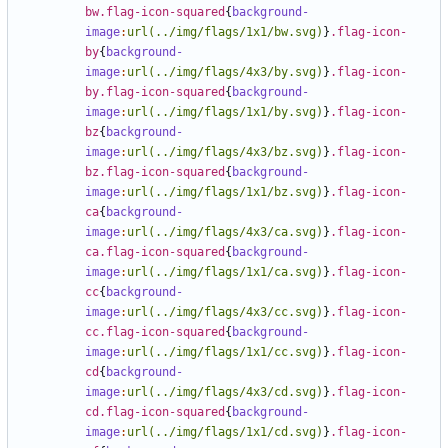
bw.flag-icon-squared
{
background-
image
:
url(../img/flags/1x1/bw.svg)
}
.flag-icon-
by
{
background-
image
:
url(../img/flags/4x3/by.svg)
}
.flag-icon-
by.flag-icon-squared
{
background-
image
:
url(../img/flags/1x1/by.svg)
}
.flag-icon-
bz
{
background-
image
:
url(../img/flags/4x3/bz.svg)
}
.flag-icon-
bz.flag-icon-squared
{
background-
image
:
url(../img/flags/1x1/bz.svg)
}
.flag-icon-
ca
{
background-
image
:
url(../img/flags/4x3/ca.svg)
}
.flag-icon-
ca.flag-icon-squared
{
background-
image
:
url(../img/flags/1x1/ca.svg)
}
.flag-icon-
cc
{
background-
image
:
url(../img/flags/4x3/cc.svg)
}
.flag-icon-
cc.flag-icon-squared
{
background-
image
:
url(../img/flags/1x1/cc.svg)
}
.flag-icon-
cd
{
background-
image
:
url(../img/flags/4x3/cd.svg)
}
.flag-icon-
cd.flag-icon-squared
{
background-
image
:
url(../img/flags/1x1/cd.svg)
}
.flag-icon-