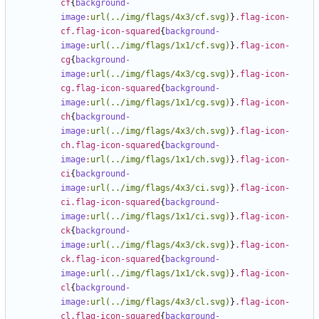
cf
{
background-
image
:
url(../img/flags/4x3/cf.svg)
}
.flag-icon-
cf.flag-icon-squared
{
background-
image
:
url(../img/flags/1x1/cf.svg)
}
.flag-icon-
cg
{
background-
image
:
url(../img/flags/4x3/cg.svg)
}
.flag-icon-
cg.flag-icon-squared
{
background-
image
:
url(../img/flags/1x1/cg.svg)
}
.flag-icon-
ch
{
background-
image
:
url(../img/flags/4x3/ch.svg)
}
.flag-icon-
ch.flag-icon-squared
{
background-
image
:
url(../img/flags/1x1/ch.svg)
}
.flag-icon-
ci
{
background-
image
:
url(../img/flags/4x3/ci.svg)
}
.flag-icon-
ci.flag-icon-squared
{
background-
image
:
url(../img/flags/1x1/ci.svg)
}
.flag-icon-
ck
{
background-
image
:
url(../img/flags/4x3/ck.svg)
}
.flag-icon-
ck.flag-icon-squared
{
background-
image
:
url(../img/flags/1x1/ck.svg)
}
.flag-icon-
cl
{
background-
image
:
url(../img/flags/4x3/cl.svg)
}
.flag-icon-
cl.flag-icon-squared
{
background-