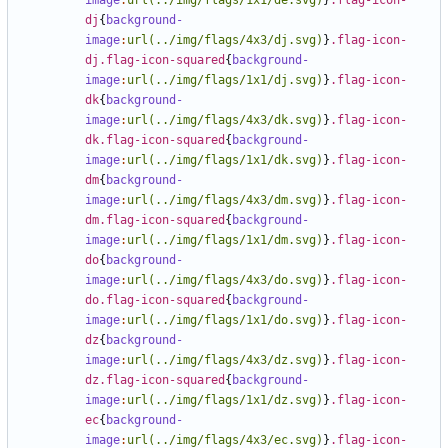
image
:
url(../img/flags/1x1/de.svg)
}
.flag-icon-
dj
{
background-
image
:
url(../img/flags/4x3/dj.svg)
}
.flag-icon-
dj.flag-icon-squared
{
background-
image
:
url(../img/flags/1x1/dj.svg)
}
.flag-icon-
dk
{
background-
image
:
url(../img/flags/4x3/dk.svg)
}
.flag-icon-
dk.flag-icon-squared
{
background-
image
:
url(../img/flags/1x1/dk.svg)
}
.flag-icon-
dm
{
background-
image
:
url(../img/flags/4x3/dm.svg)
}
.flag-icon-
dm.flag-icon-squared
{
background-
image
:
url(../img/flags/1x1/dm.svg)
}
.flag-icon-
do
{
background-
image
:
url(../img/flags/4x3/do.svg)
}
.flag-icon-
do.flag-icon-squared
{
background-
image
:
url(../img/flags/1x1/do.svg)
}
.flag-icon-
dz
{
background-
image
:
url(../img/flags/4x3/dz.svg)
}
.flag-icon-
dz.flag-icon-squared
{
background-
image
:
url(../img/flags/1x1/dz.svg)
}
.flag-icon-
ec
{
background-
image
:
url(../img/flags/4x3/ec.svg)
}
.flag-icon-