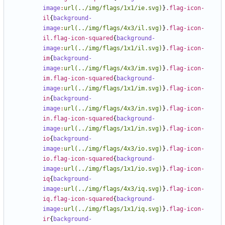
image
:
url(../img/flags/1x1/ie.svg)
}
.flag-icon-
il
{
background-
image
:
url(../img/flags/4x3/il.svg)
}
.flag-icon-
il.flag-icon-squared
{
background-
image
:
url(../img/flags/1x1/il.svg)
}
.flag-icon-
im
{
background-
image
:
url(../img/flags/4x3/im.svg)
}
.flag-icon-
im.flag-icon-squared
{
background-
image
:
url(../img/flags/1x1/im.svg)
}
.flag-icon-
in
{
background-
image
:
url(../img/flags/4x3/in.svg)
}
.flag-icon-
in.flag-icon-squared
{
background-
image
:
url(../img/flags/1x1/in.svg)
}
.flag-icon-
io
{
background-
image
:
url(../img/flags/4x3/io.svg)
}
.flag-icon-
io.flag-icon-squared
{
background-
image
:
url(../img/flags/1x1/io.svg)
}
.flag-icon-
iq
{
background-
image
:
url(../img/flags/4x3/iq.svg)
}
.flag-icon-
iq.flag-icon-squared
{
background-
image
:
url(../img/flags/1x1/iq.svg)
}
.flag-icon-
ir
{
background-