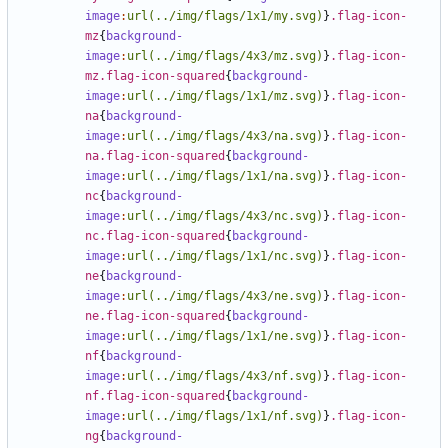
image
:
url(../img/flags/1x1/my.svg)
}
.flag-icon-
mz
{
background-
image
:
url(../img/flags/4x3/mz.svg)
}
.flag-icon-
mz.flag-icon-squared
{
background-
image
:
url(../img/flags/1x1/mz.svg)
}
.flag-icon-
na
{
background-
image
:
url(../img/flags/4x3/na.svg)
}
.flag-icon-
na.flag-icon-squared
{
background-
image
:
url(../img/flags/1x1/na.svg)
}
.flag-icon-
nc
{
background-
image
:
url(../img/flags/4x3/nc.svg)
}
.flag-icon-
nc.flag-icon-squared
{
background-
image
:
url(../img/flags/1x1/nc.svg)
}
.flag-icon-
ne
{
background-
image
:
url(../img/flags/4x3/ne.svg)
}
.flag-icon-
ne.flag-icon-squared
{
background-
image
:
url(../img/flags/1x1/ne.svg)
}
.flag-icon-
nf
{
background-
image
:
url(../img/flags/4x3/nf.svg)
}
.flag-icon-
nf.flag-icon-squared
{
background-
image
:
url(../img/flags/1x1/nf.svg)
}
.flag-icon-
ng
{
background-