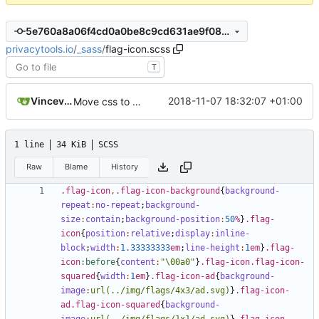
5e760a8a06f4cd0a0be8c9cd631ae9f085c25a06
privacytools.io
/
_sass
/
flag-icon.scss
T
Vincevrp
2018-11-07 18:32:07 +01:00
Move css to assets/css and add imports
1 line
34 KiB
SCSS
Raw
Blame
History
.flag-icon
,
.flag-icon-background
{
background-
repeat
:
no-repeat
;
background-
size
:
contain
;
background-position
:
50
%
}
.flag-
icon
{
position
:
relative
;
display
:
inline-
block
;
width
:
1
.33333333
em
;
line-height
:
1
em
}
.flag-
icon
:before
{
content
:
"\00a0"
}
.flag-icon.flag-icon-
squared
{
width
:
1
em
}
.flag-icon-ad
{
background-
image
:
url(../img/flags/4x3/ad.svg)
}
.flag-icon-
ad.flag-icon-squared
{
background-