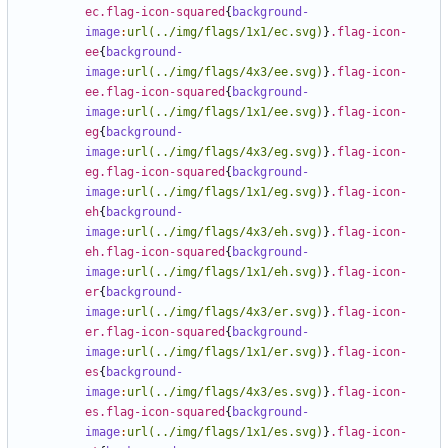
ec.flag-icon-squared
{
background-
image
:
url(../img/flags/1x1/ec.svg)
}
.flag-icon-
ee
{
background-
image
:
url(../img/flags/4x3/ee.svg)
}
.flag-icon-
ee.flag-icon-squared
{
background-
image
:
url(../img/flags/1x1/ee.svg)
}
.flag-icon-
eg
{
background-
image
:
url(../img/flags/4x3/eg.svg)
}
.flag-icon-
eg.flag-icon-squared
{
background-
image
:
url(../img/flags/1x1/eg.svg)
}
.flag-icon-
eh
{
background-
image
:
url(../img/flags/4x3/eh.svg)
}
.flag-icon-
eh.flag-icon-squared
{
background-
image
:
url(../img/flags/1x1/eh.svg)
}
.flag-icon-
er
{
background-
image
:
url(../img/flags/4x3/er.svg)
}
.flag-icon-
er.flag-icon-squared
{
background-
image
:
url(../img/flags/1x1/er.svg)
}
.flag-icon-
es
{
background-
image
:
url(../img/flags/4x3/es.svg)
}
.flag-icon-
es.flag-icon-squared
{
background-
image
:
url(../img/flags/1x1/es.svg)
}
.flag-icon-