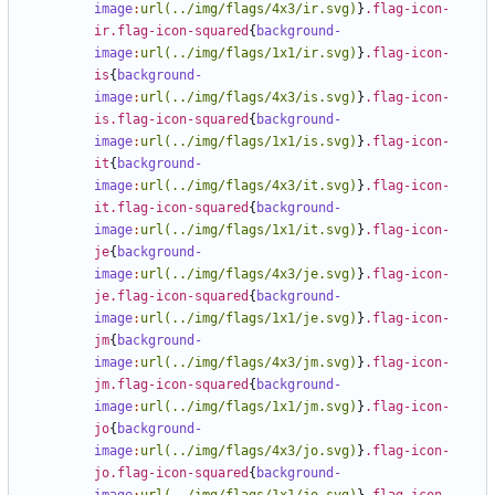
image
:
url(../img/flags/4x3/ir.svg)
}
.flag-icon-
ir.flag-icon-squared
{
background-
image
:
url(../img/flags/1x1/ir.svg)
}
.flag-icon-
is
{
background-
image
:
url(../img/flags/4x3/is.svg)
}
.flag-icon-
is.flag-icon-squared
{
background-
image
:
url(../img/flags/1x1/is.svg)
}
.flag-icon-
it
{
background-
image
:
url(../img/flags/4x3/it.svg)
}
.flag-icon-
it.flag-icon-squared
{
background-
image
:
url(../img/flags/1x1/it.svg)
}
.flag-icon-
je
{
background-
image
:
url(../img/flags/4x3/je.svg)
}
.flag-icon-
je.flag-icon-squared
{
background-
image
:
url(../img/flags/1x1/je.svg)
}
.flag-icon-
jm
{
background-
image
:
url(../img/flags/4x3/jm.svg)
}
.flag-icon-
jm.flag-icon-squared
{
background-
image
:
url(../img/flags/1x1/jm.svg)
}
.flag-icon-
jo
{
background-
image
:
url(../img/flags/4x3/jo.svg)
}
.flag-icon-
jo.flag-icon-squared
{
background-