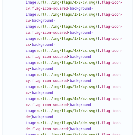
image
:
url(../img/flags/4x3/cv.svg)
}
.flag-icon-
cv.flag-icon-squared
{
background-
image
:
url(../img/flags/1x1/cv.svg)
}
.flag-icon-
cw
{
background-
image
:
url(../img/flags/4x3/cw.svg)
}
.flag-icon-
cw.flag-icon-squared
{
background-
image
:
url(../img/flags/1x1/cw.svg)
}
.flag-icon-
cx
{
background-
image
:
url(../img/flags/4x3/cx.svg)
}
.flag-icon-
cx.flag-icon-squared
{
background-
image
:
url(../img/flags/1x1/cx.svg)
}
.flag-icon-
cy
{
background-
image
:
url(../img/flags/4x3/cy.svg)
}
.flag-icon-
cy.flag-icon-squared
{
background-
image
:
url(../img/flags/1x1/cy.svg)
}
.flag-icon-
cz
{
background-
image
:
url(../img/flags/4x3/cz.svg)
}
.flag-icon-
cz.flag-icon-squared
{
background-
image
:
url(../img/flags/1x1/cz.svg)
}
.flag-icon-
de
{
background-
image
:
url(../img/flags/4x3/de.svg)
}
.flag-icon-
de.flag-icon-squared
{
background-