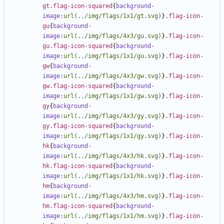
gt.flag-icon-squared
{
background-
image
:
url(../img/flags/1x1/gt.svg)
}
.flag-icon-
gu
{
background-
image
:
url(../img/flags/4x3/gu.svg)
}
.flag-icon-
gu.flag-icon-squared
{
background-
image
:
url(../img/flags/1x1/gu.svg)
}
.flag-icon-
gw
{
background-
image
:
url(../img/flags/4x3/gw.svg)
}
.flag-icon-
gw.flag-icon-squared
{
background-
image
:
url(../img/flags/1x1/gw.svg)
}
.flag-icon-
gy
{
background-
image
:
url(../img/flags/4x3/gy.svg)
}
.flag-icon-
gy.flag-icon-squared
{
background-
image
:
url(../img/flags/1x1/gy.svg)
}
.flag-icon-
hk
{
background-
image
:
url(../img/flags/4x3/hk.svg)
}
.flag-icon-
hk.flag-icon-squared
{
background-
image
:
url(../img/flags/1x1/hk.svg)
}
.flag-icon-
hm
{
background-
image
:
url(../img/flags/4x3/hm.svg)
}
.flag-icon-
hm.flag-icon-squared
{
background-
image
:
url(../img/flags/1x1/hm.svg)
}
.flag-icon-