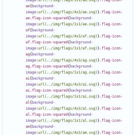
image
:
url(../img/flags/1x1/ad.svg)
}
.flag-icon-
ae
{
background-
image
:
url(../img/flags/4x3/ae.svg)
}
.flag-icon-
ae.flag-icon-squared
{
background-
image
:
url(../img/flags/1x1/ae.svg)
}
.flag-icon-
af
{
background-
image
:
url(../img/flags/4x3/af.svg)
}
.flag-icon-
af.flag-icon-squared
{
background-
image
:
url(../img/flags/1x1/af.svg)
}
.flag-icon-
ag
{
background-
image
:
url(../img/flags/4x3/ag.svg)
}
.flag-icon-
ag.flag-icon-squared
{
background-
image
:
url(../img/flags/1x1/ag.svg)
}
.flag-icon-
ai
{
background-
image
:
url(../img/flags/4x3/ai.svg)
}
.flag-icon-
ai.flag-icon-squared
{
background-
image
:
url(../img/flags/1x1/ai.svg)
}
.flag-icon-
al
{
background-
image
:
url(../img/flags/4x3/al.svg)
}
.flag-icon-
al.flag-icon-squared
{
background-
image
:
url(../img/flags/1x1/al.svg)
}
.flag-icon-
am
{
background-
image
:
url(../img/flags/4x3/am.svg)
}
.flag-icon-