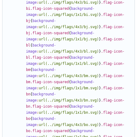
image
:
url(../img/flags/4x3/bi.svg)
}
.flag-icon-
bi.flag-icon-squared
{
background-
image
:
url(../img/flags/1x1/bi.svg)
}
.flag-icon-
bj
{
background-
image
:
url(../img/flags/4x3/bj.svg)
}
.flag-icon-
bj.flag-icon-squared
{
background-
image
:
url(../img/flags/1x1/bj.svg)
}
.flag-icon-
bl
{
background-
image
:
url(../img/flags/4x3/bl.svg)
}
.flag-icon-
bl.flag-icon-squared
{
background-
image
:
url(../img/flags/1x1/bl.svg)
}
.flag-icon-
bm
{
background-
image
:
url(../img/flags/4x3/bm.svg)
}
.flag-icon-
bm.flag-icon-squared
{
background-
image
:
url(../img/flags/1x1/bm.svg)
}
.flag-icon-
bn
{
background-
image
:
url(../img/flags/4x3/bn.svg)
}
.flag-icon-
bn.flag-icon-squared
{
background-
image
:
url(../img/flags/1x1/bn.svg)
}
.flag-icon-
bo
{
background-
image
:
url(../img/flags/4x3/bo.svg)
}
.flag-icon-
bo.flag-icon-squared
{
background-