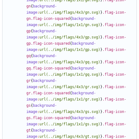
image
:
url(../img/flags/1x1/gm.svg)
}
.flag-icon-
gn
{
background-
image
:
url(../img/flags/4x3/gn.svg)
}
.flag-icon-
gn.flag-icon-squared
{
background-
image
:
url(../img/flags/1x1/gn.svg)
}
.flag-icon-
gp
{
background-
image
:
url(../img/flags/4x3/gp.svg)
}
.flag-icon-
gp.flag-icon-squared
{
background-
image
:
url(../img/flags/1x1/gp.svg)
}
.flag-icon-
gq
{
background-
image
:
url(../img/flags/4x3/gq.svg)
}
.flag-icon-
gq.flag-icon-squared
{
background-
image
:
url(../img/flags/1x1/gq.svg)
}
.flag-icon-
gr
{
background-
image
:
url(../img/flags/4x3/gr.svg)
}
.flag-icon-
gr.flag-icon-squared
{
background-
image
:
url(../img/flags/1x1/gr.svg)
}
.flag-icon-
gs
{
background-
image
:
url(../img/flags/4x3/gs.svg)
}
.flag-icon-
gs.flag-icon-squared
{
background-
image
:
url(../img/flags/1x1/gs.svg)
}
.flag-icon-
gt
{
background-
image
:
url(../img/flags/4x3/gt.svg)
}
.flag-icon-