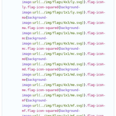
image
:
url(../img/flags/4x3/ly.svg)
}
.flag-icon-
ly.flag-icon-squared
{
background-
image
:
url(../img/flags/1x1/ly.svg)
}
.flag-icon-
ma
{
background-
image
:
url(../img/flags/4x3/ma.svg)
}
.flag-icon-
ma.flag-icon-squared
{
background-
image
:
url(../img/flags/1x1/ma.svg)
}
.flag-icon-
mc
{
background-
image
:
url(../img/flags/4x3/mc.svg)
}
.flag-icon-
mc.flag-icon-squared
{
background-
image
:
url(../img/flags/1x1/mc.svg)
}
.flag-icon-
md
{
background-
image
:
url(../img/flags/4x3/md.svg)
}
.flag-icon-
md.flag-icon-squared
{
background-
image
:
url(../img/flags/1x1/md.svg)
}
.flag-icon-
me
{
background-
image
:
url(../img/flags/4x3/me.svg)
}
.flag-icon-
me.flag-icon-squared
{
background-
image
:
url(../img/flags/1x1/me.svg)
}
.flag-icon-
mf
{
background-
image
:
url(../img/flags/4x3/mf.svg)
}
.flag-icon-
mf.flag-icon-squared
{
background-