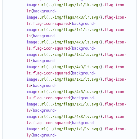
image
:
url(../img/flags/1x1/lk.svg)
}
.flag-icon-
lr
{
background-
image
:
url(../img/flags/4x3/lr.svg)
}
.flag-icon-
lr.flag-icon-squared
{
background-
image
:
url(../img/flags/1x1/lr.svg)
}
.flag-icon-
ls
{
background-
image
:
url(../img/flags/4x3/ls.svg)
}
.flag-icon-
ls.flag-icon-squared
{
background-
image
:
url(../img/flags/1x1/ls.svg)
}
.flag-icon-
lt
{
background-
image
:
url(../img/flags/4x3/lt.svg)
}
.flag-icon-
lt.flag-icon-squared
{
background-
image
:
url(../img/flags/1x1/lt.svg)
}
.flag-icon-
lu
{
background-
image
:
url(../img/flags/4x3/lu.svg)
}
.flag-icon-
lu.flag-icon-squared
{
background-
image
:
url(../img/flags/1x1/lu.svg)
}
.flag-icon-
lv
{
background-
image
:
url(../img/flags/4x3/lv.svg)
}
.flag-icon-
lv.flag-icon-squared
{
background-
image
:
url(../img/flags/1x1/lv.svg)
}
.flag-icon-
ly
{
background-