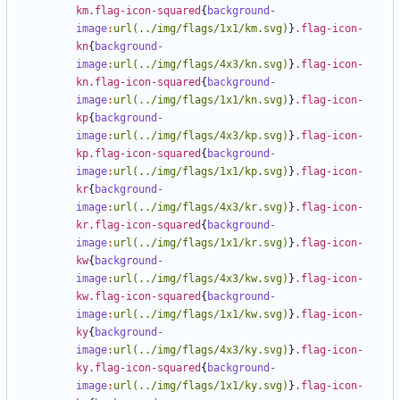
km.flag-icon-squared
{
background-
image
:
url(../img/flags/1x1/km.svg)
}
.flag-icon-
kn
{
background-
image
:
url(../img/flags/4x3/kn.svg)
}
.flag-icon-
kn.flag-icon-squared
{
background-
image
:
url(../img/flags/1x1/kn.svg)
}
.flag-icon-
kp
{
background-
image
:
url(../img/flags/4x3/kp.svg)
}
.flag-icon-
kp.flag-icon-squared
{
background-
image
:
url(../img/flags/1x1/kp.svg)
}
.flag-icon-
kr
{
background-
image
:
url(../img/flags/4x3/kr.svg)
}
.flag-icon-
kr.flag-icon-squared
{
background-
image
:
url(../img/flags/1x1/kr.svg)
}
.flag-icon-
kw
{
background-
image
:
url(../img/flags/4x3/kw.svg)
}
.flag-icon-
kw.flag-icon-squared
{
background-
image
:
url(../img/flags/1x1/kw.svg)
}
.flag-icon-
ky
{
background-
image
:
url(../img/flags/4x3/ky.svg)
}
.flag-icon-
ky.flag-icon-squared
{
background-
image
:
url(../img/flags/1x1/ky.svg)
}
.flag-icon-