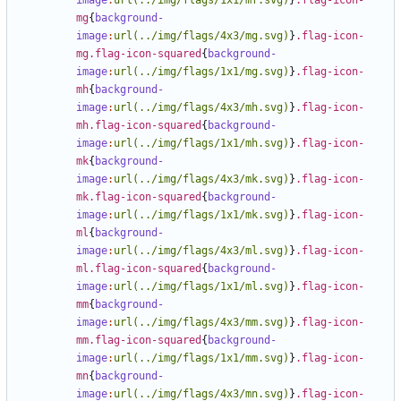
image
:
url(../img/flags/1x1/mf.svg)
}
.flag-icon-
mg
{
background-
image
:
url(../img/flags/4x3/mg.svg)
}
.flag-icon-
mg.flag-icon-squared
{
background-
image
:
url(../img/flags/1x1/mg.svg)
}
.flag-icon-
mh
{
background-
image
:
url(../img/flags/4x3/mh.svg)
}
.flag-icon-
mh.flag-icon-squared
{
background-
image
:
url(../img/flags/1x1/mh.svg)
}
.flag-icon-
mk
{
background-
image
:
url(../img/flags/4x3/mk.svg)
}
.flag-icon-
mk.flag-icon-squared
{
background-
image
:
url(../img/flags/1x1/mk.svg)
}
.flag-icon-
ml
{
background-
image
:
url(../img/flags/4x3/ml.svg)
}
.flag-icon-
ml.flag-icon-squared
{
background-
image
:
url(../img/flags/1x1/ml.svg)
}
.flag-icon-
mm
{
background-
image
:
url(../img/flags/4x3/mm.svg)
}
.flag-icon-
mm.flag-icon-squared
{
background-
image
:
url(../img/flags/1x1/mm.svg)
}
.flag-icon-
mn
{
background-
image
:
url(../img/flags/4x3/mn.svg)
}
.flag-icon-