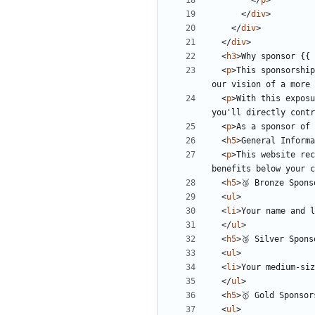
</
p
>
</
div
>
</
div
>
</
div
>
<
h3
>
Why sponsor {{ 
<
p
>
This sponsorship
our vision of a more 
<
p
>
With this exposu
you'll directly contr
<
p
>
As a sponsor of 
<
h5
>
General Informa
<
p
>
This website rec
benefits below your c
<
h5
>
🥉 Bronze Spons
<
ul
>
<
li
>
Your name and l
</
ul
>
<
h5
>
🥈 Silver Spons
<
ul
>
<
li
>
Your medium-siz
</
ul
>
<
h5
>
🥇 Gold Sponsor
<
ul
>