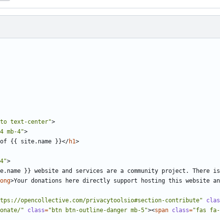
to text-center"
>
4 mb-4"
>
of {{ site.name }}
</
h1
>
4"
>
e.name }} website and services are a community project. There is
ong
>
Your donations here directly support hosting this website a
tps://opencollective.com/privacytoolsio#section-contribute"
clas
onate/"
class
=
"btn btn-outline-danger mb-5"
><
span
class
=
"fas fa-