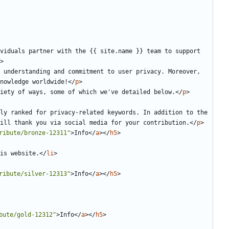
viduals partner with the {{ site.name }} team to support 
>
 understanding and commitment to user privacy. Moreover, 
nowledge worldwide!
</
p
>
iety of ways, some of which we've detailed below.
</
p
>
ly ranked for privacy-related keywords. In addition to the 
ill thank you via social media for your contribution.
</
p
>
ribute/bronze-12311"
>
Info
</
a
></
h5
>
is website.
</
li
>
ribute/silver-12313"
>
Info
</
a
></
h5
>
bute/gold-12312"
>
Info
</
a
></
h5
>