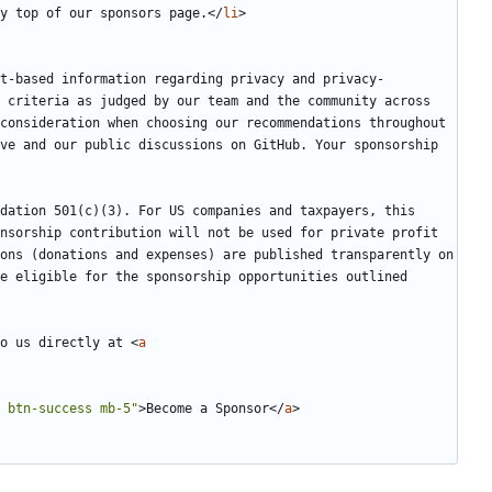
y top of our sponsors page.
</
li
>
t-based information regarding privacy and privacy-
 criteria as judged by our team and the community across 
consideration when choosing our recommendations throughout 
ve and our public discussions on GitHub. Your sponsorship 
dation 501(c)(3). For US companies and taxpayers, this 
nsorship contribution will not be used for private profit 
ons (donations and expenses) are published transparently on 
e eligible for the sponsorship opportunities outlined 
o us directly at 
<
a
 btn-success mb-5"
>
Become a Sponsor
</
a
>