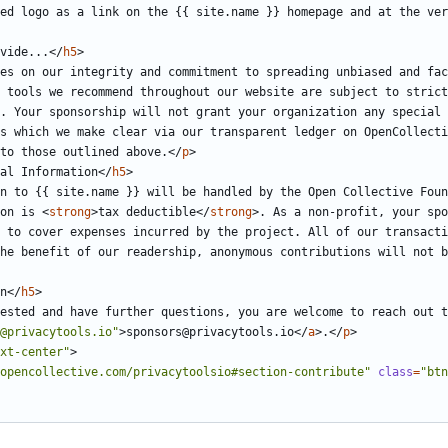
ed logo as a link on the {{ site.name }} homepage and at the ver
ovide...
</
h5
>
es on our integrity and commitment to spreading unbiased and fac
 tools we recommend throughout our website are subject to strict
. Your sponsorship will not grant your organization any special 
s which we make clear via our transparent ledger on OpenCollecti
to those outlined above.
</
p
>
al Information
</
h5
>
n to {{ site.name }} will be handled by the Open Collective Foun
on is 
<
strong
>
tax deductible
</
strong
>
. As a non-profit, your spo
 to cover expenses incurred by the project. All of our transacti
he benefit of our readership, anonymous contributions will not b
n
</
h5
>
ested and have further questions, you are welcome to reach out t
@privacytools.io"
>
sponsors@privacytools.io
</
a
>
.
</
p
>
xt-center"
>
opencollective.com/privacytoolsio#section-contribute"
class
=
"btn