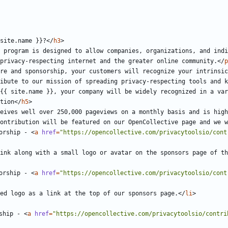
site.name }}?
</
h3
>
 program is designed to allow companies, organizations, and indi
privacy-respecting internet and the greater online community.
</
p
re and sponsorship, your customers will recognize your intrinsic
ibute to our mission of spreading privacy-respecting tools and k
{{ site.name }}, your company will be widely recognized in a var
tion
</
h5
>
eives well over 250,000 pageviews on a monthly basis and is high
ontribution will be featured on our OpenCollective page and we w
orship - 
<
a
href
=
"https://opencollective.com/privacytoolsio/cont
ink along with a small logo or avatar on the sponsors page of th
orship - 
<
a
href
=
"https://opencollective.com/privacytoolsio/cont
ed logo as a link at the top of our sponsors page.
</
li
>
ship - 
<
a
href
=
"https://opencollective.com/privacytoolsio/contri