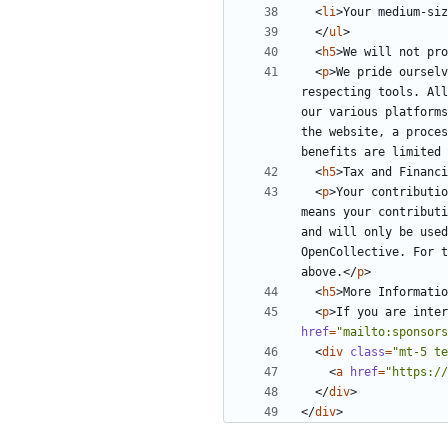
<
li
>
Your medium-siz
</
ul
>
<
h5
>
We will not pr
<
p
>
We pride ourselv
respecting tools. All
our various platforms
the website, a proces
benefits are limited 
<
h5
>
Tax and Financi
<
p
>
Your contributio
means your contributi
and will only be used
OpenCollective. For t
above.
</
p
>
<
h5
>
More Informatio
<
p
>
If you are inter
href
=
"mailto:sponsors
<
div
class
=
"mt-5 te
<
a
href
=
"https://
</
div
>
</
div
>