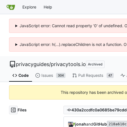
Explore
Help
JavaScript error: Cannot read property '0' of undefined. 
JavaScript error: h(...).replaceChildren is not a function.
privacyguides
/
privacytools.io
Archived
Code
Issues
Pull Requests
304
47
This repository has been archived 
Files
jonah
and
GitHub
218a610c