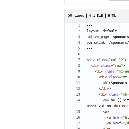
50 lines
4.1 KiB
HTML
<
div
class
=
"col-12"
>
<
div
class
=
"row"
>
<
div
class
=
"mx-au
<
div
class
=
"mt-
<
h1
>
Sponsors 
</
div
>
<
div
class
=
"mb-
<
p
>
The {{ sit
monetization.
<
br
><
str
<
p
>
<
a
href
=
"ht
<
a
href
=
"/d