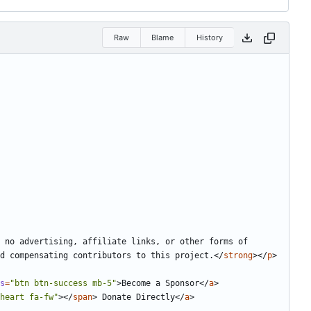
Raw
Blame
History
 no advertising, affiliate links, or other forms of 
nd compensating contributors to this project.
</
strong
></
p
>
s
=
"btn btn-success mb-5"
>
Become a Sponsor
</
a
>
heart fa-fw"
></
span
>
 Donate Directly
</
a
>