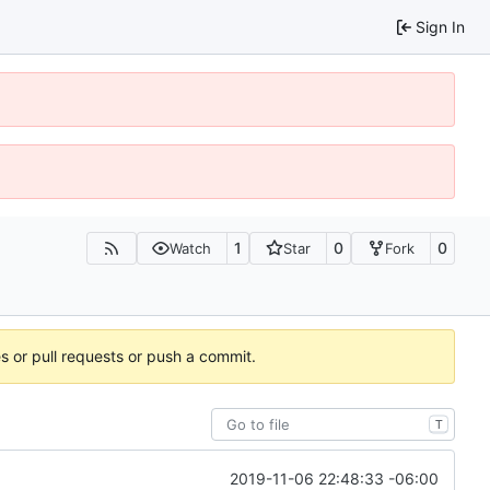
Sign In
1
0
0
Watch
Star
Fork
es or pull requests or push a commit.
T
2019-11-06 22:48:33 -06:00