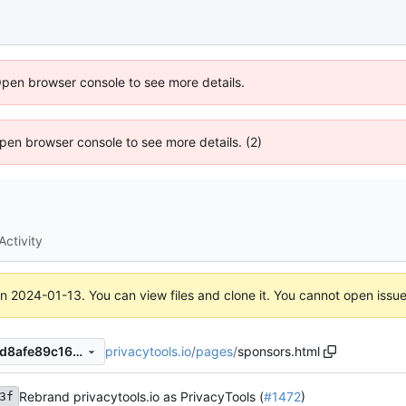
Open browser console to see more details.
 Open browser console to see more details. (2)
Activity
on
2024-01-13
. You can view files and clone it. You cannot open issu
privacytools.io
/
pages
/
sponsors.html
430a2ccdfc0a0685be79cddd8afe89c168c6a3cd
Rebrand privacytools.io as PrivacyTools (
#1472
)
3f