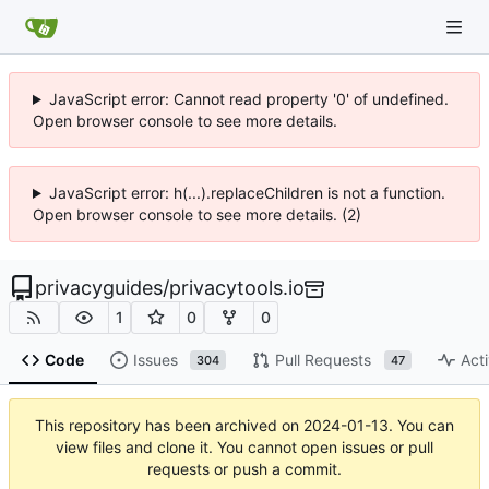
JavaScript error: Cannot read property '0' of undefined.
Open browser console to see more details.
JavaScript error: h(...).replaceChildren is not a function.
Open browser console to see more details. (2)
privacyguides
/
privacytools.io
1
0
0
Code
Issues
Pull Requests
Acti
304
47
This repository has been archived on
2024-01-13
. You can
view files and clone it. You cannot open issues or pull
requests or push a commit.