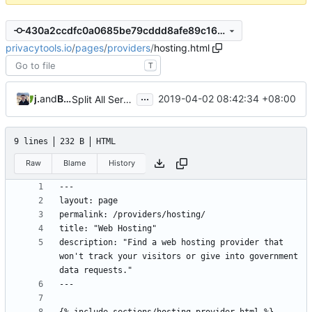
430a2ccdfc0a0685be79cddd8afe89c168c6a3cd
privacytools.io
/
pages
/
providers
/
hosting.html
T
...
jonah
and
Burung Hantu
2019-04-02 08:42:34 +08:00
Split All Services into Individual Pages (
#807
)
9 lines
232 B
HTML
Raw
Blame
History
description: "Find a web hosting provider that 
won't track your visitors or give into government 