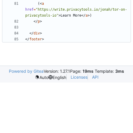
      (
<
a
href
=
"https://write.privacytools.io/jonah/tor-on-
privacytools-io"
>
Learn More
</
a
>
</
p
>
</
div
>
</
footer
>
Powered by Gitea
Version: 1.27.1
Page:
19ms
Template:
3ms
Licenses
API
Auto
English