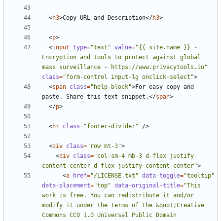
<
h3
>
Copy URL and Description
</
h3
>
<
p
>
<
input
type
=
"text"
value
=
"{{ site.name }} - 
Encryption and tools to protect against global 
mass surveillance - https://www.privacytools.io"
class
=
"form-control input-lg onclick-select"
>
<
span
class
=
"help-block"
>
For easy copy and 
paste. Share this text snippet.
</
span
>
</
p
>
<
hr
class
=
"footer-divider"
/>
<
div
class
=
"row mt-3"
>
<
div
class
=
"col-sm-4 mb-3 d-flex justify-
content-center d-flex justify-content-center"
>
<
a
href
=
"/LICENSE.txt"
data-toggle
=
"tooltip"
data-placement
=
"top"
data-original-title
=
"This 
work is free. You can redistribute it and/or 
modify it under the terms of the &quot;Creative 
Commons CC0 1.0 Universal Public Domain 