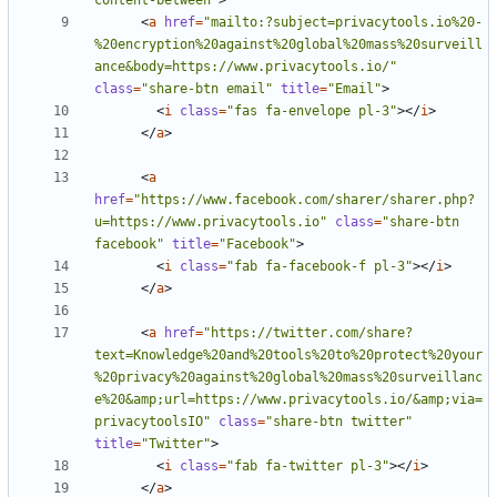
content-between"
>
<
a
href
=
"mailto:?subject=privacytools.io%20-
%20encryption%20against%20global%20mass%20surveill
ance&body=https://www.privacytools.io/"
class
=
"share-btn email"
title
=
"Email"
>
<
i
class
=
"fas fa-envelope pl-3"
></
i
>
</
a
>
<
a
href
=
"https://www.facebook.com/sharer/sharer.php?
u=https://www.privacytools.io"
class
=
"share-btn 
facebook"
title
=
"Facebook"
>
<
i
class
=
"fab fa-facebook-f pl-3"
></
i
>
</
a
>
<
a
href
=
"https://twitter.com/share?
text=Knowledge%20and%20tools%20to%20protect%20your
%20privacy%20against%20global%20mass%20surveillanc
e%20&amp;url=https://www.privacytools.io/&amp;via=
privacytoolsIO"
class
=
"share-btn twitter"
title
=
"Twitter"
>
<
i
class
=
"fab fa-twitter pl-3"
></
i
>
</
a
>