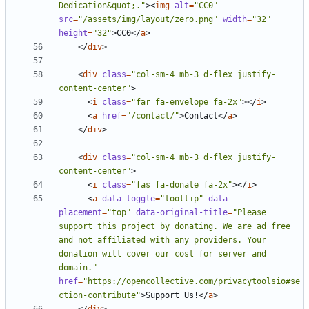
Dedication&quot;."
><
img
alt
=
"CC0"
src
=
"/assets/img/layout/zero.png"
width
=
"32"
height
=
"32"
>
CC0
</
a
>
</
div
>
<
div
class
=
"col-sm-4 mb-3 d-flex justify-
content-center"
>
<
i
class
=
"far fa-envelope fa-2x"
></
i
>
<
a
href
=
"/contact/"
>
Contact
</
a
>
</
div
>
<
div
class
=
"col-sm-4 mb-3 d-flex justify-
content-center"
>
<
i
class
=
"fas fa-donate fa-2x"
></
i
>
<
a
data-toggle
=
"tooltip"
data-
placement
=
"top"
data-original-title
=
"Please 
support this project by donating. We are ad free 
and not affiliated with any providers. Your 
donation will cover our cost for server and 
domain."
href
=
"https://opencollective.com/privacytoolsio#se
ction-contribute"
>
Support Us!
</
a
>