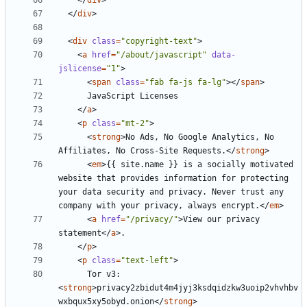
</
div
>
</
div
>
<
div
class
=
"copyright-text"
>
<
a
href
=
"/about/javascript"
data-
jslicense
=
"1"
>
<
span
class
=
"fab fa-js fa-lg"
></
span
>
</
a
>
<
p
class
=
"mt-2"
>
<
strong
>
No Ads, No Google Analytics, No 
Affiliates, No Cross-Site Requests.
</
strong
>
<
em
>
{{ site.name }} is a socially motivated 
website that provides information for protecting 
your data security and privacy. Never trust any 
company with your privacy, always encrypt.
</
em
>
<
a
href
=
"/privacy/"
>
View our privacy 
statement
</
a
>
</
p
>
<
p
class
=
"text-left"
>
      Tor v3: 
<
strong
>
privacy2zbidut4m4jyj3ksdqidzkw3uoip2vhvhbv
wxbqux5xy5obyd.onion
</
strong
>