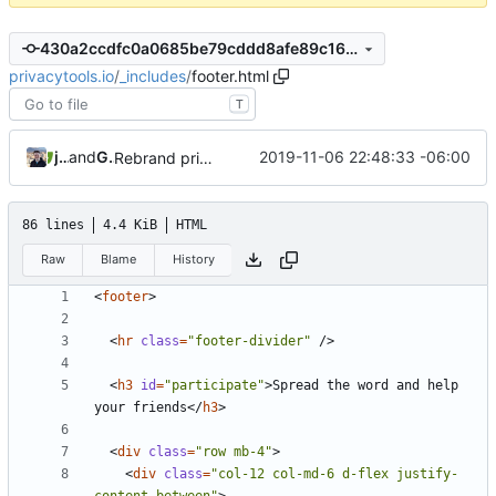
430a2ccdfc0a0685be79cddd8afe89c168c6a3cd
privacytools.io
/
_includes
/
footer.html
T
jonah
and
GitHub
2019-11-06 22:48:33 -06:00
Rebrand privacytools.io as PrivacyTools (
#1472
)
86 lines
4.4 KiB
HTML
Raw
Blame
History
<
footer
>
<
hr
class
=
"footer-divider"
/>
<
h3
id
=
"participate"
>
Spread the word and help 
your friends
</
h3
>
<
div
class
=
"row mb-4"
>
<
div
class
=
"col-12 col-md-6 d-flex justify-