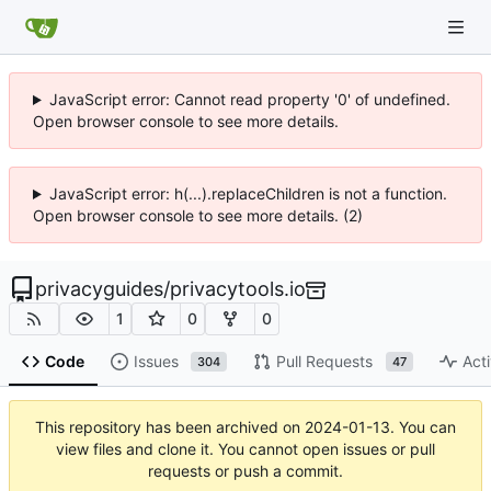
JavaScript error: Cannot read property '0' of undefined.
Open browser console to see more details.
JavaScript error: h(...).replaceChildren is not a function.
Open browser console to see more details. (2)
privacyguides
/
privacytools.io
1
0
0
Code
Issues
Pull Requests
Acti
304
47
This repository has been archived on
2024-01-13
. You can
view files and clone it. You cannot open issues or pull
requests or push a commit.