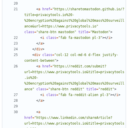
<
a
href
=
"https://sharetomastodon.github.io/?
title=privacytools.io%20-
%20encryption%20against%20global%20mass%20surveill
ance&url=https://www.privacytools.io"
class
=
"share-btn mastodon"
title
=
"Mastodon"
>
<
i
class
=
"fab fa-mastodon pl-3"
></
i
>
</
a
>
</
div
>
<
div
class
=
"col-12 col-md-6 d-flex justify-
content-between"
>
<
a
href
=
"https://reddit.com/submit?
url=https://www.privacytools.io&title=privacytools
.io%20-
%20encryption%20against%20global%20mass%20surveill
ance"
class
=
"share-btn reddit"
title
=
"reddit"
>
<
i
class
=
"fab fa-reddit-alien pl-3"
></
i
>
</
a
>
<
a
href
=
"https://www.linkedin.com/shareArticle?
url=https://www.privacytools.io&title=privacytools