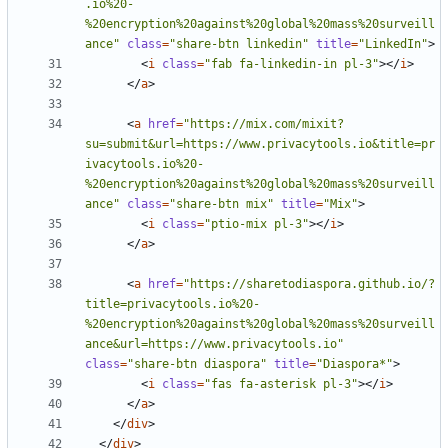
.io%20-
%20encryption%20against%20global%20mass%20surveill
ance"
class
=
"share-btn linkedin"
title
=
"LinkedIn"
>
<
i
class
=
"fab fa-linkedin-in pl-3"
></
i
>
</
a
>
<
a
href
=
"https://mix.com/mixit?
su=submit&url=https://www.privacytools.io&title=pr
ivacytools.io%20-
%20encryption%20against%20global%20mass%20surveill
ance"
class
=
"share-btn mix"
title
=
"Mix"
>
<
i
class
=
"ptio-mix pl-3"
></
i
>
</
a
>
<
a
href
=
"https://sharetodiaspora.github.io/?
title=privacytools.io%20-
%20encryption%20against%20global%20mass%20surveill
ance&url=https://www.privacytools.io"
class
=
"share-btn diaspora"
title
=
"Diaspora*"
>
<
i
class
=
"fas fa-asterisk pl-3"
></
i
>
</
a
>
</
div
>
</
div
>