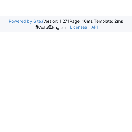
Powered by Gitea
Version: 1.27.1
Page:
16ms
Template:
2ms
Licenses
API
Auto
English