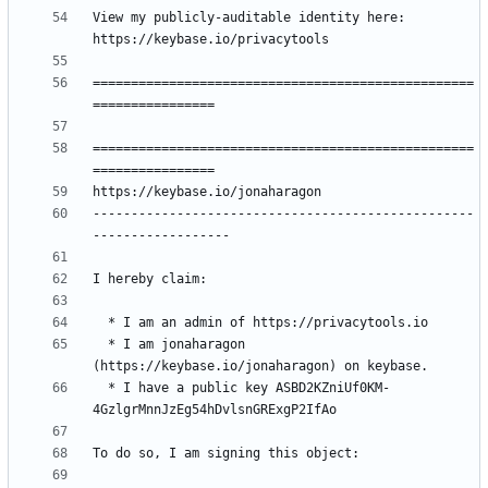
View my publicly-auditable identity here: 
==================================================
==================================================
--------------------------------------------------
  * I am jonaharagon 
  * I have a public key ASBD2KZniUf0KM-