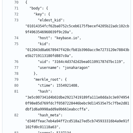
      "eldest_kid": 
"01014354fcf62ba0752c5ceb6175fbecef4205b22adc102cb
      "kid": 
"012043d8a6678947f428cfb81b3960acc9e7273120e78843b
      "hash": 
"3e5c007341d4b02dbe29217419189fa111e0dda3c3e974954
0f98e85d769fdc7f0587228446bebc9d114535e75c7fbe2d81
      "hash_meta": 
"d346ffeac7eb4a94ff2cd518a27ed5cb745933316b4a9e91f