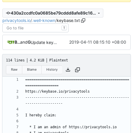
430a2ccdfc0a0685be79cddd8afe89c168c6a3cd
privacytools.io
/
.well-known
/
keybase.txt
T
Burung Hantu
and
GitHub
2019-04-11 08:15:10 +08:00
Update keybase.txt
114 lines
4.2 KiB
Plaintext
Raw
Blame
History
==================================================
--------------------------------------------------