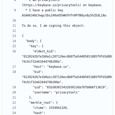
  * I am privacytools 
  * I have a public key 
      "eldest_kid": 
"0120242b7e1b0a1c207126ecdb8f5a54485651885f9fd3d80
      "kid": 
"0120242b7e1b0a1c207126ecdb8f5a54485651885f9fd3d80
      "hash": 