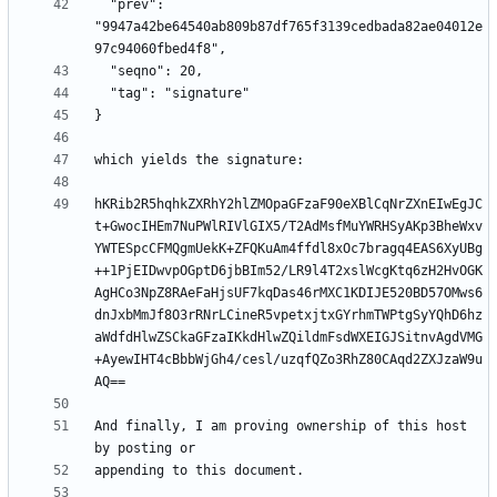
  "prev": 
"9947a42be64540ab809b87df765f3139cedbada82ae04012e
hKRib2R5hqhkZXRhY2hlZMOpaGFzaF90eXBlCqNrZXnEIwEgJC
t+GwocIHEm7NuPWlRIVlGIX5/T2AdMsfMuYWRHSyAKp3BheWxv
YWTESpcCFMQgmUekK+ZFQKuAm4ffdl8xOc7bragq4EAS6XyUBg
++1PjEIDwvpOGptD6jbBIm52/LR9l4T2xslWcgKtq6zH2HvOGK
AgHCo3NpZ8RAeFaHjsUF7kqDas46rMXC1KDIJE520BD57OMws6
dnJxbMmJf8O3rRNrLCineR5vpetxjtxGYrhmTWPtgSyYQhD6hz
aWdfdHlwZSCkaGFzaIKkdHlwZQildmFsdWXEIGJSitnvAgdVMG
+AyewIHT4cBbbWjGh4/cesl/uzqfQZo3RhZ80CAqd2ZXJzaW9u
And finally, I am proving ownership of this host 