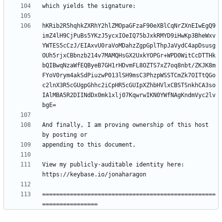
hKRib2R5hqhkZXRhY2hlZMOpaGFzaF90eXBlCqNrZXnEIwEgQ9
imZ4lH9CjPuBs5YKzJ5ycxIOeIQ75bJxkRMYD9iHwKp3BheWxv
YWTES5cCzJ/EIAxvU0raVoMDahzZgpGplThpJaVydC4apDsusg
OUh5rjxCBbnzb214v7MAMQHsGX2UxkYOPGr+WPD0WitCcDTTHk
bQIBwqNzaWfEQByeB7GH1rHDvmFL8OZTS7xZ7oq8nbt/ZKJK8m
FYoV0rym4akSdPiuzwP013lSH9msC3PhzpWSSTCmZk7OITtQGo
c2lnX3R5cGUgpGhhc2iCpHR5cGUIpXZhbHVlxCBSTSnkhCA3so
IAlMBA5R2DIINdDx0mk1xlj07KqwrwIKN0YWfNAgKndmVyc2lv
And finally, I am proving ownership of this host 
View my publicly-auditable identity here: 
==================================================