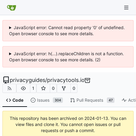
JavaScript error: Cannot read property '0' of undefined.
Open browser console to see more details.
JavaScript error: h(...).replaceChildren is not a function.
Open browser console to see more details. (2)
privacyguides
/
privacytools.io
1
0
0
Code
Issues
Pull Requests
Acti
304
47
This repository has been archived on
2024-01-13
. You can
view files and clone it. You cannot open issues or pull
requests or push a commit.