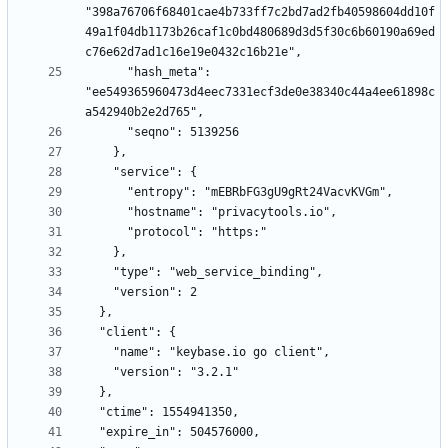
"398a76706f68401cae4b733ff7c2bd7ad2fb40598604dd10f
49a1f04db1173b26caf1c0bd480689d3d5f30c6b60190a69ed
      "hash_meta": 
"ee549365960473d4eec7331ecf3de0e38340c44a4ee61898c