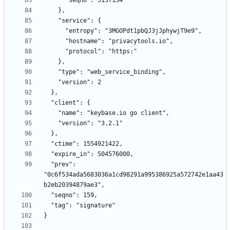
  "prev": 
"0c6f534ada5683036a1cd98291a995386925a572742e1aa43