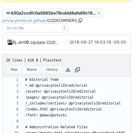
430a2ccdfc0a0685be79cddd8afe89c168c6a3cd
privacytools.io
/
.github
/
CODEOWNERS
T
jonah
and
GitHub
2019-09-27 19:03:16 -05:00
Update CODEOWNERS
20 lines
628 B
Plaintext
Raw
Blame
History