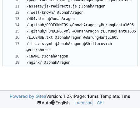
/.travis.yml @JonahAragon @Shifterovich 
Powered by Gitea
Version: 1.27.1
Page:
16ms
Template:
1ms
Licenses
API
Auto
English