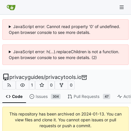
JavaScript error: Cannot read property '0' of undefined.
Open browser console to see more details.
JavaScript error: h(...).replaceChildren is not a function.
Open browser console to see more details. (2)
privacyguides
/
privacytools.io
1
0
0
Code
Issues
Pull Requests
Acti
304
47
This repository has been archived on
2024-01-13
. You can
view files and clone it. You cannot open issues or pull
requests or push a commit.