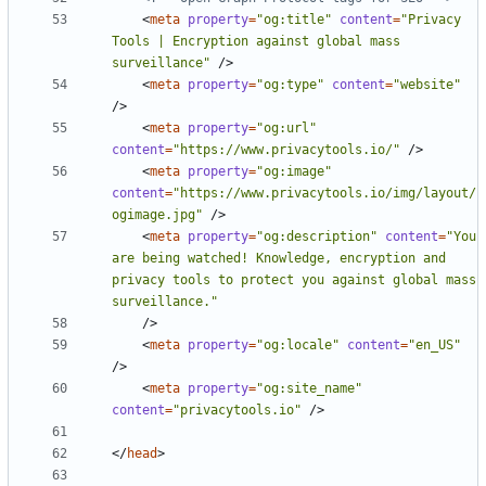
<
meta
property
=
"og:title"
content
=
"Privacy 
Tools | Encryption against global mass 
surveillance"
/>
<
meta
property
=
"og:type"
content
=
"website"
/>
<
meta
property
=
"og:url"
content
=
"https://www.privacytools.io/"
/>
<
meta
property
=
"og:image"
content
=
"https://www.privacytools.io/img/layout/
ogimage.jpg"
/>
<
meta
property
=
"og:description"
content
=
"You 
are being watched! Knowledge, encryption and 
privacy tools to protect you against global mass 
surveillance."
/>
<
meta
property
=
"og:locale"
content
=
"en_US"
/>
<
meta
property
=
"og:site_name"
content
=
"privacytools.io"
/>
</
head
>