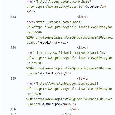
href
=
"https://plus.google.com/share?
url=https://www.privacytools.io"
>
Google+
</
a
>
</
li
>
<
li
><
a
href
=
"http://reddit.com/submit?
url=https://www.privacytools.io&title=privacytoo
ls.io%20-
%20encryption%20against%20global%20mass%20survei
llance"
>
reddit
</
a
></
li
>
<
li
><
a
href
=
"https://www.linkedin.com/shareArticle?
url=https://www.privacytools.io&title=privacytoo
ls.io%20-
%20encryption%20against%20global%20mass%20survei
llance"
>
LinkedIn
</
a
></
li
>
<
li
><
a
href
=
"http://www.stumbleupon.com/submit?
url=https://www.privacytools.io&title=privacytoo
ls.io%20-
%20encryption%20against%20global%20mass%20survei
llance"
>
StumbleUpon
</
a
></
li
>
</
ul
>
</
li
>