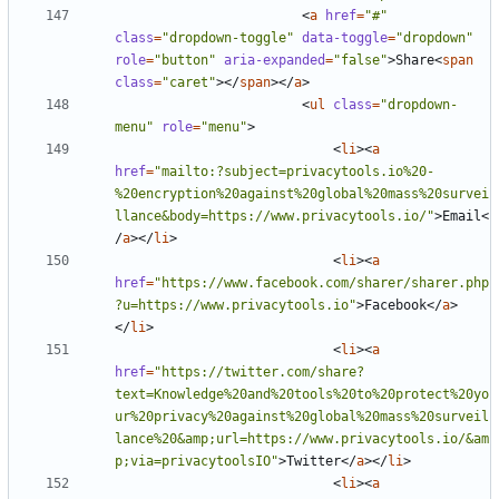
<
a
href
=
"#"
class
=
"dropdown-toggle"
data-toggle
=
"dropdown"
role
=
"button"
aria-expanded
=
"false"
>
Share
<
span
class
=
"caret"
></
span
></
a
>
<
ul
class
=
"dropdown-
menu"
role
=
"menu"
>
<
li
><
a
href
=
"mailto:?subject=privacytools.io%20-
%20encryption%20against%20global%20mass%20survei
llance&body=https://www.privacytools.io/"
>
Email
<
/
a
></
li
>
<
li
><
a
href
=
"https://www.facebook.com/sharer/sharer.php
?u=https://www.privacytools.io"
>
Facebook
</
a
>
</
li
>
<
li
><
a
href
=
"https://twitter.com/share?
text=Knowledge%20and%20tools%20to%20protect%20yo
ur%20privacy%20against%20global%20mass%20surveil
lance%20&amp;url=https://www.privacytools.io/&am
p;via=privacytoolsIO"
>
Twitter
</
a
></
li
>
<
li
><
a