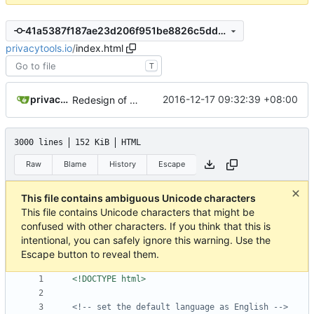
41a5387f187ae23d206f951be8826c5dd1c07690
privacytools.io
/
index.html
T
privacytoolsIO
2016-12-17 09:32:39 +08:00
Redesign of Participate category
3000 lines
152 KiB
HTML
Raw
Blame
History
Escape
This file contains ambiguous Unicode characters
This file contains Unicode characters that might be
confused with other characters. If you think that this is
intentional, you can safely ignore this warning. Use the
Escape button to reveal them.
<!DOCTYPE html>
<!-- set the default language as English -->