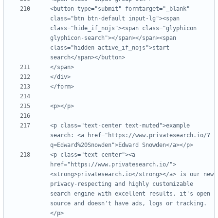
<button type="submit" formtarget="_blank" 
class="btn btn-default input-lg"><span 
class="hide_if_nojs"><span class="glyphicon 
glyphicon-search"></span></span><span 
class="hidden active_if_nojs">start 
<p class="text-center text-muted">example 
search: <a href="https://www.privatesearch.io/?
<p class="text-center"><a 
href="https://www.privatesearch.io/">
<strong>privatesearch.io</strong></a> is our new 
privacy-respecting and highly customizable 
search engine with excellent results. it's open 
source and doesn't have ads, logs or tracking.