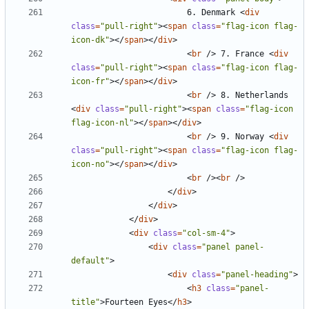
						6. Denmark 
<
div
class
=
"pull-right"
><
span
class
=
"flag-icon flag-
icon-dk"
></
span
></
div
>
<
br
/>
 7. France 
<
div
class
=
"pull-right"
><
span
class
=
"flag-icon flag-
icon-fr"
></
span
></
div
>
<
br
/>
 8. Netherlands 
<
div
class
=
"pull-right"
><
span
class
=
"flag-icon 
flag-icon-nl"
></
span
></
div
>
<
br
/>
 9. Norway 
<
div
class
=
"pull-right"
><
span
class
=
"flag-icon flag-
icon-no"
></
span
></
div
>
<
br
/><
br
/>
</
div
>
</
div
>
</
div
>
<
div
class
=
"col-sm-4"
>
<
div
class
=
"panel panel-
default"
>
<
div
class
=
"panel-heading"
>
<
h3
class
=
"panel-
title"
>
Fourteen Eyes
</
h3
>