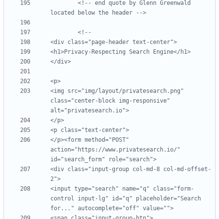
<!-- end quote by Glenn Greenwald 
located below the header -->
<img src="img/layout/privatesearch.png" 
class="center-block img-responsive" 
</p><form method="POST" 
action="https://www.privatesearch.io/" 
<div class="input-group col-md-8 col-md-offset-
<input type="search" name="q" class="form-
control input-lg" id="q" placeholder="Search 