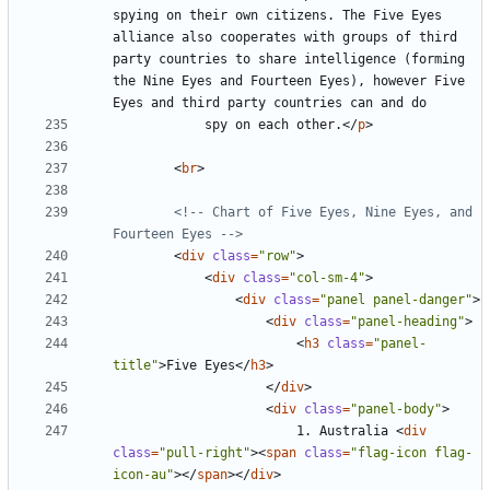
spying on their own citizens. The Five Eyes 
alliance also cooperates with groups of third 
party countries to share intelligence (forming 
the Nine Eyes and Fourteen Eyes), however Five 
			spy on each other.
</
p
>
<
br
>
<!-- Chart of Five Eyes, Nine Eyes, and 
Fourteen Eyes -->
<
div
class
=
"row"
>
<
div
class
=
"col-sm-4"
>
<
div
class
=
"panel panel-danger"
>
<
div
class
=
"panel-heading"
>
<
h3
class
=
"panel-
title"
>
Five Eyes
</
h3
>
</
div
>
<
div
class
=
"panel-body"
>
						1. Australia 
<
div
class
=
"pull-right"
><
span
class
=
"flag-icon flag-
icon-au"
></
span
></
div
>