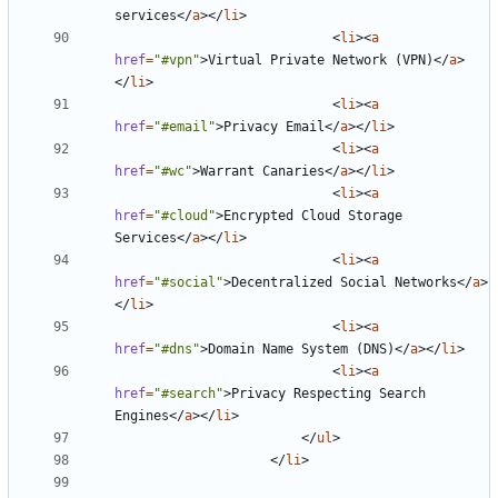
services
</
a
></
li
>
<
li
><
a
href
=
"#vpn"
>
Virtual Private Network (VPN)
</
a
>
</
li
>
<
li
><
a
href
=
"#email"
>
Privacy Email
</
a
></
li
>
<
li
><
a
href
=
"#wc"
>
Warrant Canaries
</
a
></
li
>
<
li
><
a
href
=
"#cloud"
>
Encrypted Cloud Storage 
Services
</
a
></
li
>
<
li
><
a
href
=
"#social"
>
Decentralized Social Networks
</
a
>
</
li
>
<
li
><
a
href
=
"#dns"
>
Domain Name System (DNS)
</
a
></
li
>
<
li
><
a
href
=
"#search"
>
Privacy Respecting Search 
Engines
</
a
></
li
>
</
ul
>
</
li
>