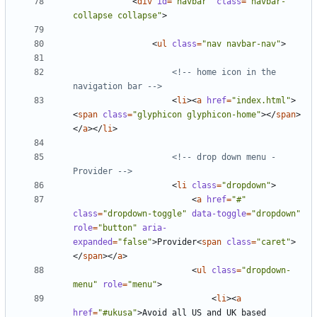
<
div
id
=
"navbar"
class
=
"navbar-
collapse collapse"
>
<
ul
class
=
"nav navbar-nav"
>
<!-- home icon in the 
navigation bar -->
<
li
><
a
href
=
"index.html"
>
<
span
class
=
"glyphicon glyphicon-home"
></
span
>
</
a
></
li
>
<!-- drop down menu - 
Provider -->
<
li
class
=
"dropdown"
>
<
a
href
=
"#"
class
=
"dropdown-toggle"
data-toggle
=
"dropdown"
role
=
"button"
aria-
expanded
=
"false"
>
Provider
<
span
class
=
"caret"
>
</
span
></
a
>
<
ul
class
=
"dropdown-
menu"
role
=
"menu"
>
<
li
><
a
href
=
"#ukusa"
>
Avoid all US and UK based 