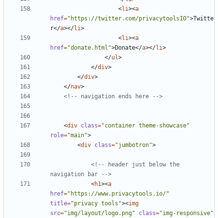
<
li
><
a
href
=
"https://twitter.com/privacytoolsIO"
>
Twitte
r
</
a
></
li
>
<
li
><
a
href
=
"donate.html"
>
Donate
</
a
></
li
>
</
ul
>
</
div
>
</
div
>
</
nav
>
<!-- navigation ends here -->
<
div
class
=
"container theme-showcase"
role
=
"main"
>
<
div
class
=
"jumbotron"
>
<!-- header just below the 
navigation bar -->
<
h1
><
a
href
=
"https://www.privacytools.io/"
title
=
"privacy tools"
><
img
src
=
"img/layout/logo.png"
class
=
"img-responsive"