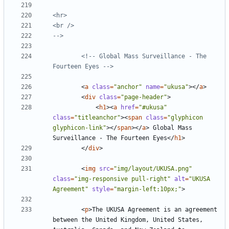
-->
<!-- Global Mass Surveillance - The 
Fourteen Eyes -->
<
a
class
=
"anchor"
name
=
"ukusa"
></
a
>
<
div
class
=
"page-header"
>
<
h1
><
a
href
=
"#ukusa"
class
=
"titleanchor"
><
span
class
=
"glyphicon 
glyphicon-link"
></
span
></
a
>
 Global Mass 
Surveillance - The Fourteen Eyes
</
h1
>
</
div
>
<
img
src
=
"img/layout/UKUSA.png"
class
=
"img-responsive pull-right"
alt
=
"UKUSA 
Agreement"
style
=
"margin-left:10px;"
>
<
p
>
The UKUSA Agreement is an agreement 
between the United Kingdom, United States, 