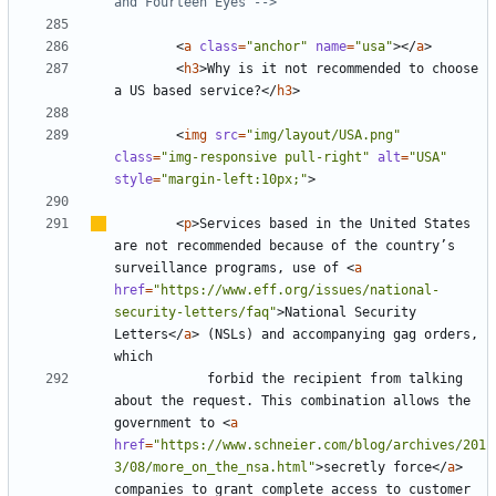
and Fourteen Eyes -->
<
a
class
=
"anchor"
name
=
"usa"
></
a
>
<
h3
>
Why is it not recommended to choose 
a US based service?
</
h3
>
<
img
src
=
"img/layout/USA.png"
class
=
"img-responsive pull-right"
alt
=
"USA"
style
=
"margin-left:10px;"
>
<
p
>
Services based in the United States 
are not recommended because of the country
’
s 
surveillance programs, use of 
<
a
href
=
"https://www.eff.org/issues/national-
security-letters/faq"
>
National Security 
Letters
</
a
>
 (NSLs) and accompanying gag orders, 
			forbid the recipient from talking 
about the request. This combination allows the 
government to 
<
a
href
=
"https://www.schneier.com/blog/archives/201
3/08/more_on_the_nsa.html"
>
secretly force
</
a
>
companies to grant complete access to customer 