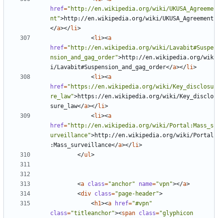
href
=
"http://en.wikipedia.org/wiki/UKUSA_Agreeme
nt"
>
http://en.wikipedia.org/wiki/UKUSA_Agreement
</
a
></
li
>
<
li
><
a
href
=
"http://en.wikipedia.org/wiki/Lavabit#Suspe
nsion_and_gag_order"
>
http://en.wikipedia.org/wik
i/Lavabit#Suspension_and_gag_order
</
a
></
li
>
<
li
><
a
href
=
"https://en.wikipedia.org/wiki/Key_disclosu
re_law"
>
https://en.wikipedia.org/wiki/Key_disclo
sure_law
</
a
></
li
>
<
li
><
a
href
=
"http://en.wikipedia.org/wiki/Portal:Mass_s
urveillance"
>
http://en.wikipedia.org/wiki/Portal
:Mass_surveillance
</
a
></
li
>
</
ul
>
<
a
class
=
"anchor"
name
=
"vpn"
></
a
>
<
div
class
=
"page-header"
>
<
h1
><
a
href
=
"#vpn"
class
=
"titleanchor"
><
span
class
=
"glyphicon 