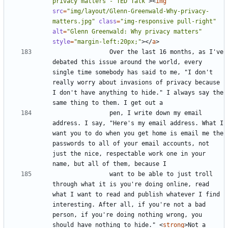
privacy matters - TED Talk"
><
img
src
=
"img/layout/Glenn-Greenwald-Why-privacy-
matters.jpg"
class
=
"img-responsive pull-right"
alt
=
"Glenn Greenwald: Why privacy matters"
style
=
"margin-left:20px;"
></
a
>
				Over the last 16 months, as I've 
debated this issue around the world, every 
single time somebody has said to me, "I don't 
really worry about invasions of privacy because 
I don't have anything to hide." I always say the 
				pen, I write down my email 
address. I say, "Here's my email address. What I 
want you to do when you get home is email me the 
passwords to all of your email accounts, not 
just the nice, respectable work one in your 
				want to be able to just troll 
through what it is you're doing online, read 
what I want to read and publish whatever I find 
interesting. After all, if you're not a bad 
person, if you're doing nothing wrong, you 
should have nothing to hide." 
<
strong
>
Not a 