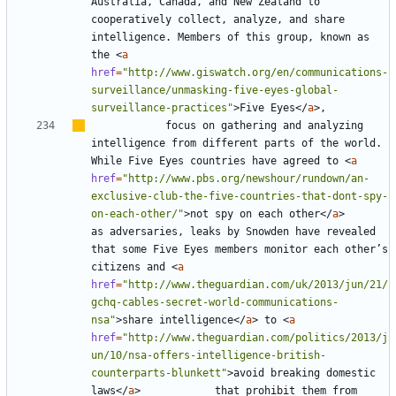
Australia, Canada, and New Zealand to 
cooperatively collect, analyze, and share 
intelligence. Members of this group, known as 
the 
<
a
href
=
"http://www.giswatch.org/en/communications-
surveillance/unmasking-five-eyes-global-
surveillance-practices"
>
Five Eyes
</
a
>
			focus on gathering and analyzing 
intelligence from different parts of the world. 
While Five Eyes countries have agreed to 
<
a
href
=
"http://www.pbs.org/newshour/rundown/an-
exclusive-club-the-five-countries-that-dont-spy-
on-each-other/"
>
not spy on each other
</
a
>
as adversaries, leaks by Snowden have revealed 
that some Five Eyes members monitor each other
’
s 
citizens and 
<
a
href
=
"http://www.theguardian.com/uk/2013/jun/21/
gchq-cables-secret-world-communications-
nsa"
>
share intelligence
</
a
>
 to 
<
a
href
=
"http://www.theguardian.com/politics/2013/j
un/10/nsa-offers-intelligence-british-
counterparts-blunkett"
>
avoid breaking domestic 
laws
</
a
>
			that prohibit them from 