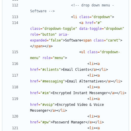
<!-- drop down menu - 
Software -->
<
li
class
=
"dropdown"
>
<
a
href
=
"#"
class
=
"dropdown-toggle"
data-toggle
=
"dropdown"
role
=
"button"
aria-
expanded
=
"false"
>
Software
<
span
class
=
"caret"
>
</
span
></
a
>
<
ul
class
=
"dropdown-
menu"
role
=
"menu"
>
<
li
><
a
href
=
"#clients"
>
Email Clients
</
a
></
li
>
<
li
><
a
href
=
"#messaging"
>
Email Alternatives
</
a
></
li
>
<
li
><
a
href
=
"#im"
>
Encrypted Instant Messenger
</
a
></
li
>
<
li
><
a
href
=
"#voip"
>
Encrypted Video 
&
 Voice 
Messenger
</
a
></
li
>
<
li
><
a
href
=
"#pw"
>
Password Manager
</
a
></
li
>
<
li
><
a