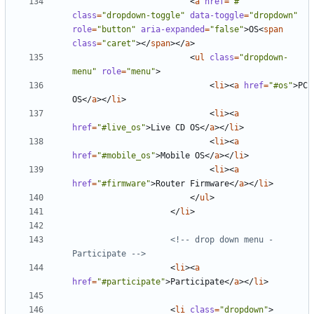
<
a
href
=
"#"
class
=
"dropdown-toggle"
data-toggle
=
"dropdown"
role
=
"button"
aria-expanded
=
"false"
>
OS
<
span
class
=
"caret"
></
span
></
a
>
<
ul
class
=
"dropdown-
menu"
role
=
"menu"
>
<
li
><
a
href
=
"#os"
>
PC 
OS
</
a
></
li
>
<
li
><
a
href
=
"#live_os"
>
Live CD OS
</
a
></
li
>
<
li
><
a
href
=
"#mobile_os"
>
Mobile OS
</
a
></
li
>
<
li
><
a
href
=
"#firmware"
>
Router Firmware
</
a
></
li
>
</
ul
>
</
li
>
<!-- drop down menu - 
Participate -->
<
li
><
a
href
=
"#participate"
>
Participate
</
a
></
li
>
<
li
class
=
"dropdown"
>