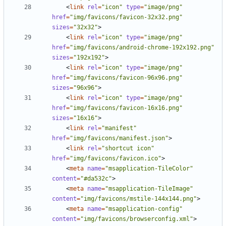
<
link
rel
=
"icon"
type
=
"image/png"
href
=
"img/favicons/favicon-32x32.png"
sizes
=
"32x32"
>
<
link
rel
=
"icon"
type
=
"image/png"
href
=
"img/favicons/android-chrome-192x192.png"
sizes
=
"192x192"
>
<
link
rel
=
"icon"
type
=
"image/png"
href
=
"img/favicons/favicon-96x96.png"
sizes
=
"96x96"
>
<
link
rel
=
"icon"
type
=
"image/png"
href
=
"img/favicons/favicon-16x16.png"
sizes
=
"16x16"
>
<
link
rel
=
"manifest"
href
=
"img/favicons/manifest.json"
>
<
link
rel
=
"shortcut icon"
href
=
"img/favicons/favicon.ico"
>
<
meta
name
=
"msapplication-TileColor"
content
=
"#da532c"
>
<
meta
name
=
"msapplication-TileImage"
content
=
"img/favicons/mstile-144x144.png"
>
<
meta
name
=
"msapplication-config"
content
=
"img/favicons/browserconfig.xml"
>