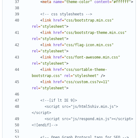
<
meta
name
=
"theme-color"
content
=
"#ffffff"
>
<!-- css stylesheets -->
<
link
href
=
"css/bootstrap.min.css"
rel
=
"stylesheet"
>
<
link
href
=
"css/bootstrap-theme.min.css"
rel
=
"stylesheet"
>
<
link
href
=
"css/flag-icon.min.css"
rel
=
"stylesheet"
>
<
link
href
=
"css/font-awesome.min.css"
rel
=
"stylesheet"
>
<
link
href
=
"css/sortable-theme-
bootstrap.css"
rel
=
"stylesheet"
/>
<
link
href
=
"css/custom.css?v=11"
rel
=
"stylesheet"
>
      <script src="js/html5shiv.min.js">
<![endif]-->
<!-- Open Graph Protocol tags for SEO -->