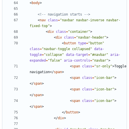
<
body
>
<!-- navigation starts -->
<
nav
class
=
"navbar navbar-inverse navbar-
fixed-top"
>
<
div
class
=
"container"
>
<
div
class
=
"navbar-header"
>
<
button
type
=
"button"
class
=
"navbar-toggle collapsed"
data-
toggle
=
"collapse"
data-target
=
"#navbar"
aria-
expanded
=
"false"
aria-controls
=
"navbar"
>
<
span
class
=
"sr-only"
>
Toggle 
navigation
</
span
>
<
span
class
=
"icon-bar"
>
</
span
>
<
span
class
=
"icon-bar"
>
</
span
>
<
span
class
=
"icon-bar"
>
</
span
>
</
button
>
</
div
>