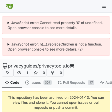
JavaScript error: Cannot read property '0' of undefined.
Open browser console to see more details.
JavaScript error: h(...).replaceChildren is not a function.
Open browser console to see more details. (2)
privacyguides
/
privacytools.io
1
0
0
Code
Issues
Pull Requests
Acti
304
47
This repository has been archived on
2024-01-13
. You can
view files and clone it. You cannot open issues or pull
requests or push a commit.