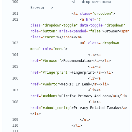
<!-- drop down menu - 
Browser -->
<
li
class
=
"dropdown"
>
<
a
href
=
"#"
class
=
"dropdown-toggle"
data-toggle
=
"dropdown"
role
=
"button"
aria-expanded
=
"false"
>
Browser
<
span
class
=
"caret"
></
span
></
a
>
<
ul
class
=
"dropdown-
menu"
role
=
"menu"
>
<
li
><
a
href
=
"#browser"
>
Recommendation
</
a
></
li
>
<
li
><
a
href
=
"#fingerprint"
>
Fingerprint
</
a
></
li
>
<
li
><
a
href
=
"#webrtc"
>
WebRTC IP Leak
</
a
></
li
>
<
li
><
a
href
=
"#addons"
>
Firefox Privacy Add-ons
</
a
></
li
>
<
li
><
a
href
=
"#about_config"
>
Privacy Related Tweaks
</
a
>
</
li
>
</
ul
>
</
li
>