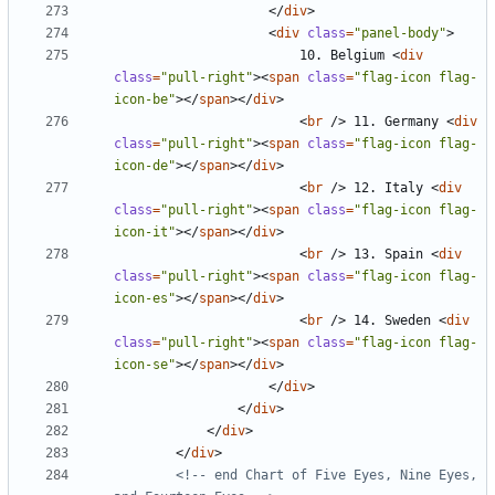
</
div
>
<
div
class
=
"panel-body"
>
						10. Belgium 
<
div
class
=
"pull-right"
><
span
class
=
"flag-icon flag-
icon-be"
></
span
></
div
>
<
br
/>
 11. Germany 
<
div
class
=
"pull-right"
><
span
class
=
"flag-icon flag-
icon-de"
></
span
></
div
>
<
br
/>
 12. Italy 
<
div
class
=
"pull-right"
><
span
class
=
"flag-icon flag-
icon-it"
></
span
></
div
>
<
br
/>
 13. Spain 
<
div
class
=
"pull-right"
><
span
class
=
"flag-icon flag-
icon-es"
></
span
></
div
>
<
br
/>
 14. Sweden 
<
div
class
=
"pull-right"
><
span
class
=
"flag-icon flag-
icon-se"
></
span
></
div
>
</
div
>
</
div
>
</
div
>
</
div
>
<!-- end Chart of Five Eyes, Nine Eyes, 