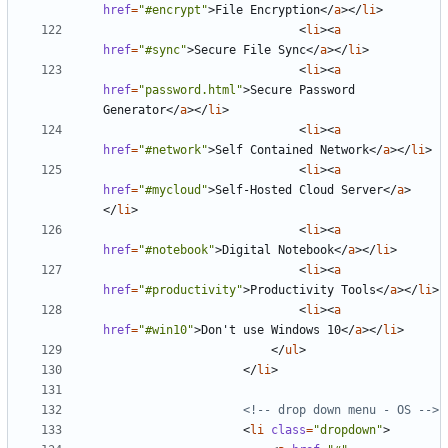
href
=
"#encrypt"
>
File Encryption
</
a
></
li
>
<
li
><
a
href
=
"#sync"
>
Secure File Sync
</
a
></
li
>
<
li
><
a
href
=
"password.html"
>
Secure Password 
Generator
</
a
></
li
>
<
li
><
a
href
=
"#network"
>
Self Contained Network
</
a
></
li
>
<
li
><
a
href
=
"#mycloud"
>
Self-Hosted Cloud Server
</
a
>
</
li
>
<
li
><
a
href
=
"#notebook"
>
Digital Notebook
</
a
></
li
>
<
li
><
a
href
=
"#productivity"
>
Productivity Tools
</
a
></
li
>
<
li
><
a
href
=
"#win10"
>
Don't use Windows 10
</
a
></
li
>
</
ul
>
</
li
>
<!-- drop down menu - OS -->
<
li
class
=
"dropdown"
>