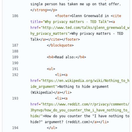
single person has taken me up on that offer.
</
strong
></
p
>
<
footer
>
Glenn Greenwald in 
<
cite
title
=
"Why privacy matters - TED Talk"
><
a
href
=
"http://www.ted.com/talks/glenn_greenwald_w
hy_privacy_matters"
>
Why privacy matters - TED 
Talk
</
a
></
cite
></
footer
>
</
blockquote
>
<
h4
>
Read also:
</
h4
>
<
ul
>
<
li
><
a
href
=
"https://en.wikipedia.org/wiki/Nothing_to_h
ide_argument"
>
Nothing to hide argument 
(Wikipedia)
</
a
></
li
>
<
li
><
a
href
=
"https://www.reddit.com/r/privacy/comments/
3hynvp/how_do_you_counter_the_i_have_nothing_to_
hide/"
>
How do you counter the "I have nothing to 
hide?" argument? (reddit.com)
</
a
></
li
>
</
ul
>