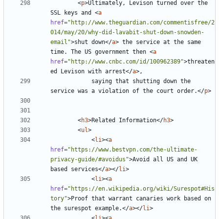
<
p
>
Ultimately, Levison turned over the 
SSL keys and 
<
a
href
=
"http://www.theguardian.com/commentisfree/2
014/may/20/why-did-lavabit-shut-down-snowden-
email"
>
shut down
</
a
>
 the service at the same 
time. The US government then 
<
a
href
=
"http://www.cnbc.com/id/100962389"
>
threaten
ed Levison with arrest
</
a
>
			saying that shutting down the 
service was a violation of the court order.
</
p
>
<
h3
>
Related Information
</
h3
>
<
ul
>
<
li
><
a
href
=
"https://www.bestvpn.com/the-ultimate-
privacy-guide/#avoidus"
>
Avoid all US and UK 
based services
</
a
></
li
>
<
li
><
a
href
=
"https://en.wikipedia.org/wiki/Surespot#His
tory"
>
Proof that warrant canaries work based on 
the surespot example.
</
a
></
li
>
<
li
><
a