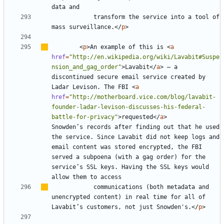
			transform the service into a tool of 
mass surveillance.
</
p
>
<
p
>
An example of this is 
<
a
href
=
"http://en.wikipedia.org/wiki/Lavabit#Suspe
nsion_and_gag_order"
>
Lavabit
</
a
>
–
 a 
discontinued secure email service created by 
Ladar Levison. The FBI 
<
a
href
=
"http://motherboard.vice.com/blog/lavabit-
founder-ladar-levison-discusses-his-federal-
battle-for-privacy"
>
requested
</
a
>
Snowden
’
s records after finding out that he used 
the service. Since Lavabit did not keep logs and 
email content was stored encrypted, the FBI 
served a subpoena (with a gag order) for the 
service
’
s SSL keys. Having the SSL keys would 
			communications (both metadata and 
unencrypted content) in real time for all of 
Lavabit
’
s customers, not just Snowden's.
</
p
>