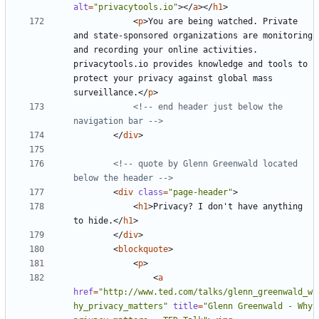
alt
=
"privacytools.io"
></
a
></
h1
>
<
p
>
You are being watched. Private 
and state-sponsored organizations are monitoring 
and recording your online activities. 
privacytools.io provides knowledge and tools to 
protect your privacy against global mass 
surveillance.
</
p
>
<!-- end header just below the 
navigation bar -->
</
div
>
<!-- quote by Glenn Greenwald located 
below the header -->
<
div
class
=
"page-header"
>
<
h1
>
Privacy? I don't have anything 
to hide.
</
h1
>
</
div
>
<
blockquote
>
<
p
>
<
a
href
=
"http://www.ted.com/talks/glenn_greenwald_w
hy_privacy_matters"
title
=
"Glenn Greenwald - Why 