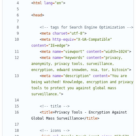
<
html
lang
=
"en"
>
<
head
>
<!-- tags for Search Engine Optimization -->
<
meta
charset
=
"utf-8"
>
<
meta
http-equiv
=
"X-UA-Compatible"
content
=
"IE=edge"
>
<
meta
name
=
"viewport"
content
=
"width=1024"
>
<
meta
name
=
"keywords"
content
=
"privacy, 
anonymity, privacy tools, surveillance, 
encryption, edward snowden, nsa, tor, bitcoin"
>
<
meta
name
=
"description"
content
=
"You are 
being watched! Knowledge, encryption and privacy 
tools to protect you against global mass 
surveillance."
>
<!-- title -->
<
title
>
Privacy Tools - Encryption Against 
Global Mass Surveillance
</
title
>
<!-- icons -->