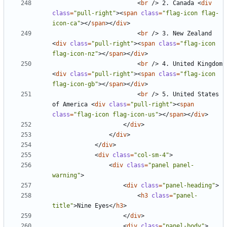
<
br
/>
 2. Canada 
<
div
class
=
"pull-right"
><
span
class
=
"flag-icon flag-
icon-ca"
></
span
></
div
>
<
br
/>
 3. New Zealand 
<
div
class
=
"pull-right"
><
span
class
=
"flag-icon 
flag-icon-nz"
></
span
></
div
>
<
br
/>
 4. United Kingdom 
<
div
class
=
"pull-right"
><
span
class
=
"flag-icon 
flag-icon-gb"
></
span
></
div
>
<
br
/>
 5. United States 
of America 
<
div
class
=
"pull-right"
><
span
class
=
"flag-icon flag-icon-us"
></
span
></
div
>
</
div
>
</
div
>
</
div
>
<
div
class
=
"col-sm-4"
>
<
div
class
=
"panel panel-
warning"
>
<
div
class
=
"panel-heading"
>
<
h3
class
=
"panel-
title"
>
Nine Eyes
</
h3
>
</
div
>
<
div
class
=
"panel-body"
>