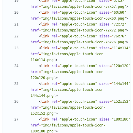
<
link
rel
=
"apple-touch-icon"
sizes
=
"57x57"
href
=
"img/favicons/apple-touch-icon-57x57.png"
>
<
link
rel
=
"apple-touch-icon"
sizes
=
"60x60"
href
=
"img/favicons/apple-touch-icon-60x60.png"
>
<
link
rel
=
"apple-touch-icon"
sizes
=
"72x72"
href
=
"img/favicons/apple-touch-icon-72x72.png"
>
<
link
rel
=
"apple-touch-icon"
sizes
=
"76x76"
href
=
"img/favicons/apple-touch-icon-76x76.png"
>
<
link
rel
=
"apple-touch-icon"
sizes
=
"114x114"
href
=
"img/favicons/apple-touch-icon-
114x114.png"
>
<
link
rel
=
"apple-touch-icon"
sizes
=
"120x120"
href
=
"img/favicons/apple-touch-icon-
120x120.png"
>
<
link
rel
=
"apple-touch-icon"
sizes
=
"144x144"
href
=
"img/favicons/apple-touch-icon-
144x144.png"
>
<
link
rel
=
"apple-touch-icon"
sizes
=
"152x152"
href
=
"img/favicons/apple-touch-icon-
152x152.png"
>
<
link
rel
=
"apple-touch-icon"
sizes
=
"180x180"
href
=
"img/favicons/apple-touch-icon-
180x180.png"
>