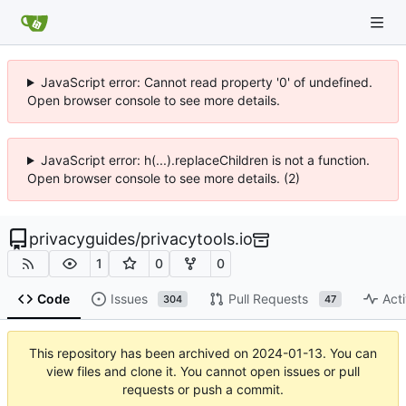
JavaScript error: Cannot read property '0' of undefined.
Open browser console to see more details.
JavaScript error: h(...).replaceChildren is not a function.
Open browser console to see more details. (2)
privacyguides
/
privacytools.io
1
0
0
Code
Issues
Pull Requests
Acti
304
47
This repository has been archived on
2024-01-13
. You can
view files and clone it. You cannot open issues or pull
requests or push a commit.