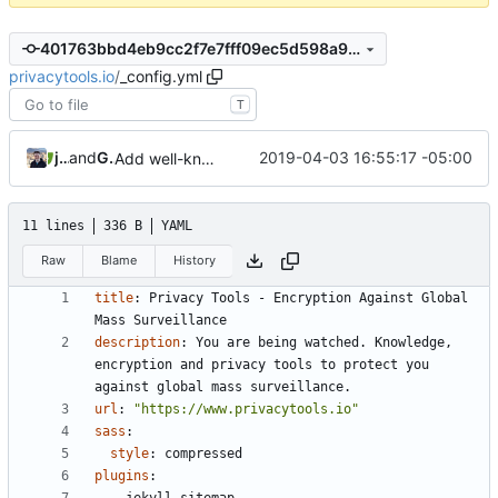
401763bbd4eb9cc2f7e7fff09ec5d598a9885c0e
privacytools.io
/
_config.yml
T
jonah
and
GitHub
2019-04-03 16:55:17 -05:00
Add well-known folder (
#829
)
11 lines
336 B
YAML
Raw
Blame
History
title
:
Privacy Tools - Encryption Against Global 
Mass Surveillance
description
:
You are being watched. Knowledge, 
encryption and privacy tools to protect you 
against global mass surveillance.
url
:
"https://www.privacytools.io"
sass
:
style
:
compressed
plugins
: