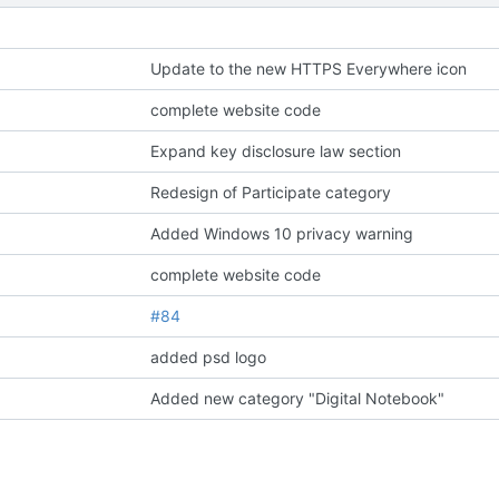
Update to the new HTTPS Everywhere icon
complete website code
Expand key disclosure law section
Redesign of Participate category
Added Windows 10 privacy warning
complete website code
#84
added psd logo
Added new category "Digital Notebook"