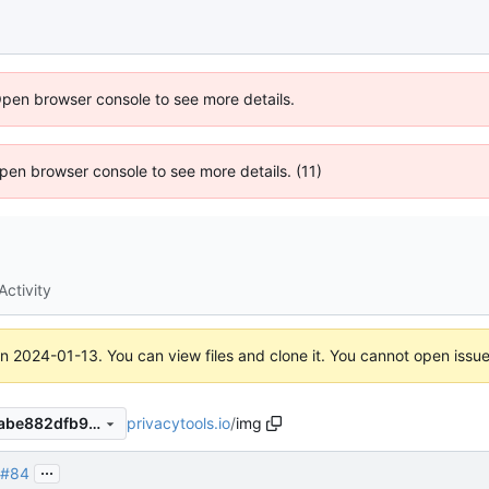
Open browser console to see more details.
 Open browser console to see more details. (11)
Activity
on
2024-01-13
. You can view files and clone it. You cannot open issu
privacytools.io
/
img
2d65aab32c68cda80d432babe882dfb9a17f423c
...
#84