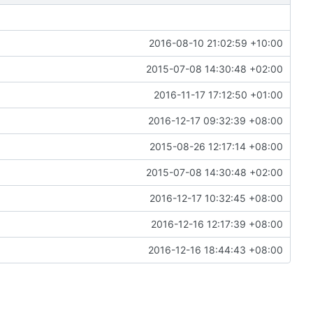
2016-08-10 21:02:59 +10:00
2015-07-08 14:30:48 +02:00
2016-11-17 17:12:50 +01:00
2016-12-17 09:32:39 +08:00
2015-08-26 12:17:14 +08:00
2015-07-08 14:30:48 +02:00
2016-12-17 10:32:45 +08:00
2016-12-16 12:17:39 +08:00
2016-12-16 18:44:43 +08:00