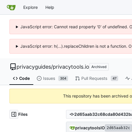
Explore
Help
JavaScript error: Cannot read property '0' of undefined. 
JavaScript error: h(...).replaceChildren is not a function.
privacyguides
/
privacytools.io
Archived
Code
Issues
Pull Requests
304
47
This repository has been archived 
Files
privacytoolsIO
2d65aab32c