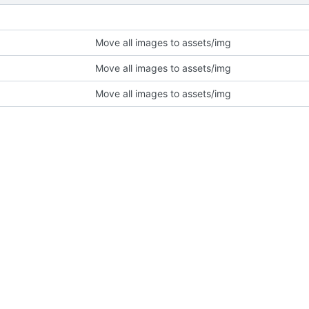
Move all images to assets/img
Move all images to assets/img
Move all images to assets/img