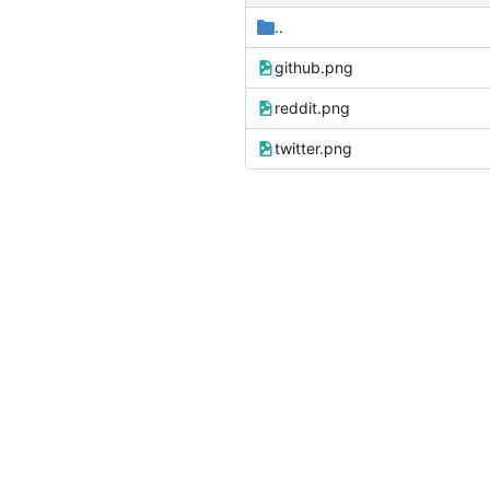
..
github.png
reddit.png
twitter.png