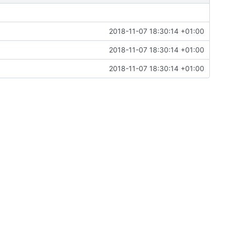
2018-11-07 18:30:14 +01:00
2018-11-07 18:30:14 +01:00
2018-11-07 18:30:14 +01:00