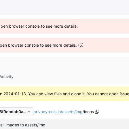
Open browser console to see more details.
 Open browser console to see more details. (5)
Activity
on
2024-01-13
. You can view files and clone it. You cannot open issu
privacytools.io
/
assets
/
img
/
icons
144f3ef1a78c75e07318938a5f9ebdab0a18b6fb
all images to assets/img