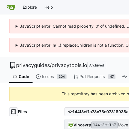
Explore
Help
JavaScript error: Cannot read property '0' of undefined. 
JavaScript error: h(...).replaceChildren is not a function.
privacyguides
/
privacytools.io
Archived
Code
Issues
Pull Requests
304
47
This repository has been archived 
Files
Vincevrp
Move 
144f3ef1a7