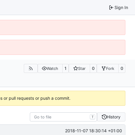
Sign In
1
0
0
Watch
Star
Fork
es or pull requests or push a commit.
History
T
2018-11-07 18:30:14 +01:00