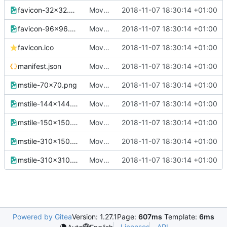
favicon-32x32.png
Move all images to assets/img
2018-11-07 18:30:14 +01:00
favicon-96x96.png
Move all images to assets/img
2018-11-07 18:30:14 +01:00
favicon.ico
Move all images to assets/img
2018-11-07 18:30:14 +01:00
manifest.json
Move all images to assets/img
2018-11-07 18:30:14 +01:00
mstile-70x70.png
Move all images to assets/img
2018-11-07 18:30:14 +01:00
mstile-144x144.png
Move all images to assets/img
2018-11-07 18:30:14 +01:00
mstile-150x150.png
Move all images to assets/img
2018-11-07 18:30:14 +01:00
mstile-310x150.png
Move all images to assets/img
2018-11-07 18:30:14 +01:00
mstile-310x310.png
Move all images to assets/img
2018-11-07 18:30:14 +01:00
Powered by Gitea
Version: 1.27.1
Page:
607ms
Template:
6ms
Licenses
API