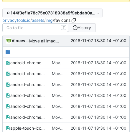
144f3ef1a78c75e07318938a5f9ebdab0a18b6fb
privacytools.io
/
assets
/
img
/
favicons
History
T
Vincevrp
2018-11-07 18:30:14 +01:00
Move all images to assets/img
..
android-chrome-36x36.png
Move all images to assets/img
2018-11-07 18:30:14 +01:00
android-chrome-48x48.png
Move all images to assets/img
2018-11-07 18:30:14 +01:00
android-chrome-72x72.png
Move all images to assets/img
2018-11-07 18:30:14 +01:00
android-chrome-96x96.png
Move all images to assets/img
2018-11-07 18:30:14 +01:00
android-chrome-144x144.png
Move all images to assets/img
2018-11-07 18:30:14 +01:00
android-chrome-192x192.png
Move all images to assets/img
2018-11-07 18:30:14 +01:00
apple-touch-icon-57x57.png
Move all images to assets/img
2018-11-07 18:30:14 +01:00