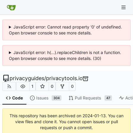
JavaScript error: Cannot read property '0' of undefined.
Open browser console to see more details.
JavaScript error: h(...).replaceChildren is not a function.
Open browser console to see more details. (30)
privacyguides
/
privacytools.io
1
0
0
Code
Issues
Pull Requests
Acti
304
47
This repository has been archived on
2024-01-13
. You can
view files and clone it. You cannot open issues or pull
requests or push a commit.