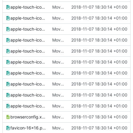
apple-touch-icon-60x60.png
Move all images to assets/img
2018-11-07 18:30:14 +01:00
apple-touch-icon-72x72.png
Move all images to assets/img
2018-11-07 18:30:14 +01:00
apple-touch-icon-76x76.png
Move all images to assets/img
2018-11-07 18:30:14 +01:00
apple-touch-icon-114x114.png
Move all images to assets/img
2018-11-07 18:30:14 +01:00
apple-touch-icon-120x120.png
Move all images to assets/img
2018-11-07 18:30:14 +01:00
apple-touch-icon-144x144.png
Move all images to assets/img
2018-11-07 18:30:14 +01:00
apple-touch-icon-152x152.png
Move all images to assets/img
2018-11-07 18:30:14 +01:00
apple-touch-icon-180x180.png
Move all images to assets/img
2018-11-07 18:30:14 +01:00
apple-touch-icon-precomposed.png
Move all images to assets/img
2018-11-07 18:30:14 +01:00
apple-touch-icon.png
Move all images to assets/img
2018-11-07 18:30:14 +01:00
browserconfig.xml
Move all images to assets/img
2018-11-07 18:30:14 +01:00
favicon-16x16.png
Move all images to assets/img
2018-11-07 18:30:14 +01:00