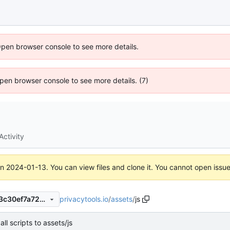
Open browser console to see more details.
 Open browser console to see more details. (7)
Activity
on
2024-01-13
. You can view files and clone it. You cannot open issu
privacytools.io
/
assets
/
js
1045f00c7b172f242d5187fe3c30ef7a728ab4a1
ll scripts to assets/js