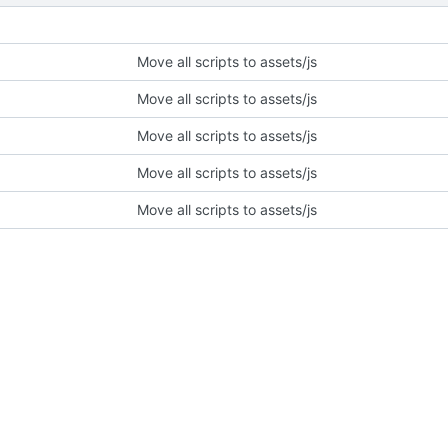
Move all scripts to assets/js
Move all scripts to assets/js
Move all scripts to assets/js
Move all scripts to assets/js
Move all scripts to assets/js