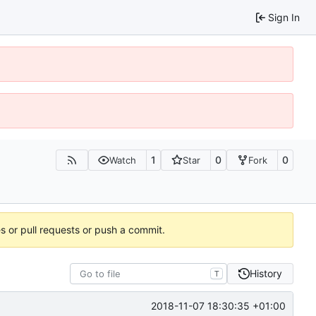
Sign In
1
0
0
Watch
Star
Fork
es or pull requests or push a commit.
History
T
2018-11-07 18:30:35 +01:00