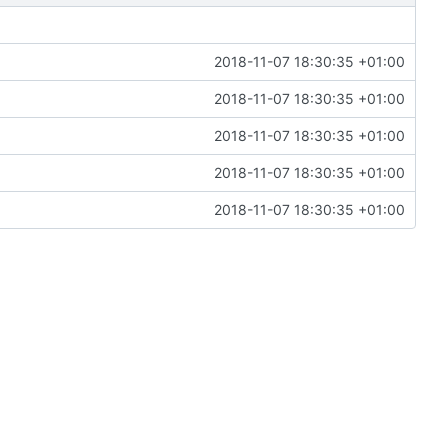
2018-11-07 18:30:35 +01:00
2018-11-07 18:30:35 +01:00
2018-11-07 18:30:35 +01:00
2018-11-07 18:30:35 +01:00
2018-11-07 18:30:35 +01:00