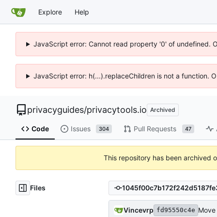
Explore
Help
JavaScript error: Cannot read property '0' of undefined. 
JavaScript error: h(...).replaceChildren is not a function.
privacyguides
/
privacytools.io
Archived
Code
Issues
Pull Requests
304
47
This repository has been archived 
Files
Vincevrp
Move a
fd95550c4e