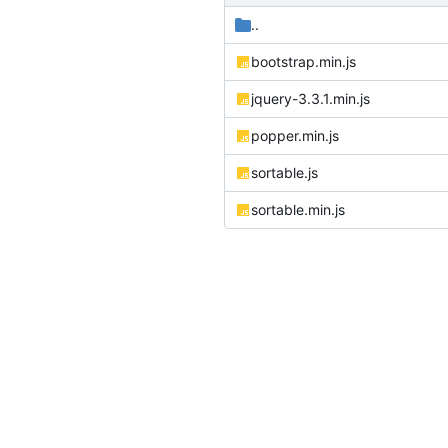
..
bootstrap.min.js
jquery-3.3.1.min.js
popper.min.js
sortable.js
sortable.min.js