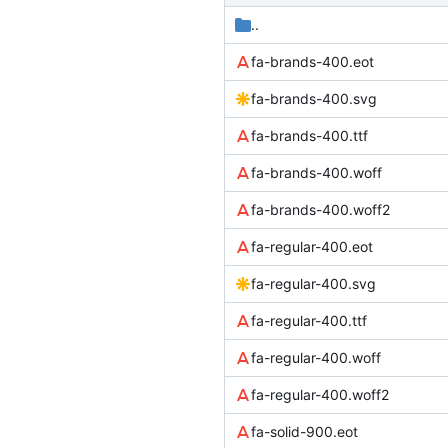
..
fa-brands-400.eot
fa-brands-400.svg
fa-brands-400.ttf
fa-brands-400.woff
fa-brands-400.woff2
fa-regular-400.eot
fa-regular-400.svg
fa-regular-400.ttf
fa-regular-400.woff
fa-regular-400.woff2
fa-solid-900.eot