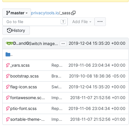
privacytools.io
/
_sass
master
Add File
T
History
...
Dawid Potocki
and
GitHub
2019-12-04 15:35:20 +00:00
Switch images to svgs, where possible (
#1563
)
..
_vars.scss
Replace Tor image button with proper font icon (
2019-11-06 23:04:34 +00:00
bootstrap.scss
Brand new privacy policy! (
2019-10-08 18:36:36 -05:00
#1385
)
flag-icon.scss
Switch images to svgs, where possible (
2019-12-04 15:35:20 +00:00
#
fontawesome.scss
Implement Sass (
2018-11-07 21:52:56 +01:00
#568
)
ptio-font.scss
Replace Tor image button with proper font icon (
2019-11-06 23:04:34 +00:00
sortable-theme-bootstrap.scss
Implement Sass (
2018-11-07 21:52:56 +01:00
#568
)