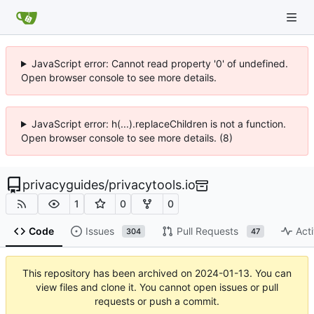
JavaScript error: Cannot read property '0' of undefined.
Open browser console to see more details.
JavaScript error: h(...).replaceChildren is not a function.
Open browser console to see more details. (8)
privacyguides
/
privacytools.io
1
0
0
Code
Issues
Pull Requests
Acti
304
47
This repository has been archived on
2024-01-13
. You can
view files and clone it. You cannot open issues or pull
requests or push a commit.