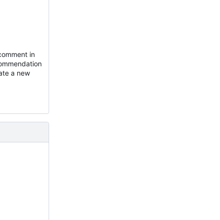
 comment in
ecommendation
eate a new