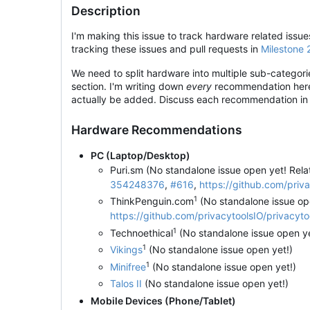
Description
I'm making this issue to track hardware related iss
tracking these issues and pull requests in
Milestone 
We need to split hardware into multiple sub-categor
section. I'm writing down
every
recommendation here a
actually be added. Discuss each recommendation in 
Hardware Recommendations
PC (Laptop/Desktop)
Puri.sm (No standalone issue open yet! Rel
354248376
,
#616
,
https://github.com/pri
1
ThinkPenguin.com
(No standalone issue op
https://github.com/privacytoolsIO/privacy
1
Technoethical
(No standalone issue open y
1
Vikings
(No standalone issue open yet!)
1
Minifree
(No standalone issue open yet!)
Talos II
(No standalone issue open yet!)
Mobile Devices (Phone/Tablet)