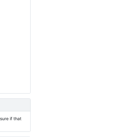
ure if that