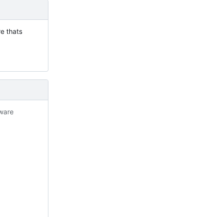
re thats
tware