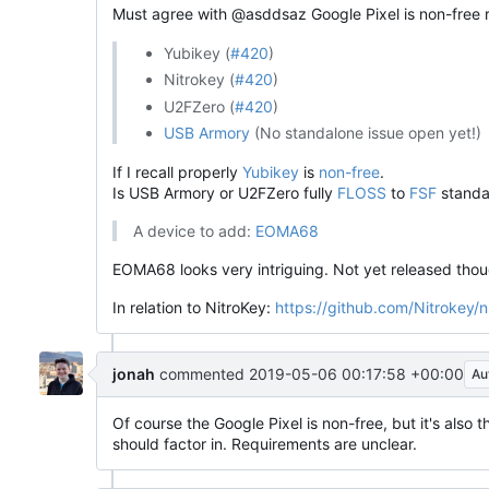
Must agree with @asddsaz Google Pixel is non-free re
Yubikey (
#420
)
Nitrokey (
#420
)
U2FZero (
#420
)
USB Armory
(No standalone issue open yet!)
If I recall properly
Yubikey
is
non-free
.
Is USB Armory or U2FZero fully
FLOSS
to
FSF
standa
A device to add:
EOMA68
EOMA68 looks very intriguing. Not yet released thou
In relation to NitroKey:
https://github.com/Nitrokey/
jonah
commented
2019-05-06 00:17:58 +00:00
Au
Of course the Google Pixel is non-free, but it's also 
should factor in. Requirements are unclear.