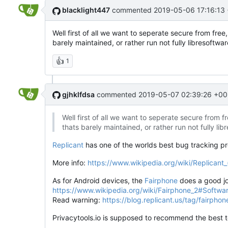
blacklight447
commented
2019-05-06 17:16:13
Well first of all we want to seperate secure from fre
barely maintained, or rather run not fully libresoftw
👍
1
gjhklfdsa
commented
2019-05-07 02:39:26 +00
Well first of all we want to seperate secure from 
thats barely maintained, or rather run not fully l
Replicant
has one of the worlds best bug tracking 
More info:
https://www.wikipedia.org/wiki/Replicant
As for Android devices, the
Fairphone
does a good jo
https://www.wikipedia.org/wiki/Fairphone_2#Softwa
Read warning:
https://blog.replicant.us/tag/fairphon
Privacytools.io is supposed to recommend the best to