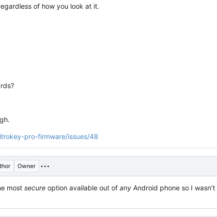
gardless of how you look at it.
rds?
gh.
nitrokey-pro-firmware/issues/48
thor
Owner
the most
secure
option available out of
any
Android phone so I wasn't s