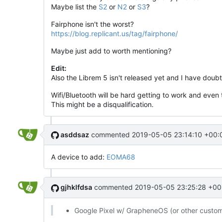
Maybe list the
S2
or
N2
or
S3
?
Fairphone isn't the worst?
https://blog.replicant.us/tag/fairphone/
Maybe just add to worth mentioning?
Edit:
Also the Librem 5 isn't released yet and I have doubt t
Wifi/Bluetooth will be hard getting to work and even 
This might be a disqualification.
asddsaz
commented
2019-05-05 23:14:10 +00:
A device to add:
EOMA68
gjhklfdsa
commented
2019-05-05 23:25:28 +00
Google Pixel w/ GrapheneOS (or other custo