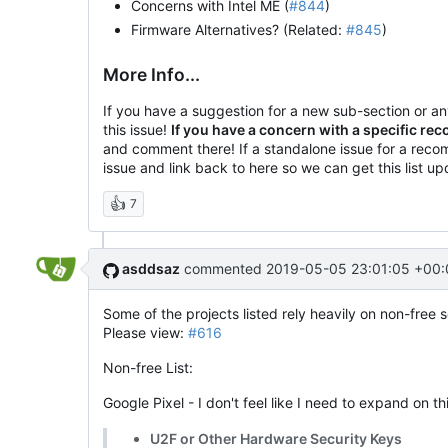
Concerns with Intel ME (
#844
)
Firmware Alternatives? (Related:
#845
)
More Info...
If you have a suggestion for a new sub-section or 
this issue!
If you have a concern with a specific r
and comment there! If a standalone issue for a reco
issue and link back to here so we can get this list u
👍
7
asddsaz
commented
2019-05-05 23:01:05 +00:
Some of the projects listed rely heavily on non-free 
Please view:
#616
Non-free List:
Google Pixel - I don't feel like I need to expand on th
U2F or Other Hardware Security Keys