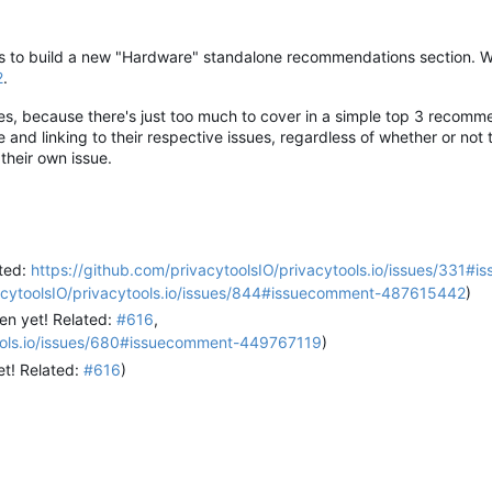
ues to build a new "Hardware" standalone recommendations section. W
2
.
ies, because there's just too much to cover in a simple top 3 recomm
nd linking to their respective issues, regardless of whether or not t
their own issue.
ated:
https://github.com/privacytoolsIO/privacytools.io/issues/331#
vacytoolsIO/privacytools.io/issues/844#issuecomment-487615442
)
en yet! Related:
#616
,
tools.io/issues/680#issuecomment-449767119
)
et! Related:
#616
)