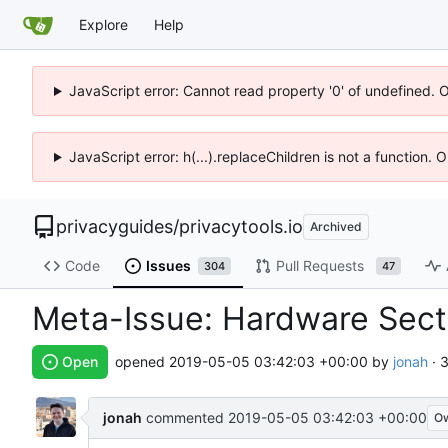
Explore
Help
JavaScript error: Cannot read property '0' of undefined. 
JavaScript error: h(...).replaceChildren is not a function.
privacyguides
/
privacytools.io
Archived
Code
Issues
Pull Requests
304
47
Meta-Issue: Hardware Sec
Open
opened
2019-05-05 03:42:03 +00:00
by
jonah
· 
jonah
commented
2019-05-05 03:42:03 +00:00
O