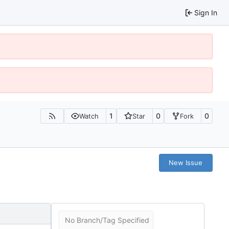
Sign In
1
0
0
Watch
Star
Fork
New Issue
No Branch/Tag Specified