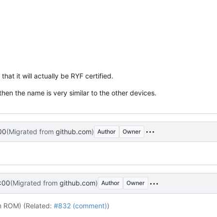
hat it will actually be RYF certified.
then the name is very similar to the other devices.
00
(Migrated from
github.com
)
Author
Owner
:00
(Migrated from
github.com
)
Author
Owner
m ROM) (Related:
#832 (comment)
)