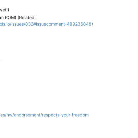
yet!)
om ROM) (Related:
ytools.io/issues/832#issuecomment-489236848
)
)
rces/hw/endorsement/respects-your-freedom