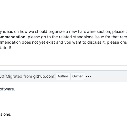
any ideas on how we should organize a new hardware section, please
ecommendation,
please go to the related standalone issue for that r
mmendation does not yet exist and you want to discuss it, please cr
pdated!
00
(Migrated from
github.com
)
Author
Owner
software.
is one.