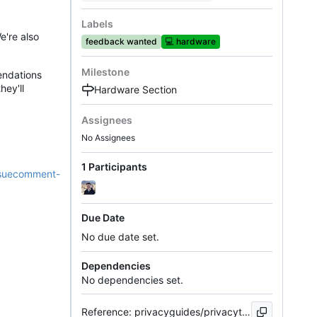
Labels
e're also
feedback wanted
💻
hardware
Milestone
endations
hey'll
Hardware Section
Assignees
No Assignees
1 Participants
issuecomment-
Due Date
No due date set.
Dependencies
No dependencies set.
Reference: privacyguides/privacytools.io#904