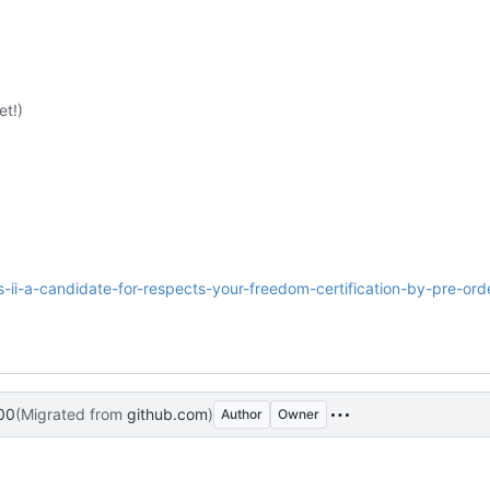
t!)
os-ii-a-candidate-for-respects-your-freedom-certification-by-pre-ord
00
(Migrated from
github.com
)
Author
Owner