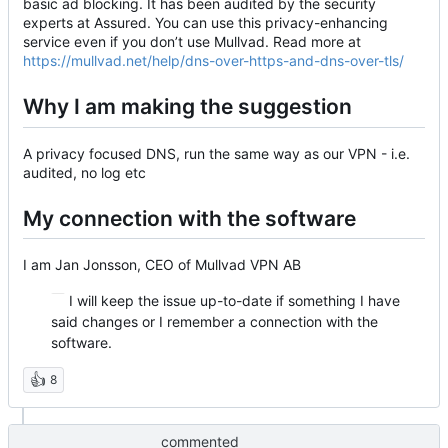
basic ad blocking. It has been audited by the security
experts at Assured. You can use this privacy-enhancing
service even if you don’t use Mullvad. Read more at
https://mullvad.net/help/dns-over-https-and-dns-over-tls/
Why I am making the suggestion
A privacy focused DNS, run the same way as our VPN - i.e.
audited, no log etc
My connection with the software
I am Jan Jonsson, CEO of Mullvad VPN AB
I will keep the issue up-to-date if something I have
said changes or I remember a connection with the
software.
👍
8
commented