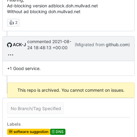
Ad-blocking version adblock.doh.mullvad.net
Without ad blocking doh.mullvad.net
👍
2
commented
2021-08-
ACK-J
(Migrated from
github.com
)
24 18:48:13 +00:00
+1 Good service.
This repo is archived. You cannot comment on issues.
No Branch/Tag Specified
Labels
🆕
software suggestion
🗄️
DNS