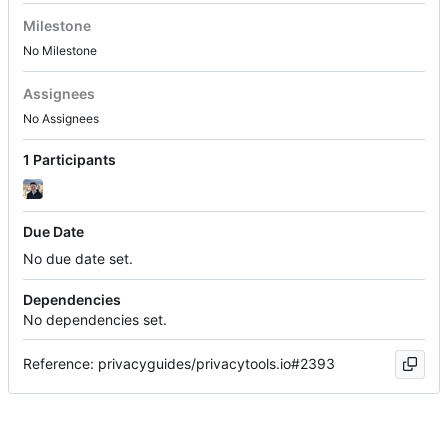
Milestone
No Milestone
Assignees
No Assignees
1 Participants
Due Date
No due date set.
Dependencies
No dependencies set.
Reference: privacyguides/privacytools.io#2393