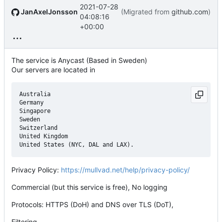
2021-07-28
JanAxelJonsson
(Migrated from
github.com
)
04:08:16
+00:00
The service is Anycast (Based in Sweden)
Our servers are located in
Australia

Germany

Singapore

Sweden

Switzerland

United Kingdom

Privacy Policy:
https://mullvad.net/help/privacy-policy/
Commercial (but this service is free), No logging
Protocols: HTTPS (DoH) and DNS over TLS (DoT),
Filtering,