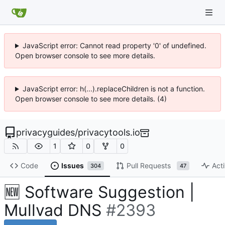
JavaScript error: Cannot read property '0' of undefined.
Open browser console to see more details.
JavaScript error: h(...).replaceChildren is not a function.
Open browser console to see more details. (4)
privacyguides
/
privacytools.io
1
0
0
Code
Issues
Pull Requests
Acti
304
47
🆕
Software Suggestion |
Mullvad DNS
#2393