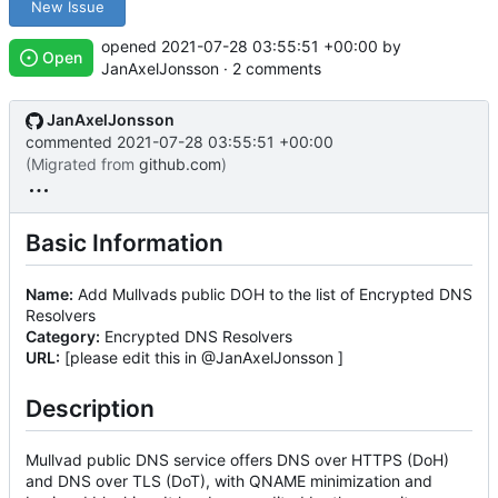
New Issue
opened
2021-07-28 03:55:51 +00:00
by
Open
JanAxelJonsson · 2 comments
JanAxelJonsson
commented
2021-07-28 03:55:51 +00:00
(Migrated from
github.com
)
Basic Information
Name:
Add Mullvads public DOH to the list of Encrypted DNS
Resolvers
Category:
Encrypted DNS Resolvers
URL:
[please edit this in @JanAxelJonsson ]
Description
Mullvad public DNS service offers DNS over HTTPS (DoH)
and DNS over TLS (DoT), with QNAME minimization and