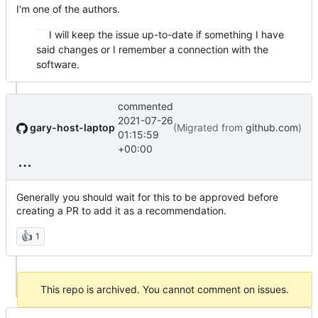
I'm one of the authors.
I will keep the issue up-to-date if something I have
said changes or I remember a connection with the
software.
commented
2021-07-26
gary-host-laptop
(Migrated from
github.com
)
01:15:59
+00:00
Generally you should wait for this to be approved before
creating a PR to add it as a recommendation.
👍
1
This repo is archived. You cannot comment on issues.