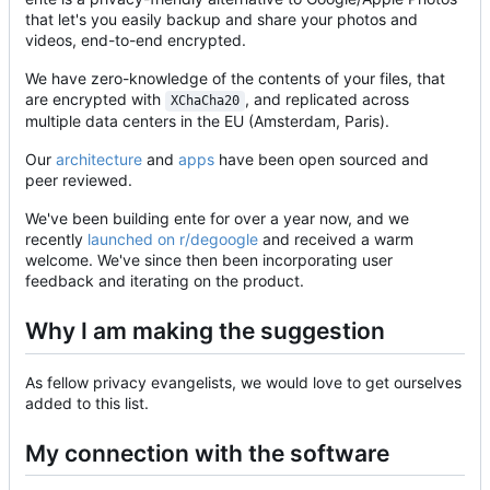
that let's you easily backup and share your photos and
videos, end-to-end encrypted.
We have zero-knowledge of the contents of your files, that
are encrypted with
, and replicated across
XChaCha20
multiple data centers in the EU (Amsterdam, Paris).
Our
architecture
and
apps
have been open sourced and
peer reviewed.
We've been building ente for over a year now, and we
recently
launched on r/degoogle
and received a warm
welcome. We've since then been incorporating user
feedback and iterating on the product.
Why I am making the suggestion
As fellow privacy evangelists, we would love to get ourselves
added to this list.
My connection with the software