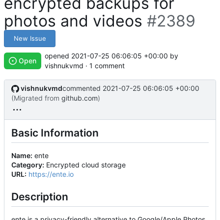
encrypted backups for
photos and videos
#2389
New Issue
opened
2021-07-25 06:06:05 +00:00
by
Open
vishnukvmd · 1 comment
vishnukvmd
commented
2021-07-25 06:06:05 +00:00
(Migrated from
github.com
)
Basic Information
Name:
ente
Category:
Encrypted cloud storage
URL:
https://ente.io
Description
ente is a privacy-friendly alternative to Google/Apple Photos