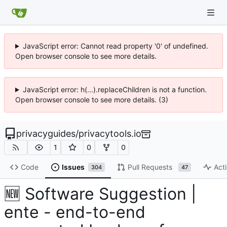
JavaScript error: Cannot read property '0' of undefined.
Open browser console to see more details.
JavaScript error: h(...).replaceChildren is not a function.
Open browser console to see more details. (3)
privacyguides
/
privacytools.io
1
0
0
Code
Issues
Pull Requests
Acti
304
47
🆕
Software Suggestion |
ente - end-to-end