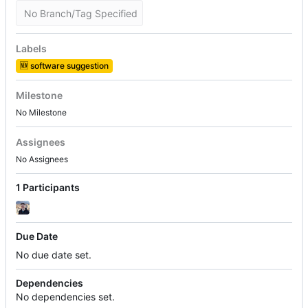
No Branch/Tag Specified
Labels
🆕
software suggestion
Milestone
No Milestone
Assignees
No Assignees
1 Participants
Due Date
No due date set.
Dependencies
No dependencies set.