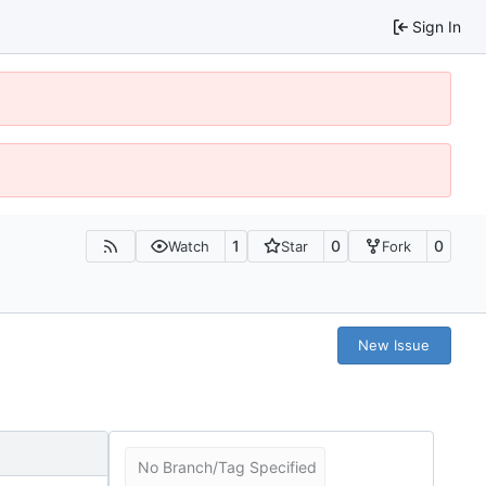
Sign In
1
0
0
Watch
Star
Fork
New Issue
No Branch/Tag Specified