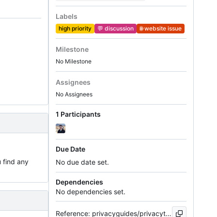
Labels
high priority
💬
discussion
🌐
website issue
Milestone
No Milestone
Assignees
No Assignees
1 Participants
Due Date
u find any
No due date set.
Dependencies
No dependencies set.
Reference: privacyguides/privacytools.io#1250