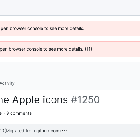
Open browser console to see more details.
 Open browser console to see more details. (11)
Activity
he Apple icons
#1250
el · 9 comments
00
(Migrated from
github.com
)