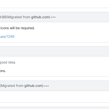
0:00
(Migrated from
github.com
)
cons will be required.
sues/1249
 good idea.
ons.
(Migrated from
github.com
)