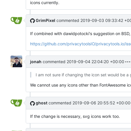
icons currently.
GrimPixel
commented
2019-09-03 09:33:42 +0
If combined with dawidpotocki's suggestion on BSD, i
https://github.com/privacytoolsIO/privacytools.io/is
jonah
commented
2019-09-04 22:04:20 +00:00
I am not sure if changing the icon set would be a
We cannot use any icons other than FontAwesome ic
ghost
commented
2019-09-06 20:55:52 +00:00
If the change is necessary, svg icons work too.