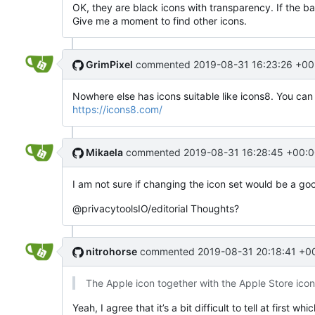
OK, they are black icons with transparency. If the b
Give me a moment to find other icons.
GrimPixel
commented
2019-08-31 16:23:26 +00
Nowhere else has icons suitable like icons8. You can
https://icons8.com/
Mikaela
commented
2019-08-31 16:28:45 +00:0
I am not sure if changing the icon set would be a go
@privacytoolsIO/editorial Thoughts?
nitrohorse
commented
2019-08-31 20:18:41 +0
The Apple icon together with the Apple Store ico
Yeah, I agree that it’s a bit difficult to tell at first