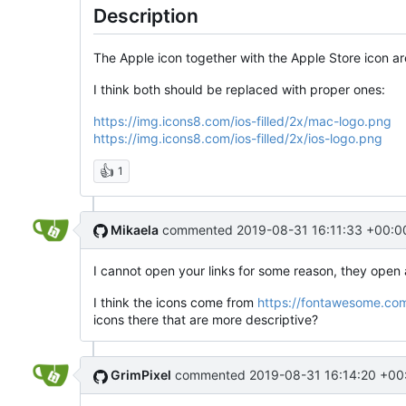
Description
The Apple icon together with the Apple Store icon 
I think both should be replaced with proper ones:
https://img.icons8.com/ios-filled/2x/mac-logo.png
https://img.icons8.com/ios-filled/2x/ios-logo.png
👍
1
Mikaela
commented
2019-08-31 16:11:33 +00:0
I cannot open your links for some reason, they ope
I think the icons come from
https://fontawesome.co
icons there that are more descriptive?
GrimPixel
commented
2019-08-31 16:14:20 +00