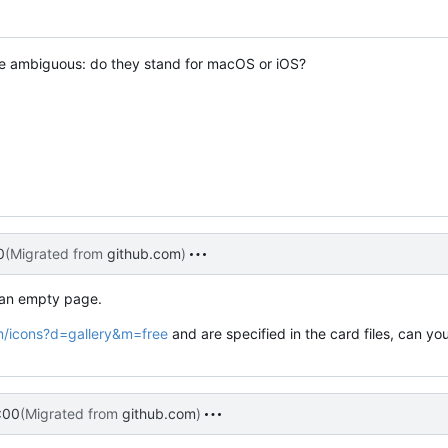
are ambiguous: do they stand for macOS or iOS?
0
(Migrated from
github.com
)
n an empty page.
m/icons?d=gallery&m=free
and are specified in the card files, can yo
:00
(Migrated from
github.com
)