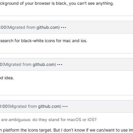
ackground of your browser is black, you can't see anything.
:00
(Migrated from
github.com
)
 search for black-white icons for mac and ios.
0
(Migrated from
github.com
)
od idea.
0:00
(Migrated from
github.com
)
n are ambiguous: do they stand for macOS or iOS?
 which platform the icons target. But I don’t know if we can/want to use 