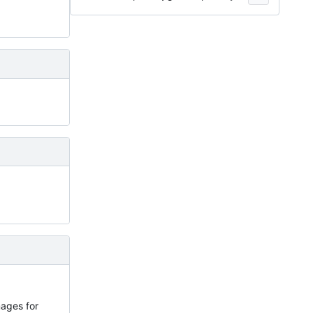
images for