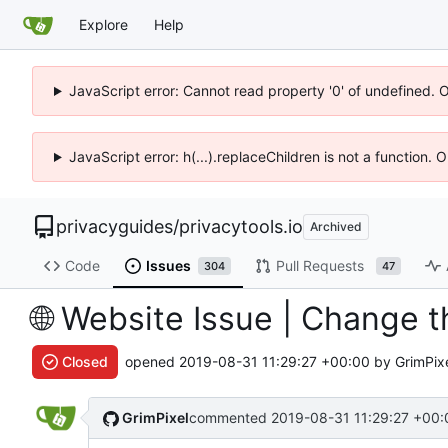
Explore
Help
JavaScript error: Cannot read property '0' of undefined. 
JavaScript error: h(...).replaceChildren is not a function.
privacyguides
/
privacytools.io
Archived
Code
Issues
Pull Requests
304
47
🌐
Website Issue | Change t
Closed
opened
2019-08-31 11:29:27 +00:00
by GrimPix
GrimPixel
commented
2019-08-31 11:29:27 +00: