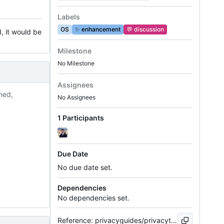
Labels
OS
✨
enhancement
💬
discussion
, it would be
Milestone
No Milestone
Assignees
ned,
No Assignees
1 Participants
Due Date
No due date set.
Dependencies
No dependencies set.
Reference: privacyguides/privacytools.io#1249