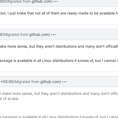
:00
(Migrated from
github.com
)
tion, I just knew that not all of them are ready-made to be available f
00
(Migrated from
github.com
)
e more sense, but they aren't distributions and many don't official
package is available in all Linux distributions it knows of, but I cann
 +00:00
(Migrated from
github.com
)
make more sense, but they aren't distributions and many don't offici
ut of scope.
a package is available in all Linux distributions it knows of, but I cann