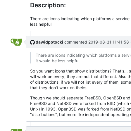
Description:
There are icons indicating which platforms a service 
less helpful.
dawidpotocki
commented
2019-08-31 11:41:58
There are icons indicating which platforms a servic
it would be less helpful.
So you want icons that show distributions? That's… s
will work on every, they are not that different. Also t
of distributions, if we will not list every of them, som
that they don't work on theirs.
Though we should seperate FreeBSD, OpenBSD and N
FreeBSD and NetBSD were forked from BSD (which 
Unix) in 1993. OpenBSD was forked from NetBSD on
"distributions", but more like independent operating