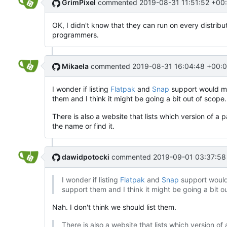
GrimPixel
commented
2019-08-31 11:51:52 +00
OK, I didn't know that they can run on every distribu
programmers.
Mikaela
commented
2019-08-31 16:04:48 +00:
I wonder if listing
Flatpak
and
Snap
support would mak
them and I think it might be going a bit out of scope.
There is also a website that lists which version of a 
the name or find it.
dawidpotocki
commented
2019-09-01 03:37:58
I wonder if listing
Flatpak
and
Snap
support would 
support them and I think it might be going a bit o
Nah. I don't think we should list them.
There is also a website that lists which version of 