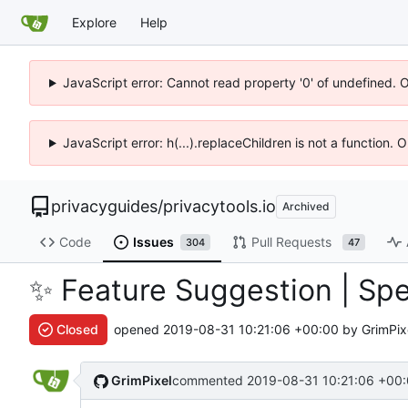
Explore
Help
JavaScript error: Cannot read property '0' of undefined. 
JavaScript error: h(...).replaceChildren is not a function.
privacyguides
/
privacytools.io
Archived
Code
Issues
Pull Requests
304
47
✨
Feature Suggestion | Spe
Closed
opened
2019-08-31 10:21:06 +00:00
by GrimPix
GrimPixel
commented
2019-08-31 10:21:06 +00