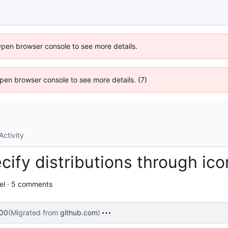
Open browser console to see more details.
 Open browser console to see more details. (7)
Activity
cify distributions through ic
el · 5 comments
:00
(Migrated from
github.com
)