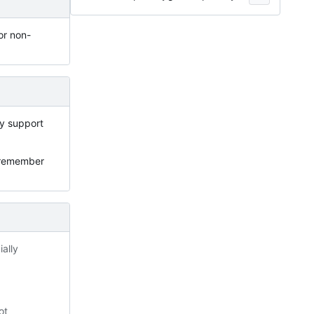
or non-
ly support
ot remember
ally
ot