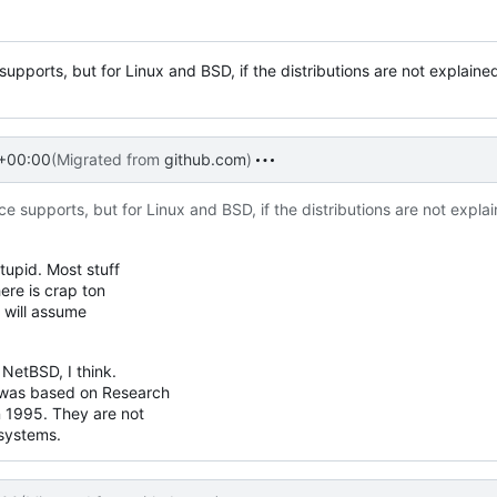
supports, but for Linux and BSD, if the distributions are not explained
 +00:00
(Migrated from
github.com
)
e supports, but for Linux and BSD, if the distributions are not explai
tupid. Most stuff
here is crap ton
e will assume
etBSD, I think.
was based on Research
 1995. They are not
 systems.