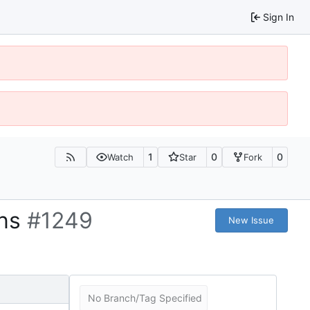
Sign In
1
0
0
Watch
Star
Fork
ons
#1249
New Issue
No Branch/Tag Specified