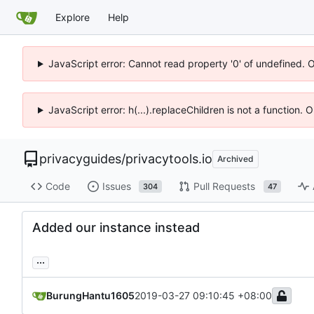
Explore
Help
JavaScript error: Cannot read property '0' of undefined. 
JavaScript error: h(...).replaceChildren is not a function.
privacyguides
/
privacytools.io
Archived
Code
Issues
Pull Requests
304
47
Added our instance instead
...
BurungHantu1605
2019-03-27 09:10:45 +08:00