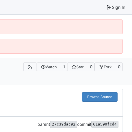
Sign In
1
0
0
Watch
Star
Fork
Browse Source
parent
commit
27c39dac92
61a599fcd4