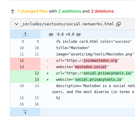
1 changed files
with
2 additions
and
2 deletions
_includes/sections/social-networks.html
@@ -9,8 +9,8 @@
  url="https://
joinmastodon.org
  website="
mastodon.social
  url="https://
social.privacytools.io/
  website="
social.privacytools.io
  description='Mastodon is a social network based on open web protocols and free, open-source software. It is decentralized like e-mail. It also has the most 