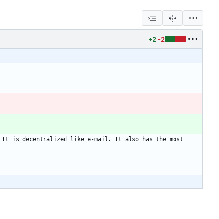
+2
-2