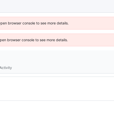
Open browser console to see more details.
 Open browser console to see more details.
Activity