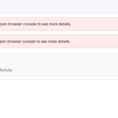
Open browser console to see more details.
 Open browser console to see more details.
Activity