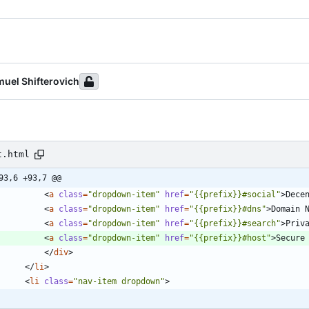
uel Shifterovich
t.html
93,6 +93,7 @@
<
a
class
=
"dropdown-item"
href
=
"{{prefix}}#social"
>
Dece
<
a
class
=
"dropdown-item"
href
=
"{{prefix}}#dns"
>
Domain 
<
a
class
=
"dropdown-item"
href
=
"{{prefix}}#search"
>
Priv
<
a
class
=
"dropdown-item"
href
=
"{{prefix}}#host"
>
Secure
<
/
div
>
<
/
li
>
<
li
class
=
"nav-item dropdown"
>