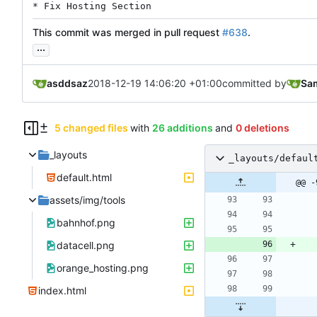
* Fix Hosting Section
This commit was merged in pull request
#638
.
...
asddsaz
2018-12-19 14:06:20 +01:00
committed by
Sam
5 changed files
with
26 additions
and
0 deletions
_layouts
_layouts/defaul
default.html
@@ -
assets/img/tools
bahnhof.png
datacell.png
orange_hosting.png
index.html