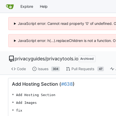
Explore
Help
JavaScript error: Cannot read property '0' of undefined. 
JavaScript error: h(...).replaceChildren is not a function.
privacyguides
/
privacytools.io
Archived
Code
Issues
Pull Requests
304
47
Add Hosting Section (
#638
)
* Add Hosting Section

* Add Images

* fix
