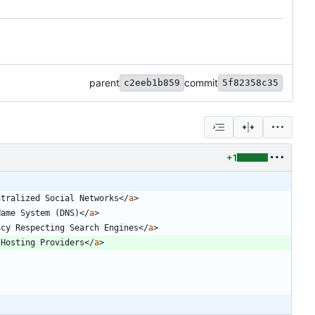
parent
commit
c2eeb1b859
5f82358c35
+1
ntralized Social Networks
<
/
a
>
Name System (DNS)
<
/
a
>
acy Respecting Search Engines
<
/
a
>
 Hosting Providers
<
/
a
>