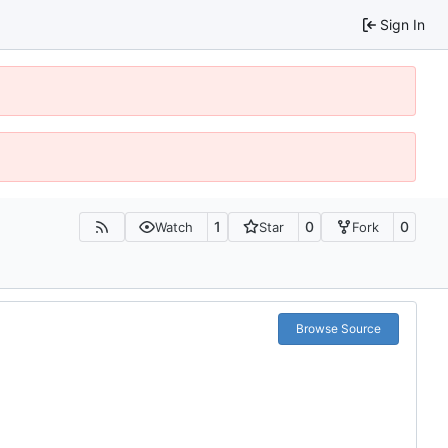
Sign In
1
0
0
Watch
Star
Fork
Browse Source