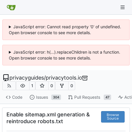
JavaScript error: Cannot read property '0' of undefined.
Open browser console to see more details.
JavaScript error: h(...).replaceChildren is not a function.
Open browser console to see more details.
privacyguides
/
privacytools.io
1
0
0
Code
Issues
Pull Requests
Acti
304
47
Enable sitemap.xml generation &
Browse
Source
reintroduce robots.txt