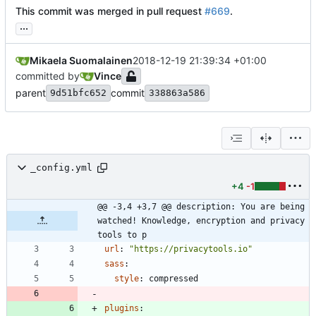
This commit was merged in pull request
#669
.
...
Mikaela Suomalainen
2018-12-19 21:39:34 +01:00
committed by
Vince
parent
commit
9d51bfc652
338863a586
_config.yml
+4
-1
@@ -3,4 +3,7 @@ description: You are being 
watched! Knowledge, encryption and privacy 
tools to p
url
:
"https://privacytools.io"
sass
:
style
:
compressed
plugins
: