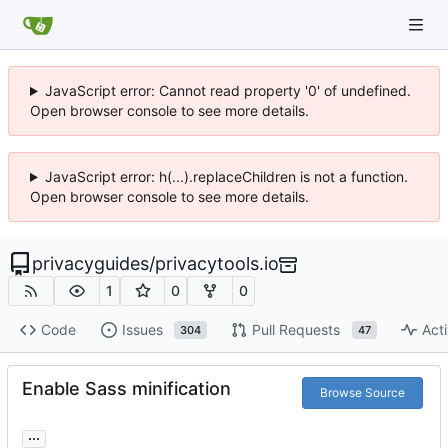
JavaScript error: Cannot read property '0' of undefined.
Open browser console to see more details.
JavaScript error: h(...).replaceChildren is not a function.
Open browser console to see more details.
privacyguides
/
privacytools.io
1
0
0
Code
Issues
Pull Requests
Acti
304
47
Enable Sass minification
Browse Source
...