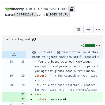
Vincevrp
2018-11-07 20:16:51 +01:00
parent
commit
5f74822e3c
1045f00c7b
_config.yml
+2
@@ -18,6 +18,8 @@ description: >- # this 
means to ignore newlines until "baseurl:"
You are being watched! Knowledge, 
encryption and privacy tools to protect 
you against global mass surveillance.
baseurl
:
""
# the subpath of your site, 
e.g. /blog
url
:
""
# the base hostname & protocol 
for your site, e.g. http://example.com
sass
:
style
:
compressed