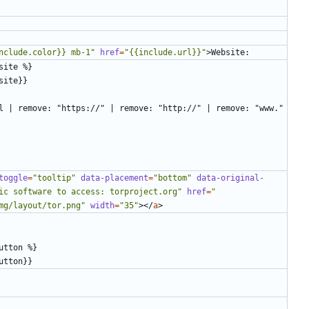
nclude.color}} mb-1"
href
=
"{{include.url}}"
>
toggle
=
"tooltip"
data-placement
=
"bottom"
data-original-
ic software to access: torproject.org"
href
=
"
mg/layout/tor.png"
width
=
"35"
></
a
>