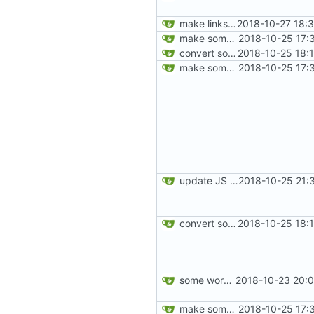
make links responsive
2018-10-27 18:
make some changes to _includes/card.html
2018-10-25 17:
convert some more cards
2018-10-25 18:
make some changes to _includes/card.html
2018-10-25 17:
update JS libs
2018-10-25 21:
convert some more cards
2018-10-25 18:
some work on the cards
2018-10-23 20:0
make some changes to _includes/card.html
2018-10-25 17: