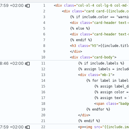
7:59 +02:00
<
div
class
=
"col-xl-4 col-lg-6 col-md-
<
div
class
=
"card card-{{include.c
<
div
class
=
"card-header text-
<
div
class
=
"card-header text-
<
h3
class
=
"h5"
>
{{include.titl
</
div
>
<
div
class
=
"card-body"
>
28:46 +02:00
<
div
class
=
"mb-1"
>
<
span
class
=
"badg
</
div
>
7:59 +02:00
<
p
><
img
src
=
"{{include.im