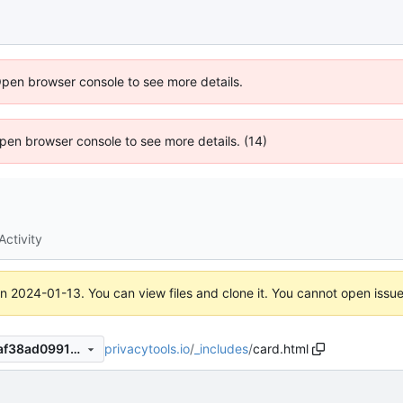
Open browser console to see more details.
 Open browser console to see more details. (14)
Activity
on
2024-01-13
. You can view files and clone it. You cannot open issu
privacytools.io
/
_includes
/
card.html
d1dde65b23cb1334a7496f7af38ad0991990289d