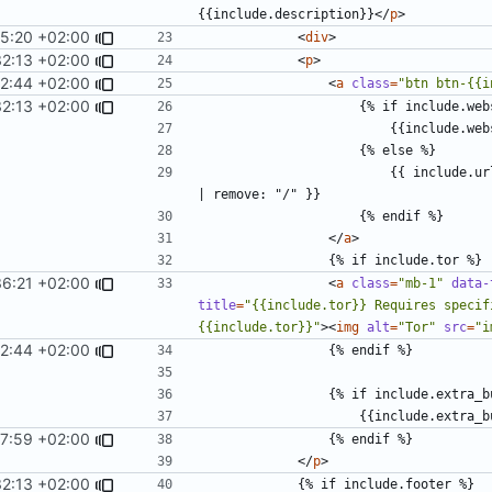
{{include.description}}
</
p
>
35:20 +02:00
<
div
>
32:13 +02:00
<
p
>
12:44 +02:00
<
a
class
=
"btn btn-{{i
32:13 +02:00
                        {{ include.url | remove: "https://" | remove: "http://" | remove: "www." 
</
a
>
36:21 +02:00
<
a
class
=
"mb-1"
data-
title
=
"{{include.tor}} Requires specif
{{include.tor}}"
><
img
alt
=
"Tor"
src
=
"i
12:44 +02:00
7:59 +02:00
</
p
>
32:13 +02:00