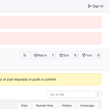
Sign In
1
0
0
Watch
Star
Fork
es or pull requests or push a commit.
T
Raw
Normal View
History
Unescape