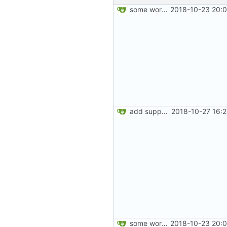
some work on the cards
2018-10-23 20:0
add support for labels
2018-10-27 16:
some work on the cards
2018-10-23 20:0