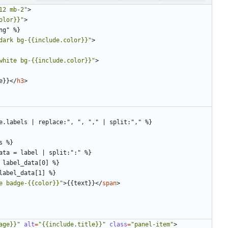
12 mb-2"
>
olor}}"
>
dark bg-{{include.color}}"
>
white bg-{{include.color}}"
>
e}}
</
h3
>
e badge-{{color}}"
>
{{text}}
</
span
>
age}}"
alt
=
"{{include.title}}"
class
=
"panel-item"
>