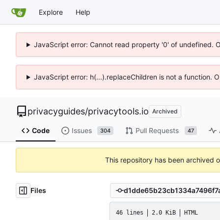
Explore
Help
JavaScript error: Cannot read property '0' of undefined. 
JavaScript error: h(...).replaceChildren is not a function.
privacyguides
/
privacytools.io
Archived
Code
Issues
Pull Requests
304
47
This repository has been archived 
Files
46 lines
2.0 KiB
HTML