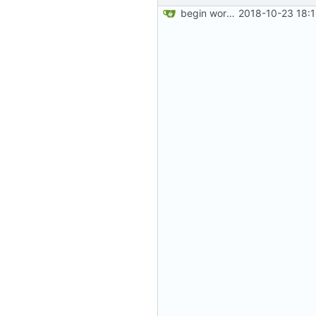
begin work on bs4+jekyll transition
2018-10-23 18: