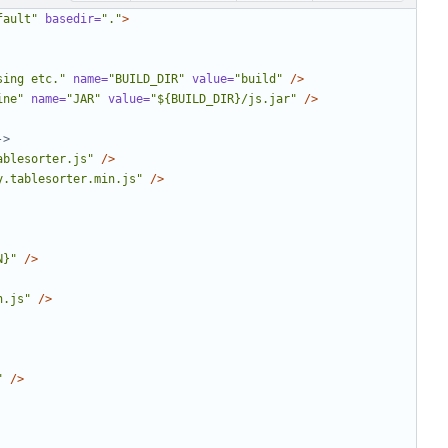
fault"
basedir=
"."
>
sing etc."
name=
"BUILD_DIR"
value=
"build"
/>
ine"
name=
"JAR"
value=
"${BUILD_DIR}/js.jar"
/>
->
ablesorter.js"
/>
y.tablesorter.min.js"
/>
N}"
/>
n.js"
/>
"
/>