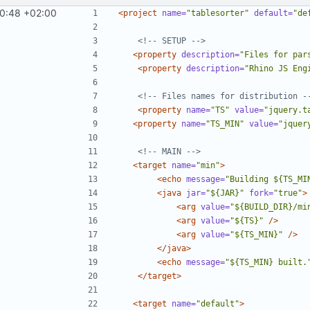
0:48 +02:00
<project
name=
"tablesorter"
default=
"de
<!-- SETUP -->
<property
description=
"Files for par
<property
description=
"Rhino JS Eng
<!-- Files names for distribution -
<property
name=
"TS"
value=
"jquery.t
<property
name=
"TS_MIN"
value=
"jquer
<!-- MAIN -->
<target
name=
"min"
>
<echo
message=
"Building ${TS_MI
<java
jar=
"${JAR}"
fork=
"true"
>
<arg
value=
"${BUILD_DIR}/mi
<arg
value=
"${TS}"
/>
<arg
value=
"${TS_MIN}"
/>
</java>
<echo
message=
"${TS_MIN} built.
</target>
<target
name=
"default"
>