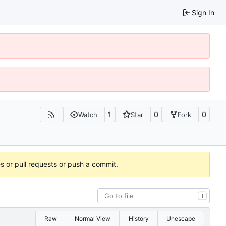
Sign In
1
0
0
Watch
Star
Fork
es or pull requests or push a commit.
T
Raw
Normal View
History
Unescape