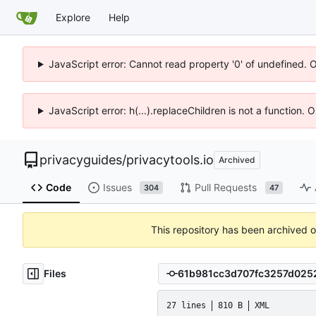
Explore
Help
JavaScript error: Cannot read property '0' of undefined. 
JavaScript error: h(...).replaceChildren is not a function.
privacyguides
/
privacytools.io
Archived
Code
Issues
Pull Requests
304
47
This repository has been archived 
Files
27 lines
810 B
XML