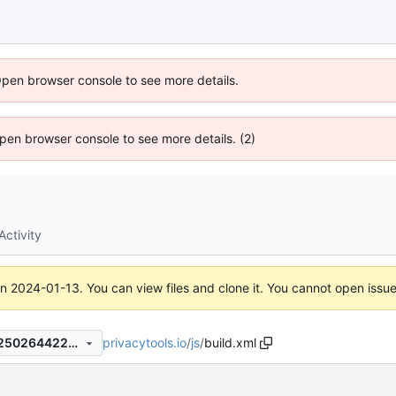
Open browser console to see more details.
 Open browser console to see more details. (2)
Activity
on
2024-01-13
. You can view files and clone it. You cannot open issu
privacytools.io
/
js
/
build.xml
61b981cc3d707fc3257d025250264422e321c705