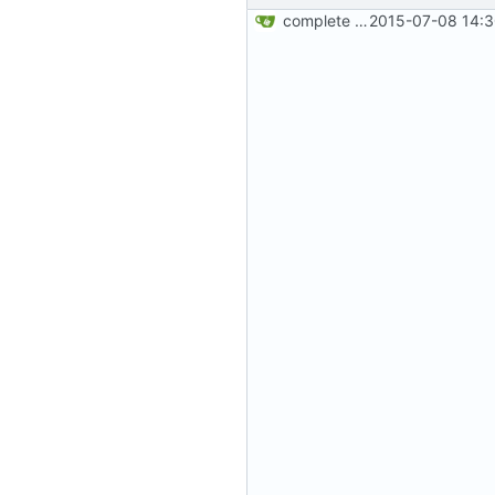
complete website code
2015-07-08 14:3