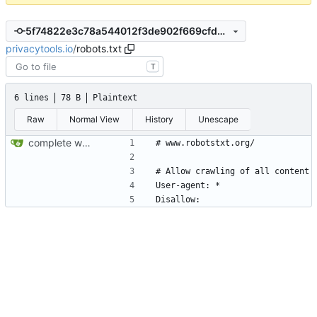
5f74822e3c78a544012f3de902f669cfd307514b
privacytools.io
/
robots.txt
T
6 lines
78 B
Plaintext
Raw
Normal View
History
Unescape
complete website code