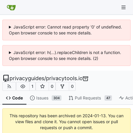
JavaScript error: Cannot read property '0' of undefined.
Open browser console to see more details.
JavaScript error: h(...).replaceChildren is not a function.
Open browser console to see more details. (2)
privacyguides
/
privacytools.io
1
0
0
Code
Issues
Pull Requests
Acti
304
47
This repository has been archived on
2024-01-13
. You can
view files and clone it. You cannot open issues or pull
requests or push a commit.