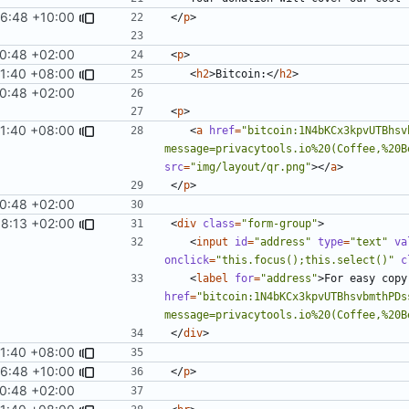
6:48 +10:00
</
p
>
0:48 +02:00
<
p
>
11:40 +08:00
<
h2
>
Bitcoin:
</
h2
>
0:48 +02:00
<
p
>
11:40 +08:00
<
a
href
=
"bitcoin:1N4bKCx3kpvUTBhsv
message=privacytools.io%20(Coffee,%20B
src
=
"img/layout/qr.png"
></
a
>
</
p
>
0:48 +02:00
58:13 +02:00
<
div
class
=
"form-group"
>
<
input
id
=
"address"
type
=
"text"
va
onclick
=
"this.focus();this.select()"
c
<
label
for
=
"address"
>
For easy copy
href
=
"bitcoin:1N4bKCx3kpvUTBhsvbmthPDs
message=privacytools.io%20(Coffee,%20B
</
div
>
11:40 +08:00
6:48 +10:00
</
p
>
0:48 +02:00