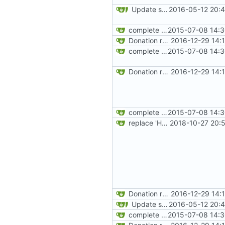
Update site title to be more consistent across pages
2016-05-12 20:4
complete website code
2015-07-08 14:3
Donation related changes
2016-12-29 14:
complete website code
2015-07-08 14:3
Donation related changes
2016-12-29 14:
complete website code
2015-07-08 14:3
replace 'Home' with a FA icon in navbar
2018-10-27 20:
Donation related changes
2016-12-29 14:
Update site title to be more consistent across pages
2016-05-12 20:4
complete website code
2015-07-08 14:3