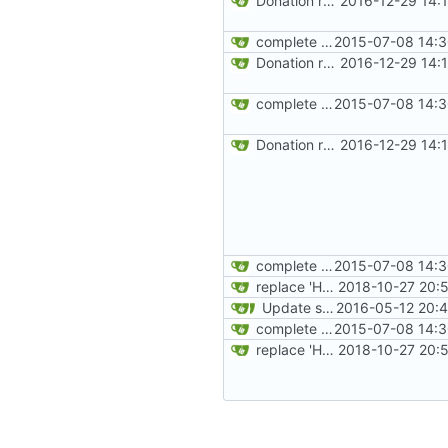
Donation related changes
2016-12-29 14:
complete website code
2015-07-08 14:3
Donation related changes
2016-12-29 14:
complete website code
2015-07-08 14:3
Donation related changes
2016-12-29 14:
complete website code
2015-07-08 14:3
replace 'Home' with a FA icon in navbar
2018-10-27 20:
Update site title to be more consistent across pages
2016-05-12 20:4
complete website code
2015-07-08 14:3
replace 'Home' with a FA icon in navbar
2018-10-27 20: