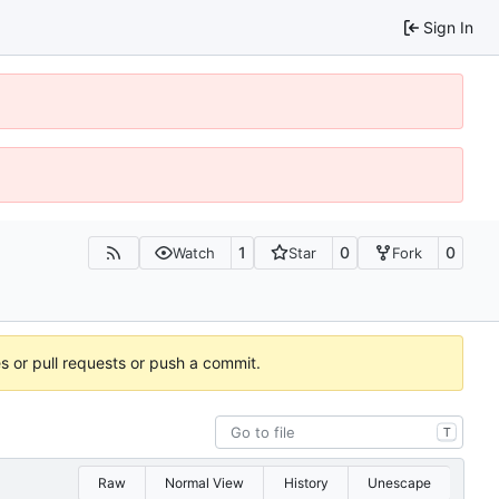
Sign In
1
0
0
Watch
Star
Fork
es or pull requests or push a commit.
T
Raw
Normal View
History
Unescape