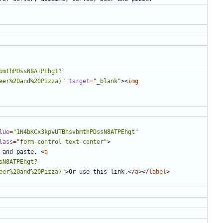
bmthPDssN8ATPEhgt?
eer%20and%20Pizza)"
target
=
"_blank"
><
img
lue
=
"1N4bKCx3kpvUTBhsvbmthPDssN8ATPEhgt"
lass
=
"form-control text-center"
>
 and paste. 
<
a
sN8ATPEhgt?
eer%20and%20Pizza)"
>
Or use this link.
</
a
></
label
>