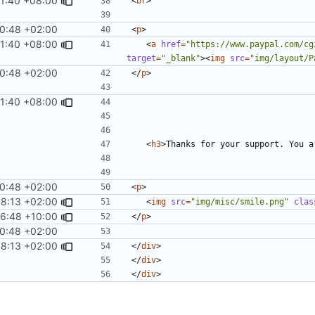
11:40 +08:00
<
br
>
0:48 +02:00
<
p
>
11:40 +08:00
<
a
href
=
"https://www.paypal.com/cg
target
=
"_blank"
><
img
src
=
"img/layout/P
0:48 +02:00
</
p
>
11:40 +08:00
<
h3
>
Thanks for your support. You a
0:48 +02:00
<
p
>
58:13 +02:00
<
img
src
=
"img/misc/smile.png"
clas
6:48 +10:00
</
p
>
0:48 +02:00
58:13 +02:00
</
div
>
</
div
>
</
div
>