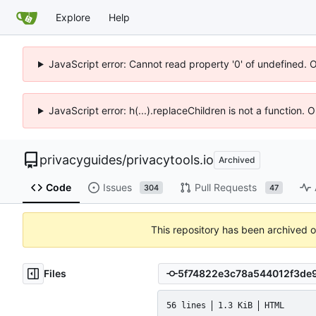
Explore
Help
JavaScript error: Cannot read property '0' of undefined. 
JavaScript error: h(...).replaceChildren is not a function.
privacyguides
/
privacytools.io
Archived
Code
Issues
Pull Requests
304
47
This repository has been archived 
Files
56 lines
1.3 KiB
HTML