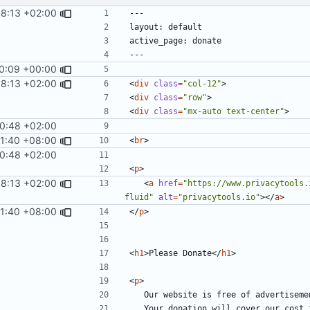
58:13 +02:00
10:09 +00:00
58:13 +02:00
<
div
class
=
"col-12"
>
<
div
class
=
"row"
>
<
div
class
=
"mx-auto text-center"
>
0:48 +02:00
11:40 +08:00
<
br
>
0:48 +02:00
<
p
>
58:13 +02:00
<
a
href
=
"https://www.privacytools.
fluid"
alt
=
"privacytools.io"
></
a
>
11:40 +08:00
</
p
>
<
h1
>
Please Donate
</
h1
>
<
p
>
	Our website is free of advertisem