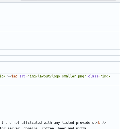
io/"
><
img
src
=
"img/layout/logo_smaller.png"
class
=
"img-
ent and not affiliated with any listed providers.
<
br
/>