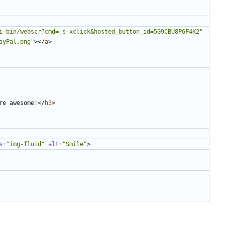
i-bin/webscr?cmd=_s-xclick&hosted_button_id=5G9CBU8P6F4K2"
ayPal.png"
></
a
>
re awesome!
</
h3
>
s
=
"img-fluid"
alt
=
"Smile"
>