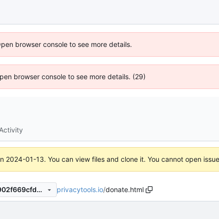
Open browser console to see more details.
 Open browser console to see more details. (29)
Activity
on
2024-01-13
. You can view files and clone it. You cannot open issu
privacytools.io
/
donate.html
5f74822e3c78a544012f3de902f669cfd307514b