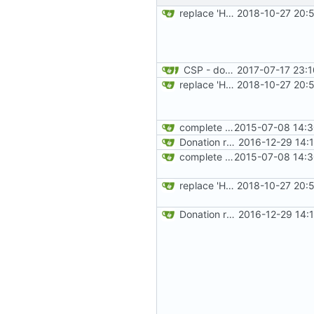
replace 'Home' with a FA icon in navbar
2018-10-27 20:
CSP - donate
2017-07-17 23:
replace 'Home' with a FA icon in navbar
2018-10-27 20:
complete website code
2015-07-08 14:3
Donation related changes
2016-12-29 14:
complete website code
2015-07-08 14:3
replace 'Home' with a FA icon in navbar
2018-10-27 20:
Donation related changes
2016-12-29 14: