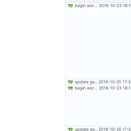
begin work on bs4+jekyll transition
2018-10-23 18:
update gemfile
2018-10-25 17:
begin work on bs4+jekyll transition
2018-10-23 18:
update gemfile
2018-10-25 17: