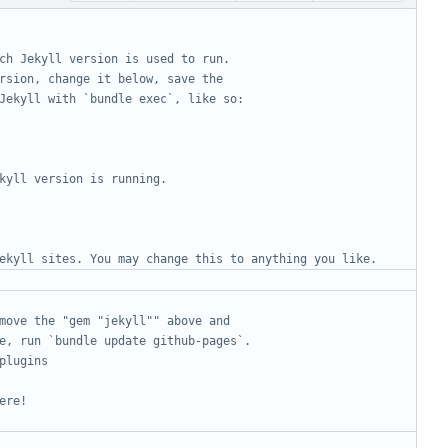
ch Jekyll version is used to run.
rsion, change it below, save the
Jekyll with `bundle exec`, like so:
kyll version is running.
ekyll sites. You may change this to anything you like.
move the "gem "jekyll"" above and
e, run `bundle update github-pages`.
plugins
ere!