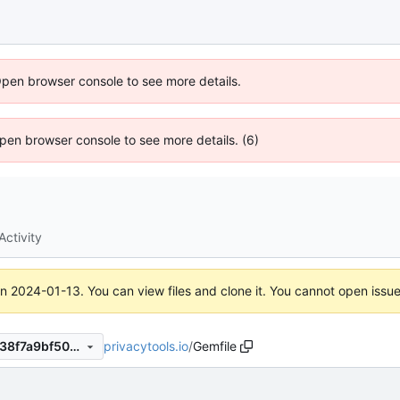
Open browser console to see more details.
 Open browser console to see more details. (6)
Activity
on
2024-01-13
. You can view files and clone it. You cannot open issu
privacytools.io
/
Gemfile
5f1aff5844ddbe74745a086538f7a9bf50ecbcfa