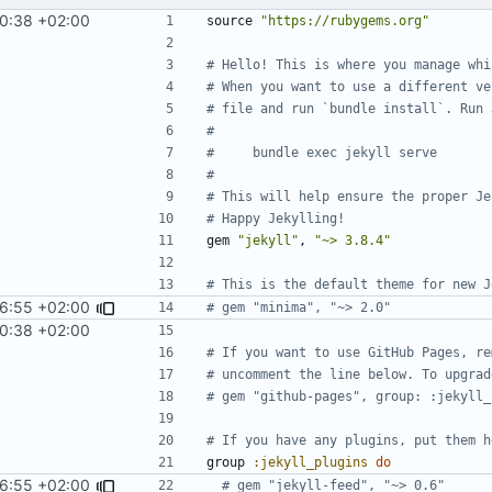
10:38 +02:00
source
"https://rubygems.org"
# Hello! This is where you manage whi
# When you want to use a different ve
# file and run `bundle install`. Run 
#
#     bundle exec jekyll serve
#
# This will help ensure the proper Je
# Happy Jekylling!
gem
"jekyll"
,
"~> 3.8.4"
# This is the default theme for new J
36:55 +02:00
# gem "minima", "~> 2.0"
10:38 +02:00
# If you want to use GitHub Pages, re
# uncomment the line below. To upgrad
# gem "github-pages", group: :jekyll_
# If you have any plugins, put them h
group
:jekyll_plugins
do
36:55 +02:00
# gem "jekyll-feed", "~> 0.6"