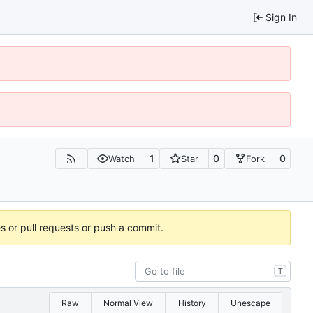
Sign In
1
0
0
Watch
Star
Fork
es or pull requests or push a commit.
T
Raw
Normal View
History
Unescape