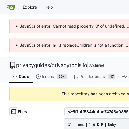
Explore
Help
JavaScript error: Cannot read property '0' of undefined. 
JavaScript error: h(...).replaceChildren is not a function.
privacyguides
/
privacytools.io
Archived
Code
Issues
Pull Requests
304
47
This repository has been archived 
Files
31 lines
1.0 KiB
Ruby